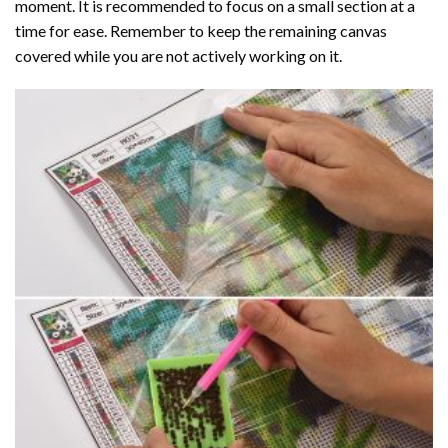
moment. It is recommended to focus on a small section at a
time for ease. Remember to keep the remaining canvas
covered while you are not actively working on it.