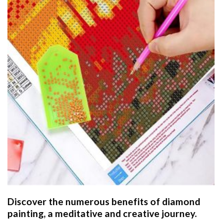
Discover the numerous benefits of
diamond
painting
, a meditative and creative journey.