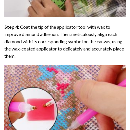
Step 4:
Coat the tip of the applicator tool with wax to
improve diamond adhesion. Then, meticulously align each
diamond with its corresponding symbol on the canvas, using
the wax-coated applicator to delicately and accurately place
them.