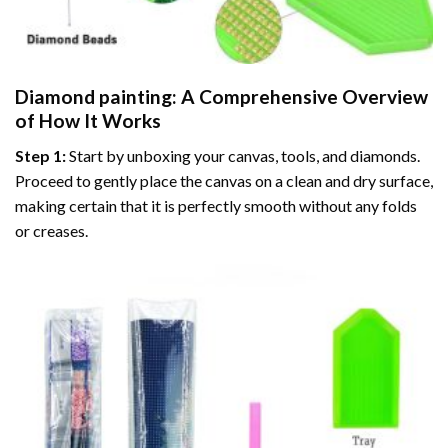
Diamond painting
: A Comprehensive Overview
of How It Works
Step 1:
Start by unboxing your canvas, tools, and diamonds.
Proceed to gently place the canvas on a clean and dry surface,
making certain that it is perfectly smooth without any folds
or creases.