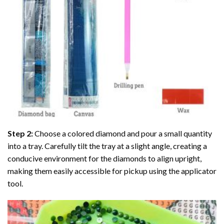
Step 2:
Choose a colored diamond and pour a small quantity
into a tray. Carefully tilt the tray at a slight angle, creating a
conducive environment for the diamonds to align upright,
making them easily accessible for pickup using the applicator
tool.