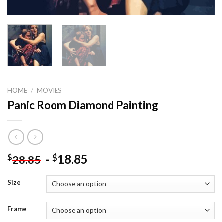
HOME
/
MOVIES
Panic Room Diamond Painting
-
18.85
$
$
28.85
Size
Frame