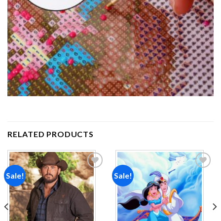
RELATED PRODUCTS
Sale!
Sale!
Add to
Add to
wishlist
wishlist