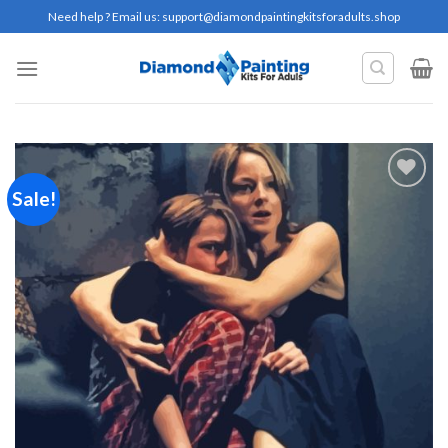
Skip
Need help ? Email us:
support@diamondpaintingkitsforadults.shop
to
content
Sale!
Add to
wishlist