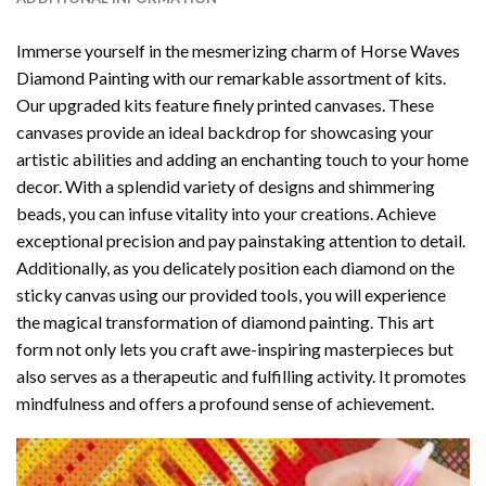
Immerse yourself in the mesmerizing charm of
Horse Waves
Diamond Painting
with our remarkable assortment of kits.
Our upgraded kits feature finely printed canvases. These
canvases provide an ideal backdrop for showcasing your
artistic abilities and adding an enchanting touch to your home
decor. With a splendid variety of designs and shimmering
beads, you can infuse vitality into your creations. Achieve
exceptional precision and pay painstaking attention to detail.
Additionally, as you delicately position each diamond on the
sticky canvas using our provided tools, you will experience
the magical transformation of
diamond painting
. This art
form not only lets you craft awe-inspiring masterpieces but
also serves as a therapeutic and fulfilling activity. It promotes
mindfulness and offers a profound sense of achievement.