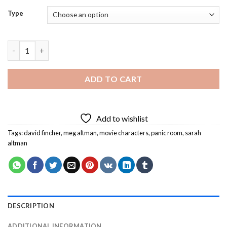
Type
Panic Room Diamond Painting quantity
ADD TO CART
Add to wishlist
Tags:
david fincher
,
meg altman
,
movie characters
,
panic room
,
sarah
altman
DESCRIPTION
ADDITIONAL INFORMATION