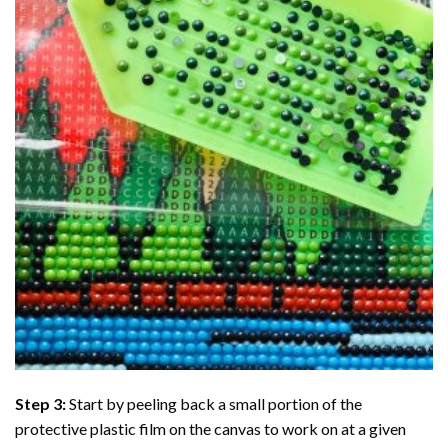
Step 3:
Start by peeling back a small portion of the
protective plastic film on the canvas to work on at a given