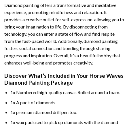
Diamond painting offers a transformative and meditative
experience, promoting mindfulness and relaxation. It
provides a creative outlet for self-expression, allowing you to
bring your imagination to life. By disconnecting from
technology, you can enter a state of flow and find respite
from the fast-paced world. Additionally,
diamond painting
fosters social connection and bonding through sharing
progress and inspiration. Overall, it’s a beautiful hobby that
enhances well-being and promotes creativity.
Discover What’s Included in Your
Horse Waves
Diamond Painting
Package
1x Numbered high-quality canvas Rolled around a foam.
1x A pack of diamonds.
1x premium diamond drill pen too.
1x wax pad used to pick up diamonds with the diamond