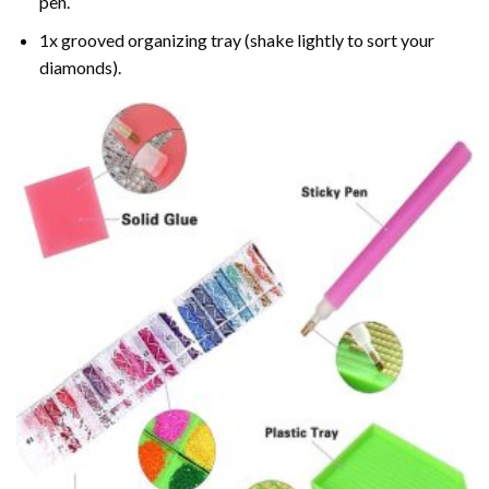
pen.
1x grooved organizing tray (shake lightly to sort your
diamonds).