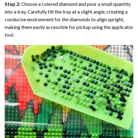
Step 2:
Choose a colored diamond and pour a small quantity
into a tray. Carefully tilt the tray at a slight angle, creating a
conducive environment for the diamonds to align upright,
making them easily accessible for pickup using the applicator
tool.