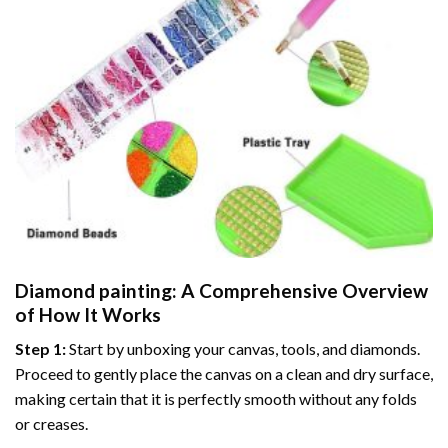
Diamond painting
: A Comprehensive Overview
of How It Works
Step 1:
Start by unboxing your canvas, tools, and diamonds.
Proceed to gently place the canvas on a clean and dry surface,
making certain that it is perfectly smooth without any folds
or creases.