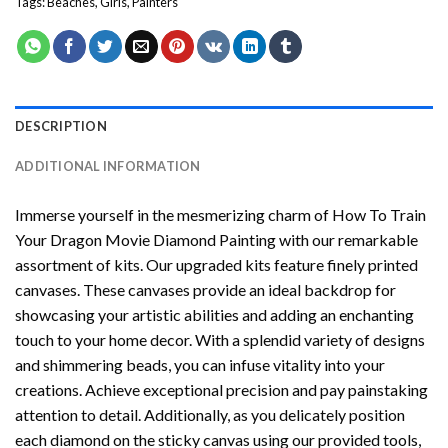
Tags:
Beaches
,
Girls
,
Painters
DESCRIPTION
ADDITIONAL INFORMATION
Immerse yourself in the mesmerizing charm of
How To Train
Your Dragon Movie Diamond Painting
with our remarkable
assortment of kits. Our upgraded kits feature finely printed
canvases. These canvases provide an ideal backdrop for
showcasing your artistic abilities and adding an enchanting
touch to your home decor. With a splendid variety of designs
and shimmering beads, you can infuse vitality into your
creations. Achieve exceptional precision and pay painstaking
attention to detail. Additionally, as you delicately position
each diamond on the sticky canvas using our provided tools,