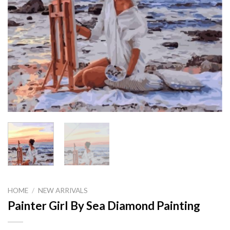
HOME
/
NEW ARRIVALS
Painter Girl By Sea Diamond Painting