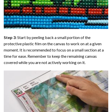
Step 3:
Start by peeling back a small portion of the
protective plastic film on the canvas to work on at a given
moment. It is recommended to focus on a small section at a
time for ease. Remember to keep the remaining canvas
covered while you are not actively working on it.