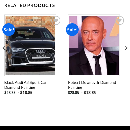
RELATED PRODUCTS
Sale!
Sale!
Add to
Add to
wishlist
wishlist
Black Audi A3 Sport Car
Robert Downey Jr Diamond
Diamond Painting
Painting
-
$
18.85
-
$
18.85
$
28.85
$
28.85