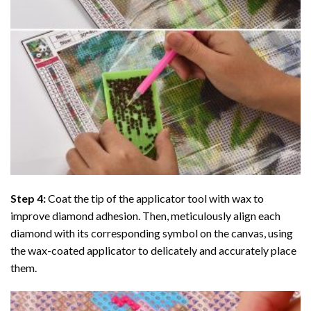
Step 4:
Coat the tip of the applicator tool with wax to
improve diamond adhesion. Then, meticulously align each
diamond with its corresponding symbol on the canvas, using
the wax-coated applicator to delicately and accurately place
them.