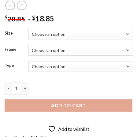
-
18.85
$
$
28.85
Size
Frame
Type
Painter Girl By Sea Diamond Painting quantity
ADD TO CART
Add to wishlist