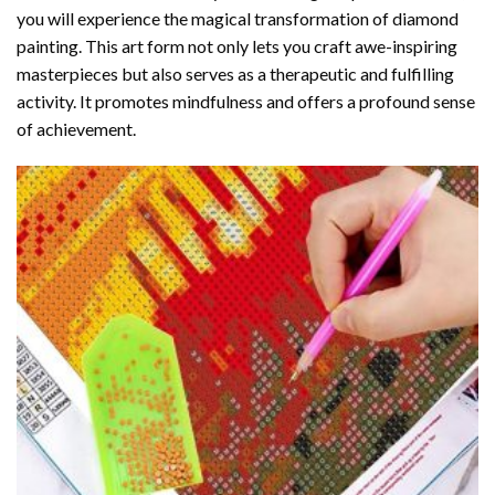
you will experience the magical transformation of
diamond
painting
. This art form not only lets you craft awe-inspiring
masterpieces but also serves as a therapeutic and fulfilling
activity. It promotes mindfulness and offers a profound sense
of achievement.