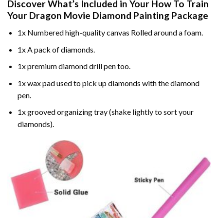
Discover What’s Included in Your
How To Train
Your Dragon Movie Diamond Painting
Package
1x Numbered high-quality canvas Rolled around a foam.
1x A pack of diamonds.
1x premium diamond drill pen too.
1x wax pad used to pick up diamonds with the diamond
pen.
1x grooved organizing tray (shake lightly to sort your
diamonds).