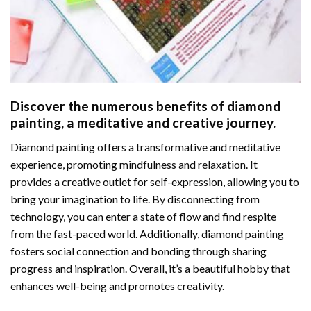
Discover the numerous benefits of
diamond
painting
, a meditative and creative journey.
Diamond painting offers a transformative and meditative
experience, promoting mindfulness and relaxation. It
provides a creative outlet for self-expression, allowing you to
bring your imagination to life. By disconnecting from
technology, you can enter a state of flow and find respite
from the fast-paced world. Additionally,
diamond painting
fosters social connection and bonding through sharing
progress and inspiration. Overall, it’s a beautiful hobby that
enhances well-being and promotes creativity.