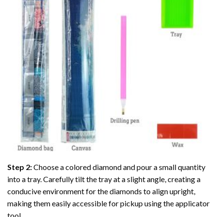
Step 2:
Choose a colored diamond and pour a small quantity
into a tray. Carefully tilt the tray at a slight angle, creating a
conducive environment for the diamonds to align upright,
making them easily accessible for pickup using the applicator
tool.