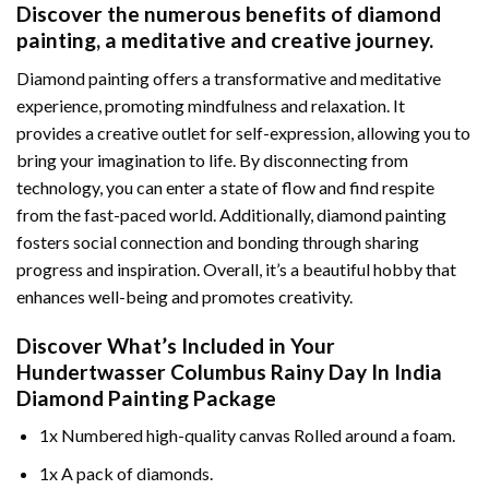
Discover the numerous benefits of
diamond
painting
, a meditative and creative journey.
Diamond painting offers a transformative and meditative
experience, promoting mindfulness and relaxation. It
provides a creative outlet for self-expression, allowing you to
bring your imagination to life. By disconnecting from
technology, you can enter a state of flow and find respite
from the fast-paced world. Additionally,
diamond painting
fosters social connection and bonding through sharing
progress and inspiration. Overall, it’s a beautiful hobby that
enhances well-being and promotes creativity.
Discover What’s Included in Your
Hundertwasser Columbus Rainy Day In India
Diamond Painting
Package
1x Numbered high-quality canvas Rolled around a foam.
1x A pack of diamonds.