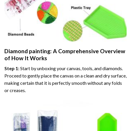
Diamond painting
: A Comprehensive Overview
of How It Works
Step 1:
Start by unboxing your canvas, tools, and diamonds.
Proceed to gently place the canvas on a clean and dry surface,
making certain that it is perfectly smooth without any folds
or creases.