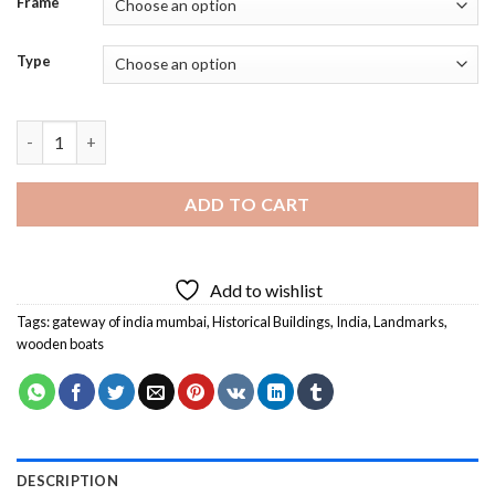
Frame
Type
Mumbai Gateway Of India Mumbai Diamond Painting quantity
ADD TO CART
Add to wishlist
Tags:
gateway of india mumbai
,
Historical Buildings
,
India
,
Landmarks
,
wooden boats
DESCRIPTION