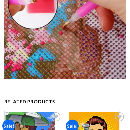
RELATED PRODUCTS
Sale!
Sale!