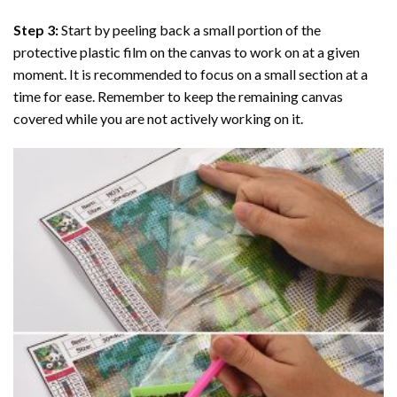
Step 3:
Start by peeling back a small portion of the
protective plastic film on the canvas to work on at a given
moment. It is recommended to focus on a small section at a
time for ease. Remember to keep the remaining canvas
covered while you are not actively working on it.