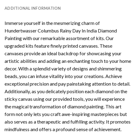
ADDITIONAL INFORMATION
Immerse yourself in the mesmerizing charm of
Hundertwasser Columbus Rainy Day In India Diamond
Painting
with our remarkable assortment of kits. Our
upgraded kits feature finely printed canvases. These
canvases provide an ideal backdrop for showcasing your
artistic abilities and adding an enchanting touch to your home
decor. With a splendid variety of designs and shimmering
beads, you can infuse vitality into your creations. Achieve
exceptional precision and pay painstaking attention to detail.
Additionally, as you delicately position each diamond on the
sticky canvas using our provided tools, you will experience
the magical transformation of
diamond painting
. This art
form not only lets you craft awe-inspiring masterpieces but
also serves as a therapeutic and fulfilling activity. It promotes
mindfulness and offers a profound sense of achievement.