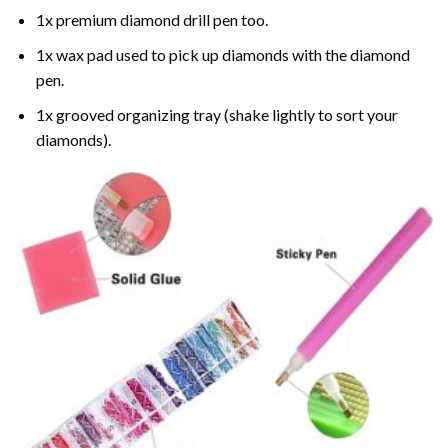
1x premium diamond drill pen too.
1x wax pad used to pick up diamonds with the diamond
pen.
1x grooved organizing tray (shake lightly to sort your
diamonds).