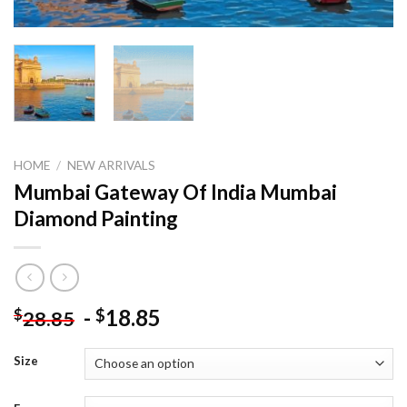
HOME
/
NEW ARRIVALS
Mumbai Gateway Of India Mumbai
Diamond Painting
-
18.85
$
$
28.85
Size