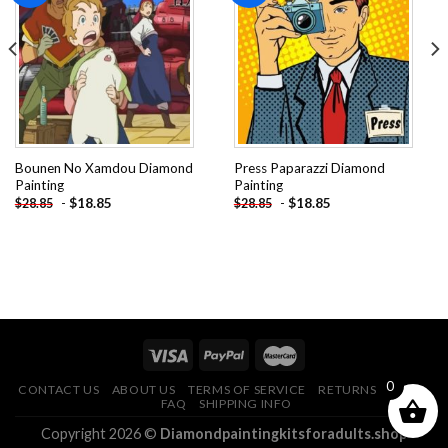
Add to
Add to
wishlist
wishlist
Bounen No Xamdou Diamond
Press Paparazzi Diamond
Painting
Painting
-
$
18.85
-
$
18.85
$
28.85
$
28.85
0
CONTACT US
ABOUT US
TERMS OF SERVICE
RETURNS POLICY
FAQ
SHIPPING INFO
Copyright 2026 ©
Diamondpaintingkitsforadults.shop