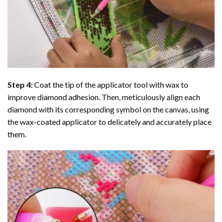
Step 4:
Coat the tip of the applicator tool with wax to
improve diamond adhesion. Then, meticulously align each
diamond with its corresponding symbol on the canvas, using
the wax-coated applicator to delicately and accurately place
them.