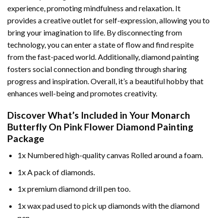
experience, promoting mindfulness and relaxation. It
provides a creative outlet for self-expression, allowing you to
bring your imagination to life. By disconnecting from
technology, you can enter a state of flow and find respite
from the fast-paced world. Additionally,
diamond painting
fosters social connection and bonding through sharing
progress and inspiration. Overall, it’s a beautiful hobby that
enhances well-being and promotes creativity.
Discover What’s Included in Your
Monarch
Butterfly On Pink Flower Diamond Painting
Package
1x Numbered high-quality canvas Rolled around a foam.
1x A pack of diamonds.
1x premium diamond drill pen too.
1x wax pad used to pick up diamonds with the diamond
pen.