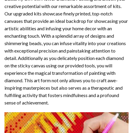
creative potential with our remarkable assortment of kits.
Our upgraded kits showcase finely printed, top-notch
canvases that provide an ideal backdrop for showcasing your
artistic abilities and infusing your home decor with an
enchanting touch. With a splendid array of designs and
shimmering beads, you can infuse vitality into your creations
with exceptional precision and painstaking attention to
detail. Additionally as you delicately position each diamond
on the sticky canvas using our provided tools, you will
experience the magical transformation of
painting with
diamond
. This art form not only allows you to craft awe-
inspiring masterpieces but also serves as a therapeutic and
fulfilling activity that fosters mindfulness and a profound
sense of achievement.