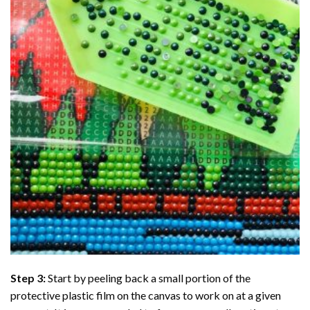
Step 3:
Start by peeling back a small portion of the
protective plastic film on the canvas to work on at a given