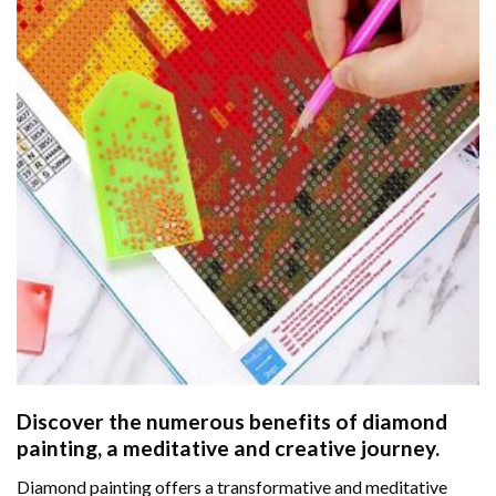
Discover the numerous benefits of
diamond
painting
, a meditative and creative journey.
Diamond painting offers a transformative and meditative