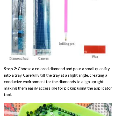
Step 2:
Choose a colored diamond and pour a small quantity
into a tray. Carefully tilt the tray at a slight angle, creating a
conducive environment for the diamonds to align upright,
making them easily accessible for pickup using the applicator
tool.