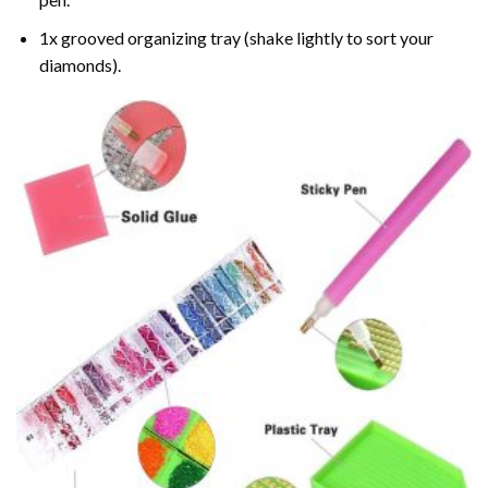
1x grooved organizing tray (shake lightly to sort your
diamonds).