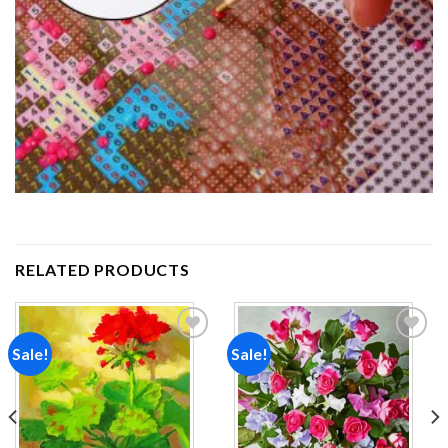
RELATED PRODUCTS
Sale!
Sale!
Add to
Add to
wishlist
wishlist