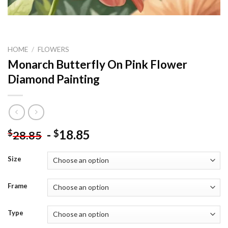
HOME
/
FLOWERS
Monarch Butterfly On Pink Flower
Diamond Painting
-
18.85
$
$
28.85
Size
Frame
Type