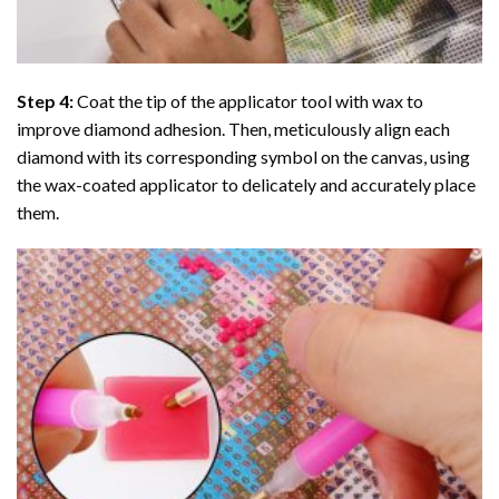
Step 4:
Coat the tip of the applicator tool with wax to
improve diamond adhesion. Then, meticulously align each
diamond with its corresponding symbol on the canvas, using
the wax-coated applicator to delicately and accurately place
them.