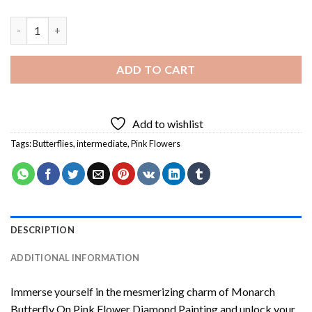
Monarch Butterfly On Pink Flower Diamond Painting quantity
ADD TO CART
Add to wishlist
Tags:
Butterflies
,
intermediate
,
Pink Flowers
DESCRIPTION
ADDITIONAL INFORMATION
Immerse yourself in the mesmerizing charm of
Monarch
Butterfly On Pink Flower Diamond Painting
and unlock your