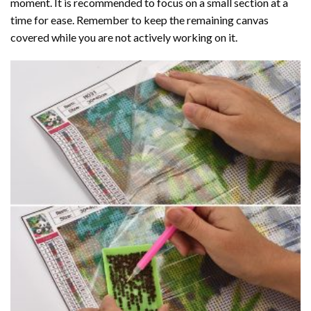
moment. It is recommended to focus on a small section at a
time for ease. Remember to keep the remaining canvas
covered while you are not actively working on it.