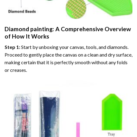
Diamond painting
: A Comprehensive Overview
of How It Works
Step 1:
Start by unboxing your canvas, tools, and diamonds.
Proceed to gently place the canvas on a clean and dry surface,
making certain that it is perfectly smooth without any folds
or creases.