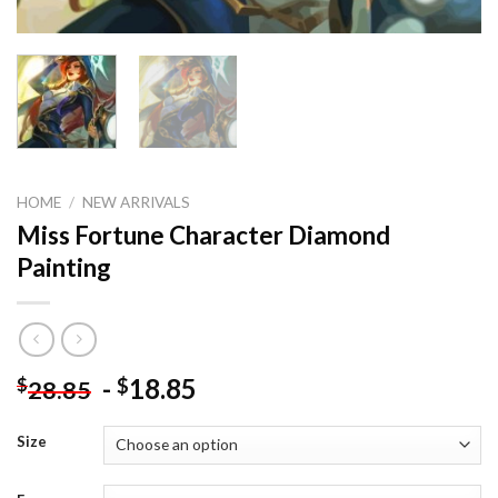
HOME
/
NEW ARRIVALS
Miss Fortune Character Diamond
Painting
-
18.85
$
$
28.85
Size