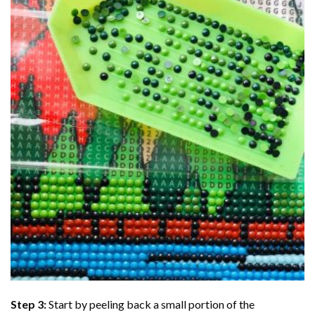
Step 3:
Start by peeling back a small portion of the