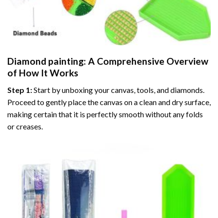
Diamond painting
: A Comprehensive Overview
of How It Works
Step 1:
Start by unboxing your canvas, tools, and diamonds.
Proceed to gently place the canvas on a clean and dry surface,
making certain that it is perfectly smooth without any folds
or creases.