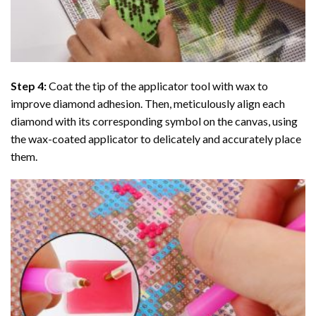
Step 4:
Coat the tip of the applicator tool with wax to
improve diamond adhesion. Then, meticulously align each
diamond with its corresponding symbol on the canvas, using
the wax-coated applicator to delicately and accurately place
them.