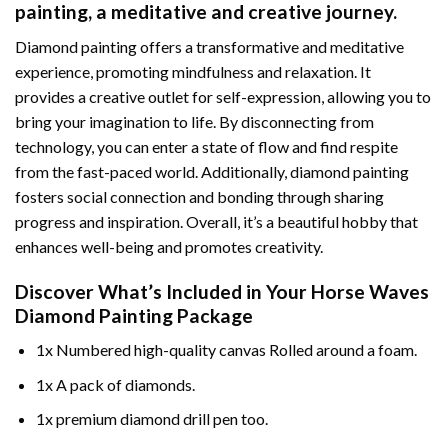
painting
, a meditative and creative journey.
Diamond painting offers a transformative and meditative
experience, promoting mindfulness and relaxation. It
provides a creative outlet for self-expression, allowing you to
bring your imagination to life. By disconnecting from
technology, you can enter a state of flow and find respite
from the fast-paced world. Additionally,
diamond painting
fosters social connection and bonding through sharing
progress and inspiration. Overall, it’s a beautiful hobby that
enhances well-being and promotes creativity.
Discover What’s Included in Your
Horse Waves
Diamond Painting
Package
1x Numbered high-quality canvas Rolled around a foam.
1x A pack of diamonds.
1x premium diamond drill pen too.