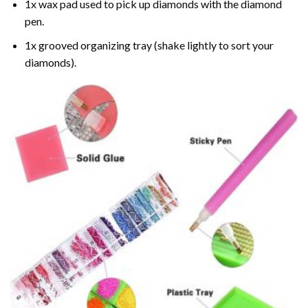
1x wax pad used to pick up diamonds with the diamond
pen.
1x grooved organizing tray (shake lightly to sort your
diamonds).