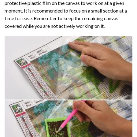
protective plastic film on the canvas to work on at a given
moment. It is recommended to focus on a small section at a
time for ease. Remember to keep the remaining canvas
covered while you are not actively working on it.