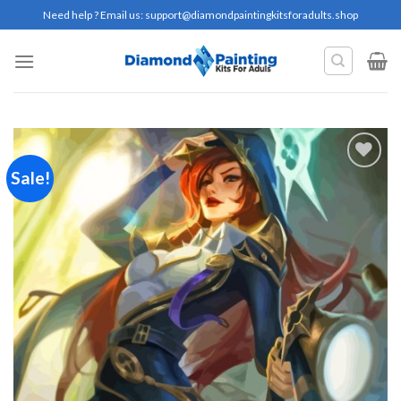
Skip
Need help ? Email us:
support@diamondpaintingkitsforadults.shop
to
content
Sale!
Add to
wishlist