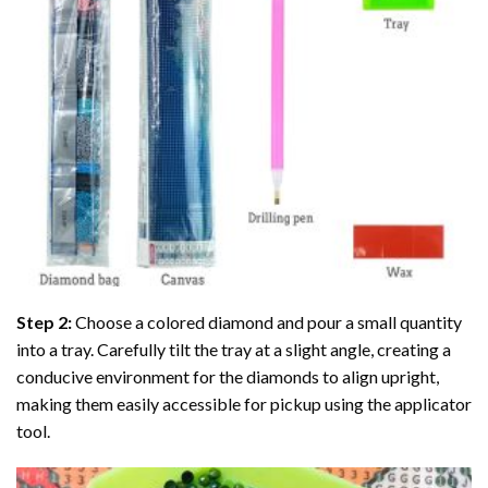
Step 2:
Choose a colored diamond and pour a small quantity
into a tray. Carefully tilt the tray at a slight angle, creating a
conducive environment for the diamonds to align upright,
making them easily accessible for pickup using the applicator
tool.