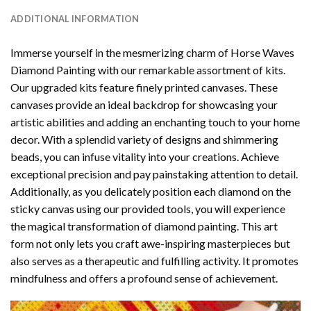
ADDITIONAL INFORMATION
Immerse yourself in the mesmerizing charm of
Horse Waves
Diamond Painting
with our remarkable assortment of kits.
Our upgraded kits feature finely printed canvases. These
canvases provide an ideal backdrop for showcasing your
artistic abilities and adding an enchanting touch to your home
decor. With a splendid variety of designs and shimmering
beads, you can infuse vitality into your creations. Achieve
exceptional precision and pay painstaking attention to detail.
Additionally, as you delicately position each diamond on the
sticky canvas using our provided tools, you will experience
the magical transformation of
diamond painting
. This art
form not only lets you craft awe-inspiring masterpieces but
also serves as a therapeutic and fulfilling activity. It promotes
mindfulness and offers a profound sense of achievement.