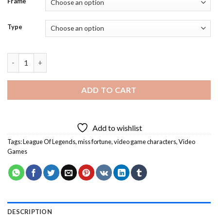
Frame
Type
Miss Fortune Character Diamond Painting quantity
ADD TO CART
Add to wishlist
Tags:
League Of Legends
,
miss fortune
,
video game characters
,
Video
Games
DESCRIPTION