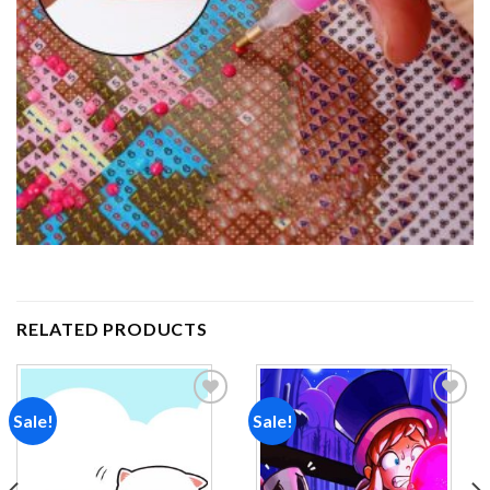
RELATED PRODUCTS
Sale!
Sale!
Add to
Add to
wishlist
wishlist