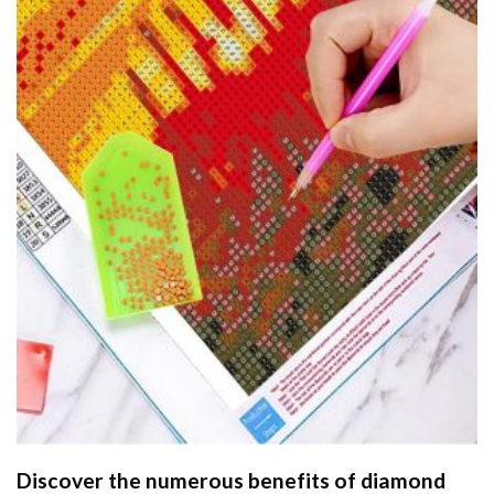
Discover the numerous benefits of
diamond