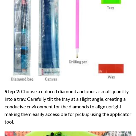
Step 2:
Choose a colored diamond and pour a small quantity
into a tray. Carefully tilt the tray at a slight angle, creating a
conducive environment for the diamonds to align upright,
making them easily accessible for pickup using the applicator
tool.