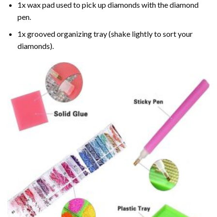
1x wax pad used to pick up diamonds with the diamond
pen.
1x grooved organizing tray (shake lightly to sort your
diamonds).