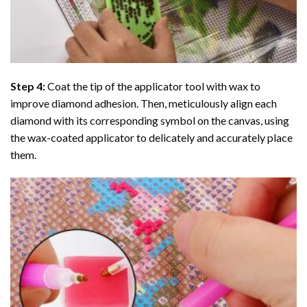
Step 4:
Coat the tip of the applicator tool with wax to
improve diamond adhesion. Then, meticulously align each
diamond with its corresponding symbol on the canvas, using
the wax-coated applicator to delicately and accurately place
them.