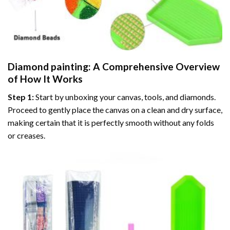
Diamond painting
: A Comprehensive Overview
of How It Works
Step 1:
Start by unboxing your canvas, tools, and diamonds.
Proceed to gently place the canvas on a clean and dry surface,
making certain that it is perfectly smooth without any folds
or creases.