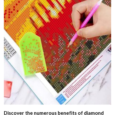
Discover the numerous benefits of
diamond