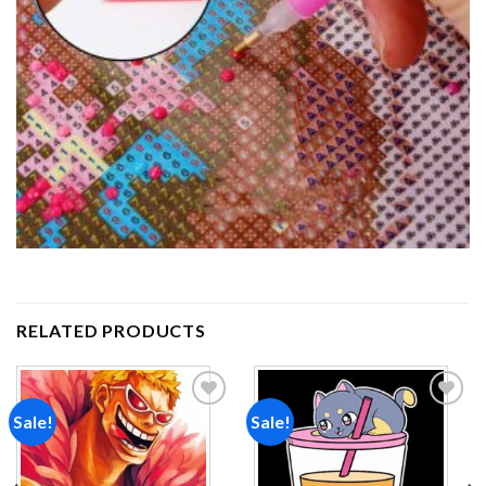
RELATED PRODUCTS
Sale!
Sale!
Add to
Add to
wishlist
wishlist