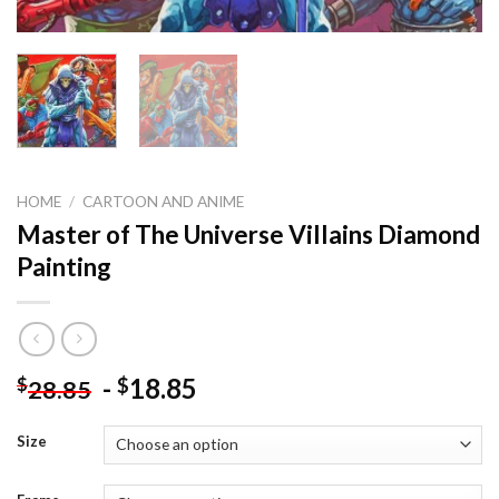
HOME
/
CARTOON AND ANIME
Master of The Universe Villains Diamond
Painting
-
18.85
$
$
28.85
Size