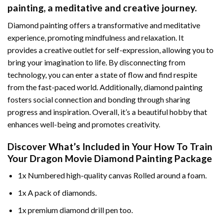
painting
, a meditative and creative journey.
Diamond painting offers a transformative and meditative
experience, promoting mindfulness and relaxation. It
provides a creative outlet for self-expression, allowing you to
bring your imagination to life. By disconnecting from
technology, you can enter a state of flow and find respite
from the fast-paced world. Additionally,
diamond painting
fosters social connection and bonding through sharing
progress and inspiration. Overall, it’s a beautiful hobby that
enhances well-being and promotes creativity.
Discover What’s Included in Your
How To Train
Your Dragon Movie Diamond Painting
Package
1x Numbered high-quality canvas Rolled around a foam.
1x A pack of diamonds.
1x premium diamond drill pen too.