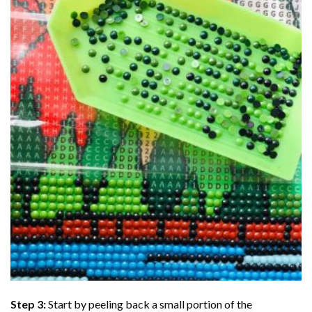
Step 3:
Start by peeling back a small portion of the