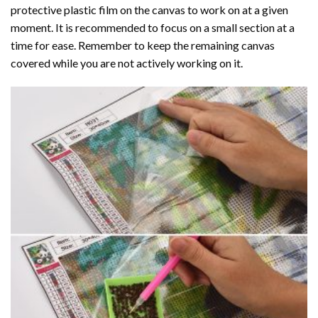
protective plastic film on the canvas to work on at a given
moment. It is recommended to focus on a small section at a
time for ease. Remember to keep the remaining canvas
covered while you are not actively working on it.