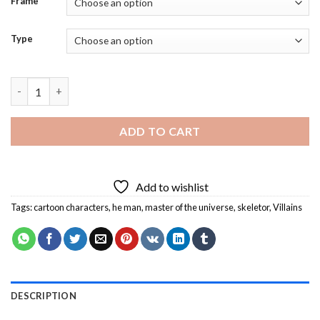
Frame
Type
Master of The Universe Villains Diamond Painting quantity
ADD TO CART
Add to wishlist
Tags:
cartoon characters
,
he man
,
master of the universe
,
skeletor
,
Villains
DESCRIPTION