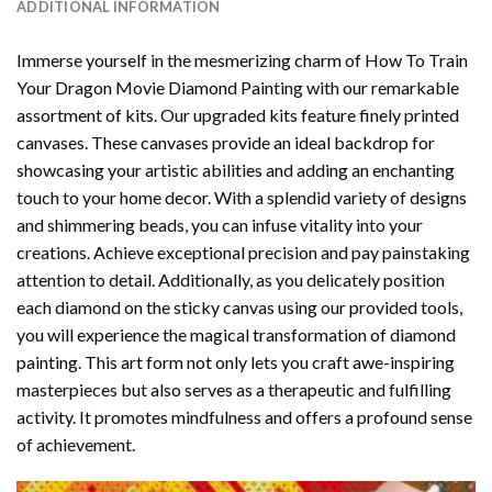
ADDITIONAL INFORMATION
Immerse yourself in the mesmerizing charm of
How To Train
Your Dragon Movie Diamond Painting
with our remarkable
assortment of kits. Our upgraded kits feature finely printed
canvases. These canvases provide an ideal backdrop for
showcasing your artistic abilities and adding an enchanting
touch to your home decor. With a splendid variety of designs
and shimmering beads, you can infuse vitality into your
creations. Achieve exceptional precision and pay painstaking
attention to detail. Additionally, as you delicately position
each diamond on the sticky canvas using our provided tools,
you will experience the magical transformation of
diamond
painting
. This art form not only lets you craft awe-inspiring
masterpieces but also serves as a therapeutic and fulfilling
activity. It promotes mindfulness and offers a profound sense
of achievement.