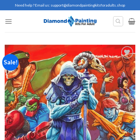
Skip
Need help ? Email us:
support@diamondpaintingkitsforadults.shop
to
content
Sale!
Add to
wishlist