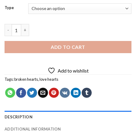
Type
Love Heart Break Diamond Painting quantity
ADD TO CART
Add to wishlist
Tags:
broken hearts
,
love hearts
DESCRIPTION
ADDITIONAL INFORMATION