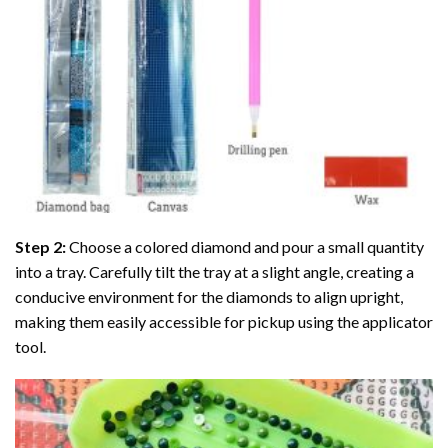
Step 2:
Choose a colored diamond and pour a small quantity
into a tray. Carefully tilt the tray at a slight angle, creating a
conducive environment for the diamonds to align upright,
making them easily accessible for pickup using the applicator
tool.