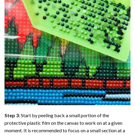
Step 3:
Start by peeling back a small portion of the
protective plastic film on the canvas to work on at a given
moment. It is recommended to focus on a small section at a