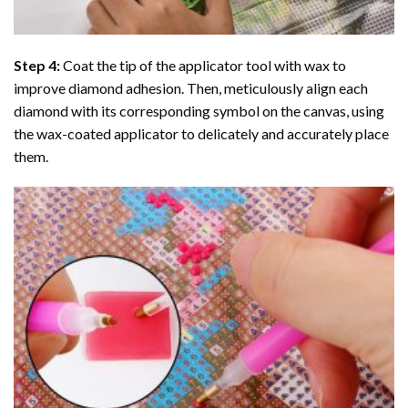
Step 4:
Coat the tip of the applicator tool with wax to
improve diamond adhesion. Then, meticulously align each
diamond with its corresponding symbol on the canvas, using
the wax-coated applicator to delicately and accurately place
them.