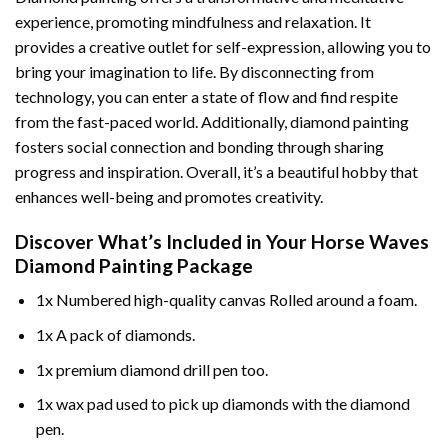
experience, promoting mindfulness and relaxation. It
provides a creative outlet for self-expression, allowing you to
bring your imagination to life. By disconnecting from
technology, you can enter a state of flow and find respite
from the fast-paced world. Additionally,
diamond painting
fosters social connection and bonding through sharing
progress and inspiration. Overall, it’s a beautiful hobby that
enhances well-being and promotes creativity.
Discover What’s Included in Your
Horse Waves
Diamond Painting
Package
1x Numbered high-quality canvas Rolled around a foam.
1x A pack of diamonds.
1x premium diamond drill pen too.
1x wax pad used to pick up diamonds with the diamond
pen.