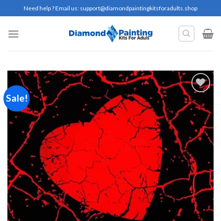
Skip
Need help ? Email us:
support@diamondpaintingkitsforadults.shop
to
content
Sale!
Add to
wishlist