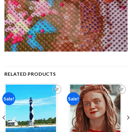
RELATED PRODUCTS
Sale!
Sale!
Add to
Add to
wishlist
wishlist