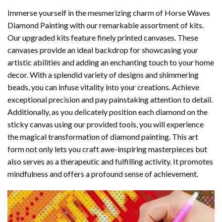
Immerse yourself in the mesmerizing charm of
Horse Waves
Diamond Painting
with our remarkable assortment of kits.
Our upgraded kits feature finely printed canvases. These
canvases provide an ideal backdrop for showcasing your
artistic abilities and adding an enchanting touch to your home
decor. With a splendid variety of designs and shimmering
beads, you can infuse vitality into your creations. Achieve
exceptional precision and pay painstaking attention to detail.
Additionally, as you delicately position each diamond on the
sticky canvas using our provided tools, you will experience
the magical transformation of
diamond painting
. This art
form not only lets you craft awe-inspiring masterpieces but
also serves as a therapeutic and fulfilling activity. It promotes
mindfulness and offers a profound sense of achievement.