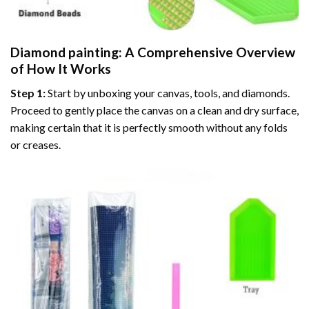
Diamond painting
: A Comprehensive Overview
of How It Works
Step 1:
Start by unboxing your canvas, tools, and diamonds.
Proceed to gently place the canvas on a clean and dry surface,
making certain that it is perfectly smooth without any folds
or creases.