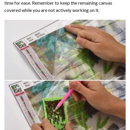
time for ease. Remember to keep the remaining canvas
covered while you are not actively working on it.