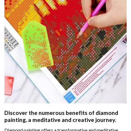
Discover the numerous benefits of
diamond
painting
, a meditative and creative journey.
Diamond painting offers a transformative and meditative