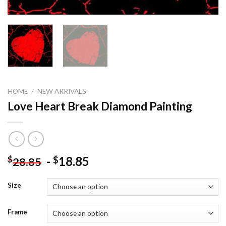
HOME
/
NEW ARRIVALS
Love Heart Break Diamond Painting
-
18.85
$
$
28.85
Size
Frame