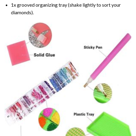
1x grooved organizing tray (shake lightly to sort your
diamonds).