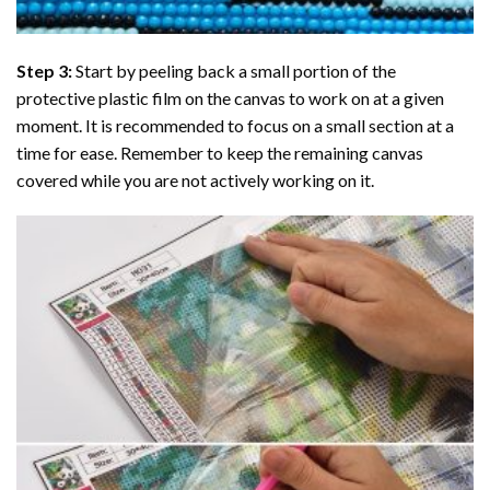
Step 3:
Start by peeling back a small portion of the
protective plastic film on the canvas to work on at a given
moment. It is recommended to focus on a small section at a
time for ease. Remember to keep the remaining canvas
covered while you are not actively working on it.