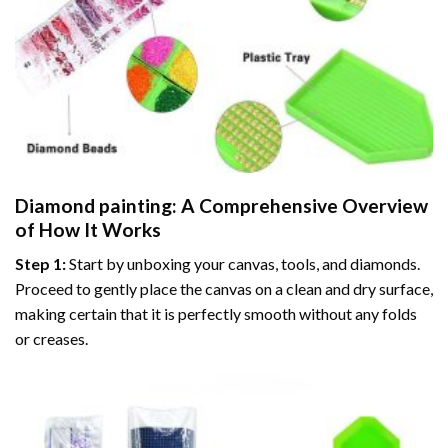
Diamond painting
: A Comprehensive Overview
of How It Works
Step 1:
Start by unboxing your canvas, tools, and diamonds.
Proceed to gently place the canvas on a clean and dry surface,
making certain that it is perfectly smooth without any folds
or creases.