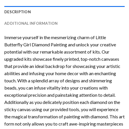
DESCRIPTION
ADDITIONAL INFORMATION
Immerse yourself in the mesmerizing charm of
Little
Butterfly Girl Diamond Painting
and unlock your creative
potential with our remarkable assortment of kits. Our
upgraded kits showcase finely printed, top-notch canvases
that provide an ideal backdrop for showcasing your artistic
abilities and infusing your home decor with an enchanting
touch. With a splendid array of designs and shimmering
beads, you can infuse vitality into your creations with
exceptional precision and painstaking attention to detail.
Additionally as you delicately position each diamond on the
sticky canvas using our provided tools, you will experience
the magical transformation of
painting with diamond
. This art
form not only allows you to craft awe-inspiring masterpieces