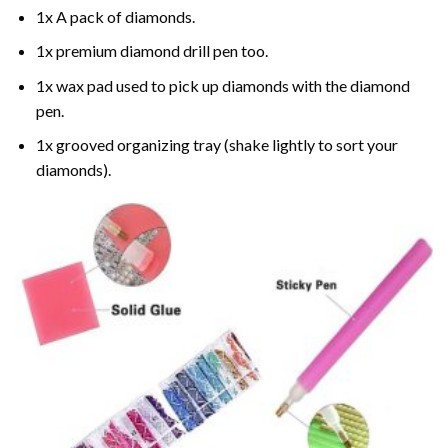
1x A pack of diamonds.
1x premium diamond drill pen too.
1x wax pad used to pick up diamonds with the diamond
pen.
1x grooved organizing tray (shake lightly to sort your
diamonds).