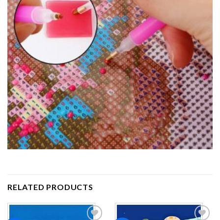
RELATED PRODUCTS