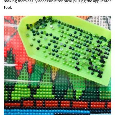
making them easily accessible for pickup using the applicator
tool.