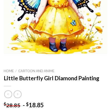
HOME
/
CARTOON AND ANIME
Little Butterfly Girl Diamond Painting
-
18.85
$
$
28.85