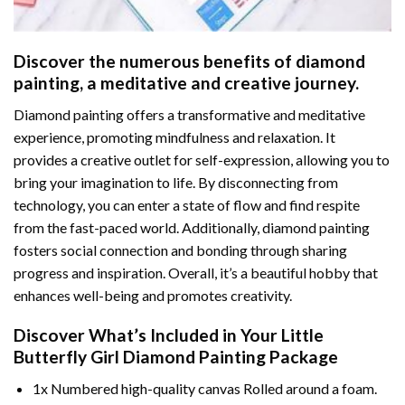
Discover the numerous benefits of
diamond
painting
, a meditative and creative journey.
Diamond painting offers a transformative and meditative
experience, promoting mindfulness and relaxation. It
provides a creative outlet for self-expression, allowing you to
bring your imagination to life. By disconnecting from
technology, you can enter a state of flow and find respite
from the fast-paced world. Additionally,
diamond painting
fosters social connection and bonding through sharing
progress and inspiration. Overall, it’s a beautiful hobby that
enhances well-being and promotes creativity.
Discover What’s Included in Your
Little
Butterfly Girl Diamond Painting
Package
1x Numbered high-quality canvas Rolled around a foam.