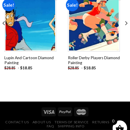
Sale!
Sale!
Add to
Add to
wishlist
wishlist
Lupin And Cartoon Diamond
Roller Derby Players Diamond
Painting
Painting
-
$
18.85
-
$
18.85
$
28.85
$
28.85
0
CONTACT US
ABOUT US
TERMS OF SERVICE
RETURNS POLICY
FAQ
SHIPPING INFO