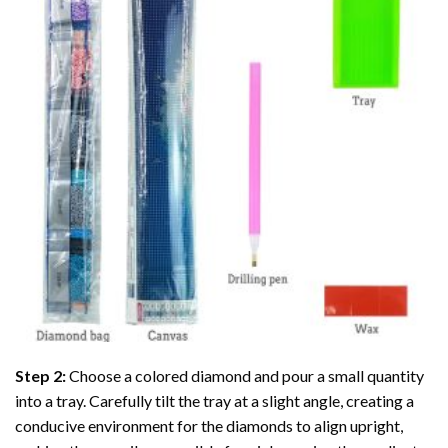
Step 2:
Choose a colored diamond and pour a small quantity
into a tray. Carefully tilt the tray at a slight angle, creating a
conducive environment for the diamonds to align upright,