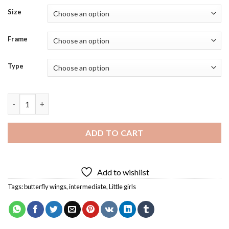
Size
Frame
Type
Little Butterfly Girl Diamond Painting quantity
ADD TO CART
Add to wishlist
Tags:
butterfly wings
,
intermediate
,
Little girls