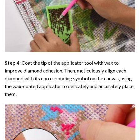
Step 4:
Coat the tip of the applicator tool with wax to
improve diamond adhesion. Then, meticulously align each
diamond with its corresponding symbol on the canvas, using
the wax-coated applicator to delicately and accurately place
them.