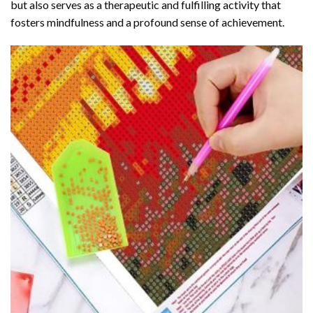
but also serves as a therapeutic and fulfilling activity that
fosters mindfulness and a profound sense of achievement.