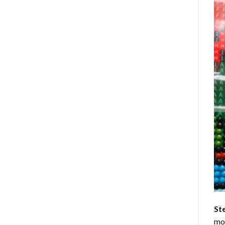
St
mom