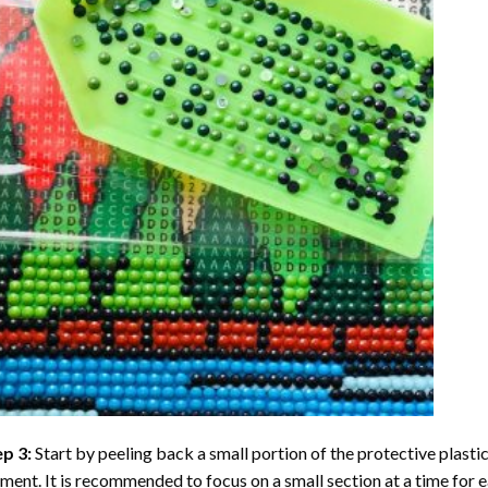
ep 3:
Start by peeling back a small portion of the protective plastic
ent. It is recommended to focus on a small section at a time for