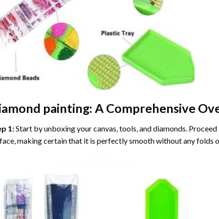
iamond painting
: A Comprehensive Ove
ep 1:
Start by unboxing your canvas, tools, and diamonds. Proceed t
face, making certain that it is perfectly smooth without any folds o