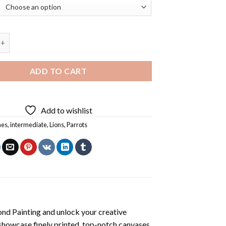
Parrot Diamond Painting quantity
ADD TO CART
Add to wishlist
hes
,
intermediate
,
Lions
,
Parrots
ond Painting
and unlock your creative
showcase finely printed, top-notch canvases