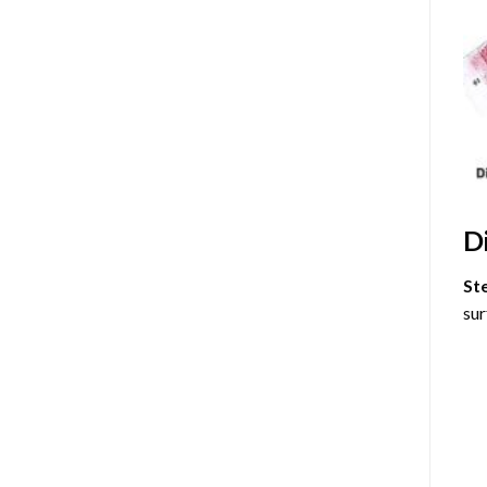
D
St
sur