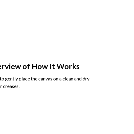
rview of How It Works
o gently place the canvas on a clean and dry
r creases.