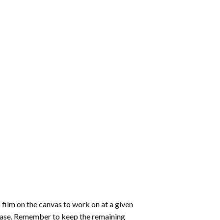
 film on the canvas to work on at a given
 ease. Remember to keep the remaining