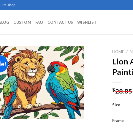
ults.shop
ALOG
CUSTOM
FAQ
CONTACT US
WISHLIST
HOME
/
N
Lion 
le!
Paint
Add to
wishlist
$
28.85
Size
Frame