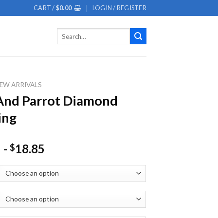
CART /
$
0.00
LOGIN / REGISTER
Search
for:
EW ARRIVALS
And Parrot Diamond
ing
-
18.85
$