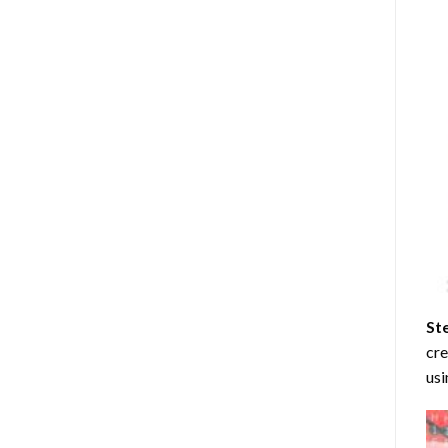
St
cre
usi