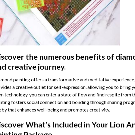
iscover the numerous benefits of
diamo
nd creative journey.
mond painting offers a transformative and meditative experience,
vides a creative outlet for self-expression, allowing you to bring y
m technology, you can enter a state of flow and find respite from t
nting
fosters social connection and bonding through sharing progress
by that enhances well-being and promotes creativity.
iscover What’s Included in Your
Lion A
ainting
Package