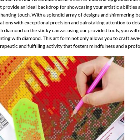
t provide an ideal backdrop for showcasing your artistic abilities
hanting touch. With a splendid array of designs and shimmering bea
ations with exceptional precision and painstaking attention to detai
h diamond on the sticky canvas using our provided tools, you will
nting with diamond
. This art form not only allows you to craft awe
rapeutic and fulfilling activity that fosters mindfulness and a pro