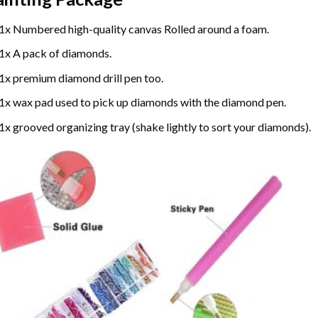
1x Numbered high-quality canvas Rolled around a foam.
1x A pack of diamonds.
1x premium diamond drill pen too.
1x wax pad used to pick up diamonds with the diamond pen.
1x grooved organizing tray (shake lightly to sort your diamonds).