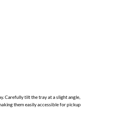
Carefully tilt the tray at a slight angle,
making them easily accessible for pickup