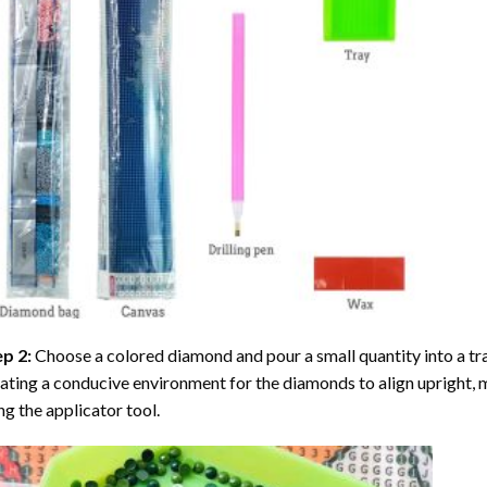
ep 2:
Choose a colored diamond and pour a small quantity into a tray. 
ating a conducive environment for the diamonds to align upright, 
ng the applicator tool.