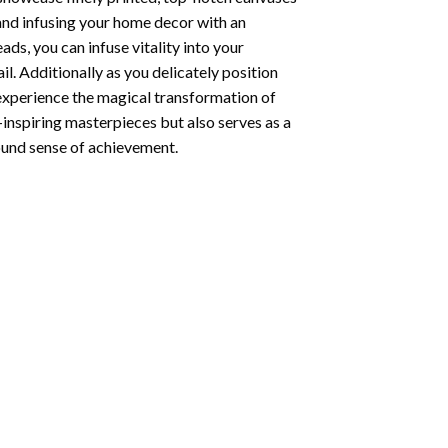
 and infusing your home decor with an
ds, you can infuse vitality into your
l. Additionally as you delicately position
 experience the magical transformation of
-inspiring masterpieces but also serves as a
found sense of achievement.