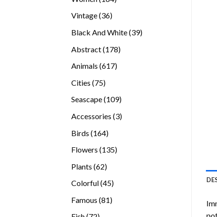
products
36
Vintage
36
products
39
Black And White
39
products
178
Abstract
178
products
617
Animals
617
products
75
Cities
75
products
109
Seascape
109
products
3
Accessories
3
products
164
Birds
164
products
135
Flowers
135
products
62
Plants
62
products
DE
45
Colorful
45
products
81
Famous
81
Imm
products
pot
72
Fish
72