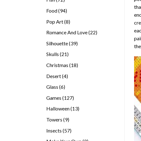
tha
products
94
Food
94
enc
products
8
Pop Art
8
cre
products
eac
22
Romance And Love
22
pai
products
39
Silhouette
39
the
products
21
Skulls
21
products
18
Christmas
18
products
4
Desert
4
products
6
Glass
6
products
127
Games
127
products
13
Halloween
13
products
9
Towers
9
products
57
Insects
57
products
2