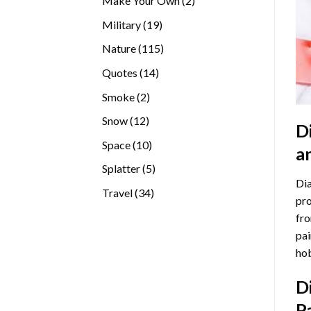
Make Your Own
2
products
19
Military
19
products
115
Nature
115
products
14
Quotes
14
products
2
Smoke
2
products
12
Snow
12
D
products
10
Space
10
a
products
5
Splatter
5
Dia
products
34
Travel
34
pro
products
fro
pai
hob
D
P