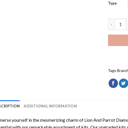
Type
Lion And 
Tags:
Branc
SCRIPTION
ADDITIONAL INFORMATION
erse yourself in the mesmerizing charm of
Lion And Parrot Diam
ential with our remarkable assortment of kits. Our upgraded kits 