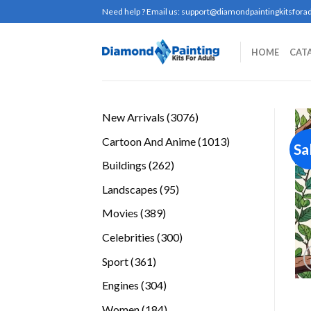
Skip
Need help ? Email us:
support@diamondpaintingkitsforad
to
content
HOME
CAT
3076
New Arrivals
3076
products
1013
Cartoon And Anime
1013
Sa
products
262
Buildings
262
products
95
Landscapes
95
products
389
Movies
389
products
300
Celebrities
300
products
361
Sport
361
products
304
Engines
304
products
184
Women
184