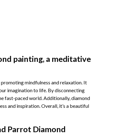
nd painting
, a meditative
 promoting mindfulness and relaxation. It
our imagination to life. By disconnecting
he fast-paced world. Additionally,
diamond
 and inspiration. Overall, it’s a beautiful
nd Parrot Diamond