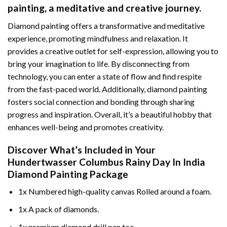
painting
, a meditative and creative journey.
Diamond painting offers a transformative and meditative
experience, promoting mindfulness and relaxation. It
provides a creative outlet for self-expression, allowing you to
bring your imagination to life. By disconnecting from
technology, you can enter a state of flow and find respite
from the fast-paced world. Additionally,
diamond painting
fosters social connection and bonding through sharing
progress and inspiration. Overall, it’s a beautiful hobby that
enhances well-being and promotes creativity.
Discover What’s Included in Your
Hundertwasser Columbus Rainy Day In India
Diamond Painting
Package
1x Numbered high-quality canvas Rolled around a foam.
1x A pack of diamonds.
1x premium diamond drill pen too.