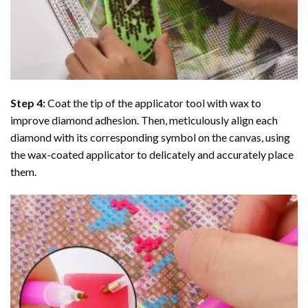
Step 4:
Coat the tip of the applicator tool with wax to
improve diamond adhesion. Then, meticulously align each
diamond with its corresponding symbol on the canvas, using
the wax-coated applicator to delicately and accurately place
them.