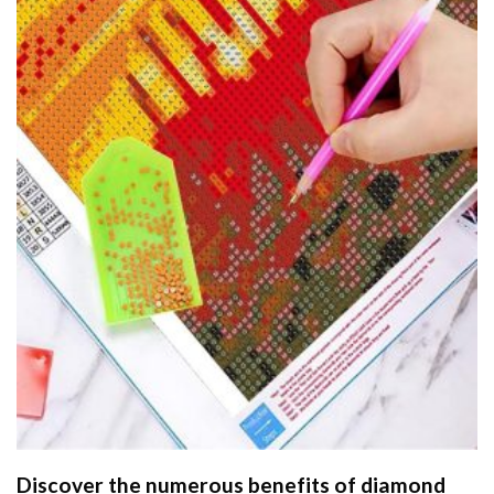
Discover the numerous benefits of
diamond