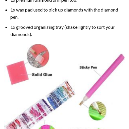
1x wax pad used to pick up diamonds with the diamond
pen.
1x grooved organizing tray (shake lightly to sort your
diamonds).