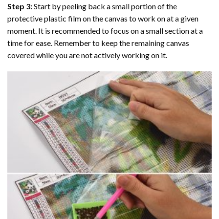
Step 3:
Start by peeling back a small portion of the
protective plastic film on the canvas to work on at a given
moment. It is recommended to focus on a small section at a
time for ease. Remember to keep the remaining canvas
covered while you are not actively working on it.