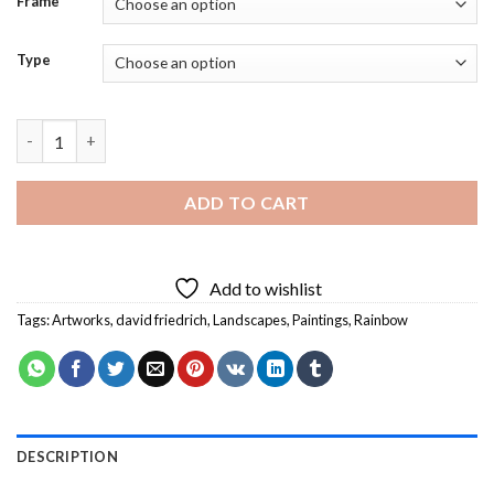
Frame
Type
Landscape With Rainbow David Friedrich Diamond Painting qua
ADD TO CART
Add to wishlist
Tags:
Artworks
,
david friedrich
,
Landscapes
,
Paintings
,
Rainbow
DESCRIPTION