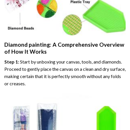
Diamond painting
: A Comprehensive Overview
of How It Works
Step 1:
Start by unboxing your canvas, tools, and diamonds.
Proceed to gently place the canvas on a clean and dry surface,
making certain that it is perfectly smooth without any folds
or creases.