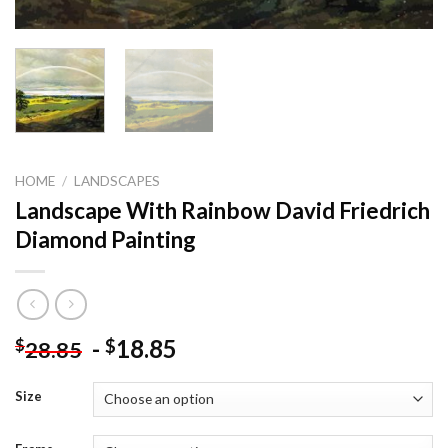
HOME
/
LANDSCAPES
Landscape With Rainbow David Friedrich
Diamond Painting
-
18.85
$
$
28.85
Size