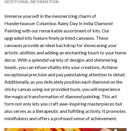
ADDITIONAL INFORMATION
Immerse yourself in the mesmerizing charm of
Hundertwasser Columbus Rainy Day In India Diamond
Painting
with our remarkable assortment of kits. Our
upgraded kits feature finely printed canvases. These
canvases provide an ideal backdrop for showcasing your
artistic abilities and adding an enchanting touch to your home
decor. With a splendid variety of designs and shimmering
beads, you can infuse vitality into your creations. Achieve
exceptional precision and pay painstaking attention to detail.
Additionally, as you delicately position each diamond on the
sticky canvas using our provided tools, you will experience
the magical transformation of
diamond painting
. This art
form not only lets you craft awe-inspiring masterpieces but
also serves as a therapeutic and fulfilling activity. It promotes
mindfulness and offers a profound sense of achievement.