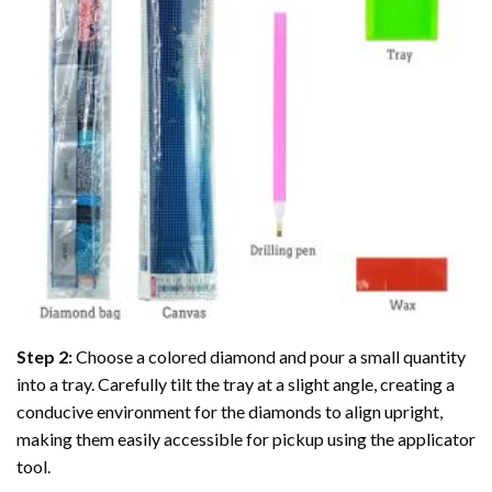
Step 2:
Choose a colored diamond and pour a small quantity
into a tray. Carefully tilt the tray at a slight angle, creating a
conducive environment for the diamonds to align upright,
making them easily accessible for pickup using the applicator
tool.