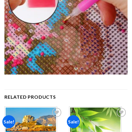
RELATED PRODUCTS
Sale!
Sale!
Add to
Add to