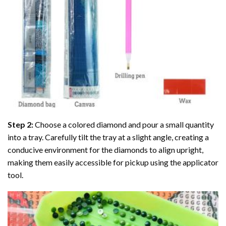
Step 2:
Choose a colored diamond and pour a small quantity
into a tray. Carefully tilt the tray at a slight angle, creating a
conducive environment for the diamonds to align upright,
making them easily accessible for pickup using the applicator
tool.