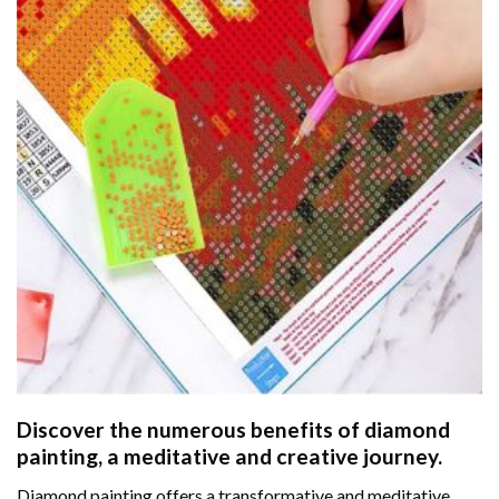
Discover the numerous benefits of
diamond
painting
, a meditative and creative journey.
Diamond painting offers a transformative and meditative