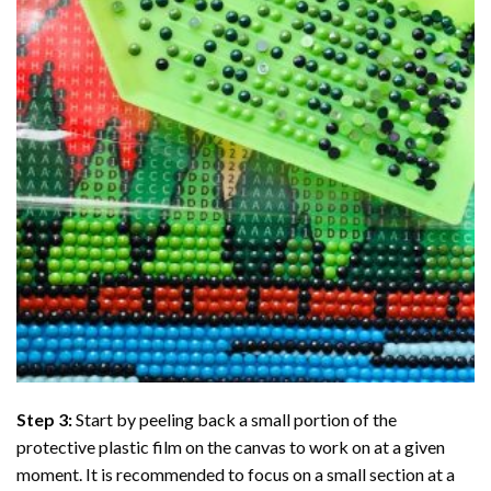
Step 3:
Start by peeling back a small portion of the
protective plastic film on the canvas to work on at a given
moment. It is recommended to focus on a small section at a