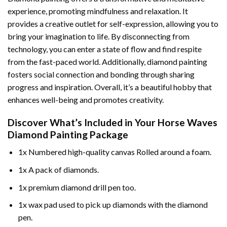
experience, promoting mindfulness and relaxation. It
provides a creative outlet for self-expression, allowing you to
bring your imagination to life. By disconnecting from
technology, you can enter a state of flow and find respite
from the fast-paced world. Additionally,
diamond painting
fosters social connection and bonding through sharing
progress and inspiration. Overall, it’s a beautiful hobby that
enhances well-being and promotes creativity.
Discover What’s Included in Your
Horse Waves
Diamond Painting
Package
1x Numbered high-quality canvas Rolled around a foam.
1x A pack of diamonds.
1x premium diamond drill pen too.
1x wax pad used to pick up diamonds with the diamond
pen.