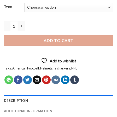
Type
LA Chargers Helmet Diamond Painting quantity
ADD TO CART
Add to wishlist
Tags:
American Football
,
Helmets
,
la chargers
,
NFL
DESCRIPTION
ADDITIONAL INFORMATION