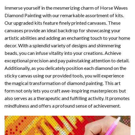
Immerse yourself in the mesmerizing charm of
Horse Waves
Diamond Painting
with our remarkable assortment of kits.
Our upgraded kits feature finely printed canvases. These
canvases provide an ideal backdrop for showcasing your
artistic abilities and adding an enchanting touch to your home
decor. With a splendid variety of designs and shimmering
beads, you can infuse vitality into your creations. Achieve
exceptional precision and pay painstaking attention to detail.
Additionally, as you delicately position each diamond on the
sticky canvas using our provided tools, you will experience
the magical transformation of
diamond painting
. This art
form not only lets you craft awe-inspiring masterpieces but
also serves as a therapeutic and fulfilling activity. It promotes
mindfulness and offers a profound sense of achievement.