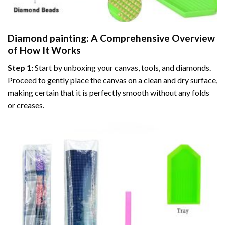
Diamond painting
: A Comprehensive Overview
of How It Works
Step 1:
Start by unboxing your canvas, tools, and diamonds.
Proceed to gently place the canvas on a clean and dry surface,
making certain that it is perfectly smooth without any folds
or creases.