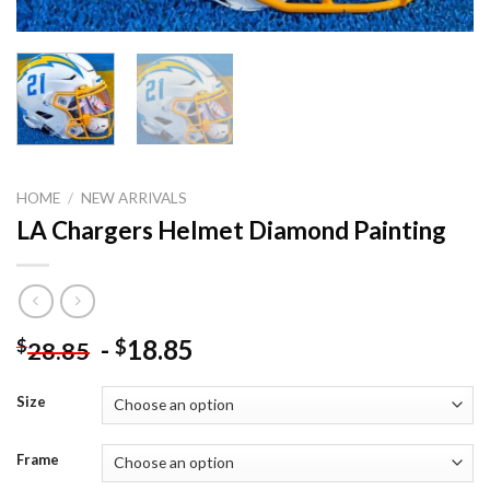
HOME
/
NEW ARRIVALS
LA Chargers Helmet Diamond Painting
-
18.85
$
$
28.85
Size
Frame