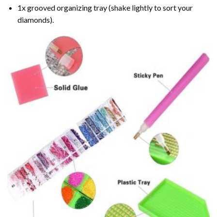
1x grooved organizing tray (shake lightly to sort your
diamonds).