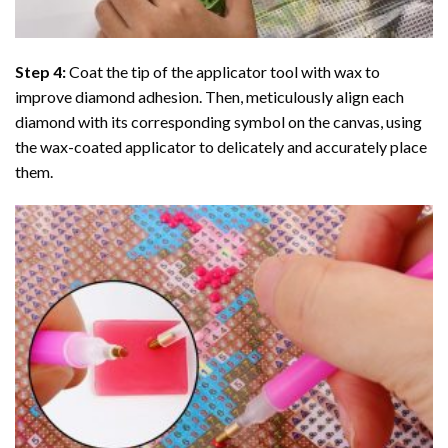
Step 4:
Coat the tip of the applicator tool with wax to
improve diamond adhesion. Then, meticulously align each
diamond with its corresponding symbol on the canvas, using
the wax-coated applicator to delicately and accurately place
them.