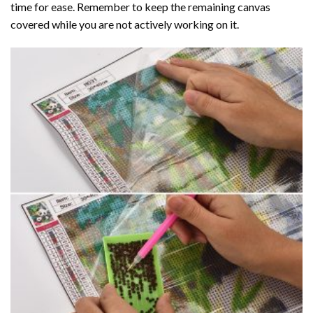
time for ease. Remember to keep the remaining canvas
covered while you are not actively working on it.