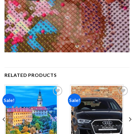
RELATED PRODUCTS
Sale!
Sale!
Add to
Add to
wishlist
wishlist