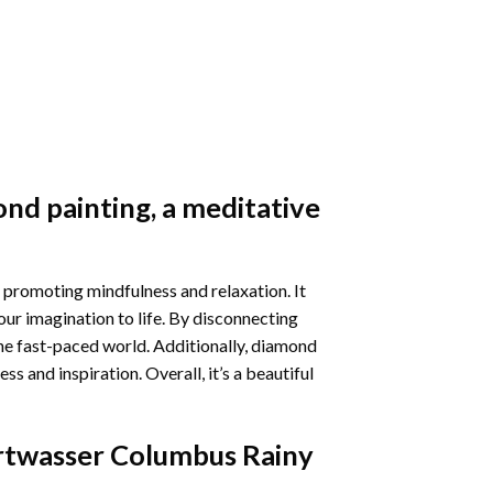
nd painting
, a meditative
 promoting mindfulness and relaxation. It
our imagination to life. By disconnecting
he fast-paced world. Additionally,
diamond
 and inspiration. Overall, it’s a beautiful
twasser Columbus Rainy