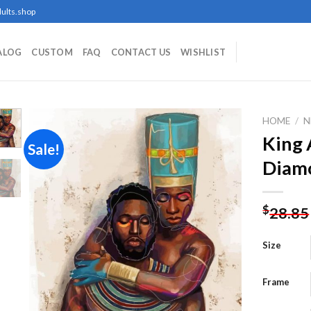
ults.shop
ALOG
CUSTOM
FAQ
CONTACT US
WISHLIST
HOME
/
N
King 
Sale!
Diamo
Add to
wishlist
$
28.85
Size
Frame