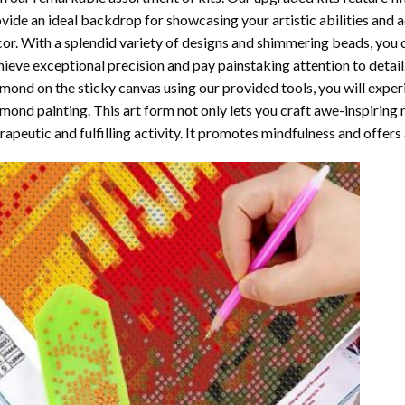
vide an ideal backdrop for showcasing your artistic abilities and
or. With a splendid variety of designs and shimmering beads, you ca
ieve exceptional precision and pay painstaking attention to detail.
mond on the sticky canvas using our provided tools, you will expe
mond painting
. This art form not only lets you craft awe-inspiring
rapeutic and fulfilling activity. It promotes mindfulness and offer