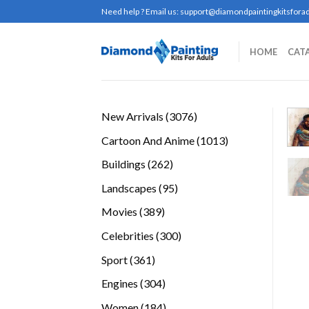
Skip
Need help ? Email us:
support@diamondpaintingkitsforad
to
content
HOME
CAT
3076
New Arrivals
3076
products
1013
Cartoon And Anime
1013
products
262
Buildings
262
products
95
Landscapes
95
products
389
Movies
389
products
300
Celebrities
300
products
361
Sport
361
products
304
Engines
304
products
184
Women
184