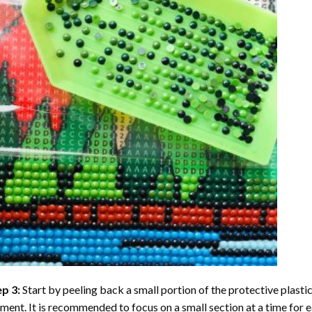
ep 3:
Start by peeling back a small portion of the protective plastic
ent. It is recommended to focus on a small section at a time for