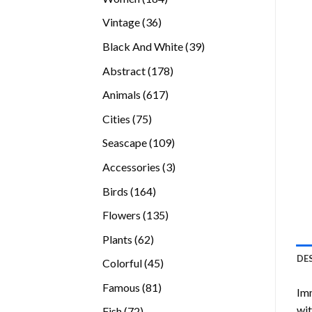
products
36
Vintage
36
products
39
Black And White
39
products
178
Abstract
178
products
617
Animals
617
products
75
Cities
75
products
109
Seascape
109
products
3
Accessories
3
products
164
Birds
164
products
135
Flowers
135
products
62
Plants
62
products
DE
45
Colorful
45
products
81
Famous
81
Imm
products
wit
72
Fish
72