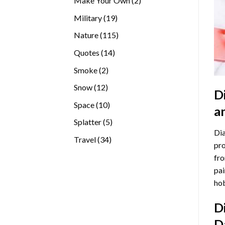
Make Your Own
2
products
19
Military
19
products
115
Nature
115
products
14
Quotes
14
products
2
Smoke
2
products
12
Snow
12
D
products
10
Space
10
a
products
5
Splatter
5
Dia
products
34
Travel
34
pro
products
fro
pai
hob
D
D