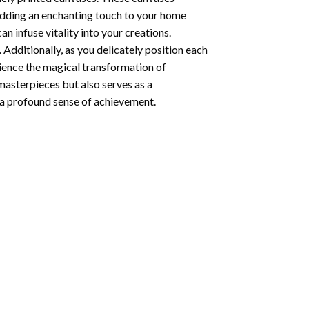
 adding an enchanting touch to your home
n infuse vitality into your creations.
 Additionally, as you delicately position each
rience the magical transformation of
 masterpieces but also serves as a
s a profound sense of achievement.