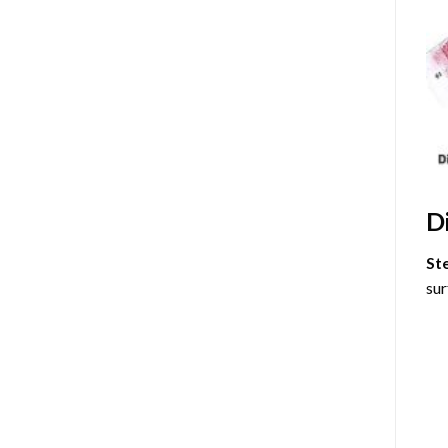
D
St
sur