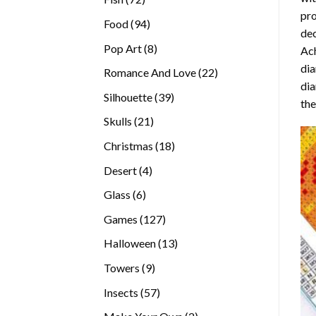
pro
products
94
Food
94
dec
products
8
Pop Art
8
Ach
products
dia
22
Romance And Love
22
dia
products
39
Silhouette
39
the
products
21
Skulls
21
products
18
Christmas
18
products
4
Desert
4
products
6
Glass
6
products
127
Games
127
products
13
Halloween
13
products
9
Towers
9
products
57
Insects
57
products
2