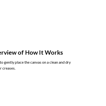
rview of How It Works
o gently place the canvas on a clean and dry
r creases.