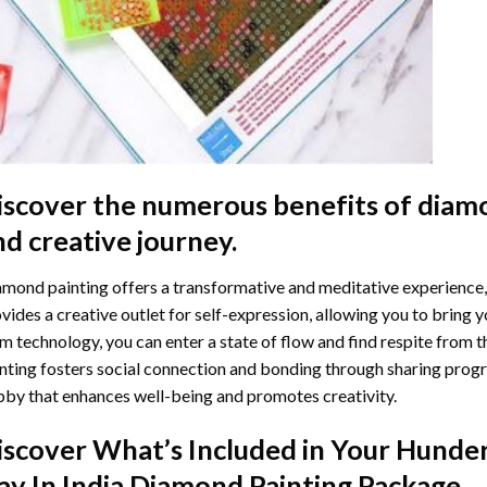
iscover the numerous benefits of
diamo
nd creative journey.
mond painting offers a transformative and meditative experience,
vides a creative outlet for self-expression, allowing you to bring y
m technology, you can enter a state of flow and find respite from t
nting
fosters social connection and bonding through sharing progress
by that enhances well-being and promotes creativity.
iscover What’s Included in Your
Hunder
ay In India Diamond Painting
Package