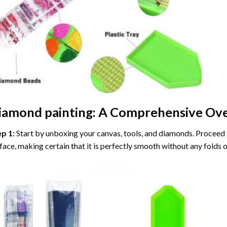
iamond painting
: A Comprehensive Ove
ep 1:
Start by unboxing your canvas, tools, and diamonds. Proceed t
face, making certain that it is perfectly smooth without any folds o