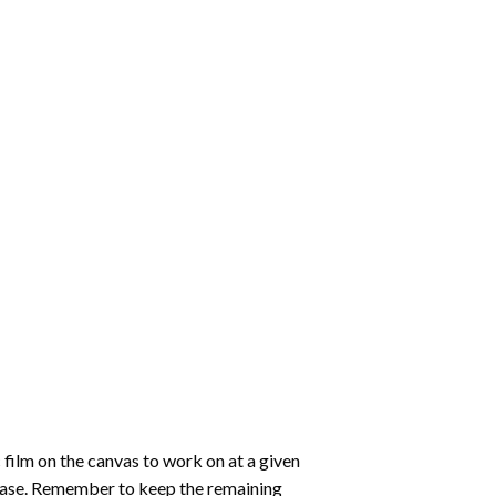
 film on the canvas to work on at a given
 ease. Remember to keep the remaining