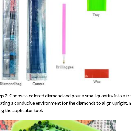
ep 2:
Choose a colored diamond and pour a small quantity into a tray. 
ating a conducive environment for the diamonds to align upright, 
ng the applicator tool.