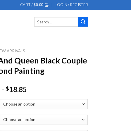
CART /
$
0.00
LOGIN / REGISTER
Search
for:
EW ARRIVALS
And Queen Black Couple
nd Painting
-
18.85
$