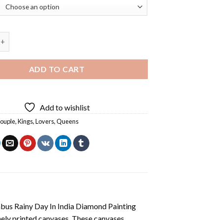
Queen Black Couple Diamond Painting quantity
ADD TO CART
Add to wishlist
couple
,
Kings
,
Lovers
,
Queens
us Rainy Day In India Diamond Painting
nely printed canvases. These canvases