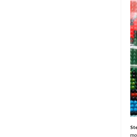
St
mom