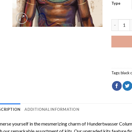
Type
King And 
Tags:
black 
SCRIPTION
ADDITIONAL INFORMATION
erse yourself in the mesmerizing charm of
Hundertwasser Columb
h our remarkable assortment of kits. Our upgraded kits feature fi