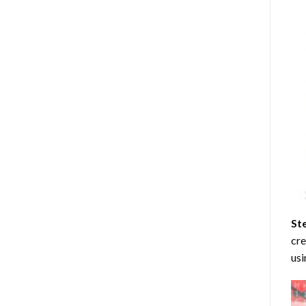
St
cre
usi