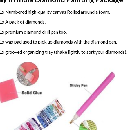
1x Numbered high-quality canvas Rolled around a foam.
1x A pack of diamonds.
1x premium diamond drill pen too.
1x wax pad used to pick up diamonds with the diamond pen.
1x grooved organizing tray (shake lightly to sort your diamonds).