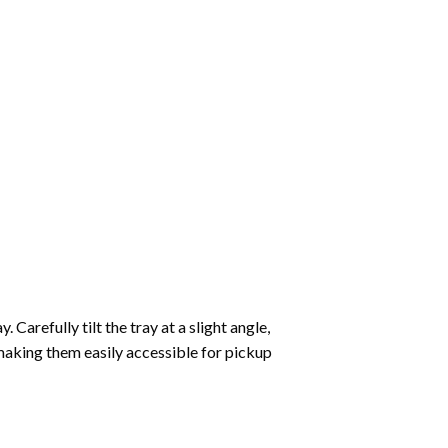
Carefully tilt the tray at a slight angle,
making them easily accessible for pickup