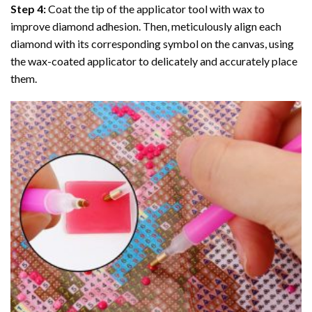
Step 4:
Coat the tip of the applicator tool with wax to
improve diamond adhesion. Then, meticulously align each
diamond with its corresponding symbol on the canvas, using
the wax-coated applicator to delicately and accurately place
them.