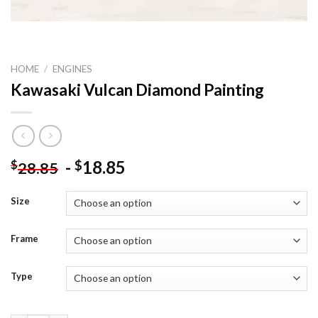
HOME
/
ENGINES
Kawasaki Vulcan Diamond Painting
-
18.85
$
$
28.85
Size
Frame
Type