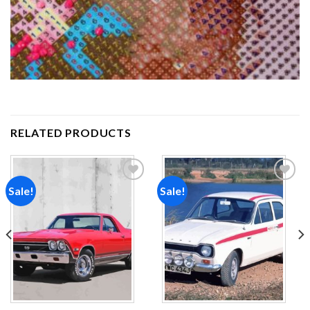
RELATED PRODUCTS
Sale!
Sale!
Add to
Add to
wishlist
wishlist