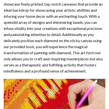
showcase finely printed, top-notch canvases that provide an
ideal backdrop for showcasing your artistic abilities and
infusing your home decor with an enchanting touch. With a
splendid array of designs and shimmering beads, you can
infuse vitality into your creations with exceptional precision
and painstaking attention to detail. Additionally as you
delicately position each diamond on the sticky canvas using
our provided tools, you will experience the magical
transformation of
painting with diamond
. This art form not
only allows you to craft awe-inspiring masterpieces but also
serves as a therapeutic and fulfilling activity that fosters
mindfulness and a profound sense of achievement.