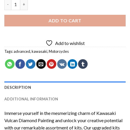
Kawasaki Vulcan Diamond Painting quantity
ADD TO CART
Add to wishlist
Tags:
advanced
,
kawasaki
,
Motorcycles
DESCRIPTION
ADDITIONAL INFORMATION
Immerse yourself in the mesmerizing charm of
Kawasaki
Vulcan Diamond Painting
and unlock your creative potential
with our remarkable assortment of kits. Our upgraded kits