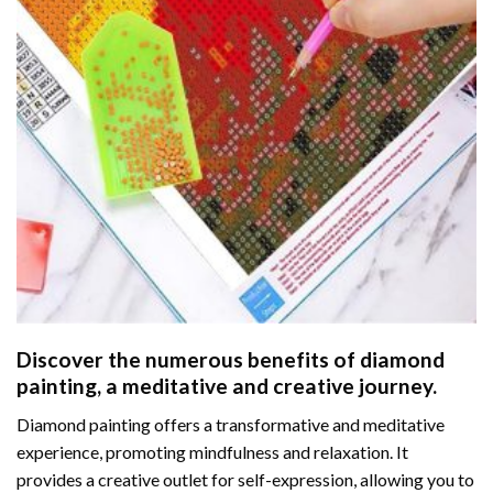
Discover the numerous benefits of
diamond
painting
, a meditative and creative journey.
Diamond painting offers a transformative and meditative
experience, promoting mindfulness and relaxation. It
provides a creative outlet for self-expression, allowing you to