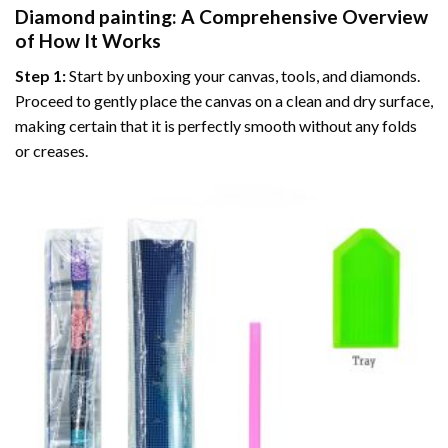
Diamond painting
: A Comprehensive Overview
of How It Works
Step 1:
Start by unboxing your canvas, tools, and diamonds.
Proceed to gently place the canvas on a clean and dry surface,
making certain that it is perfectly smooth without any folds
or creases.