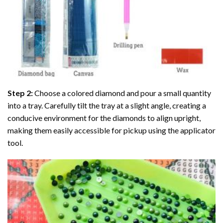
Step 2:
Choose a colored diamond and pour a small quantity
into a tray. Carefully tilt the tray at a slight angle, creating a
conducive environment for the diamonds to align upright,
making them easily accessible for pickup using the applicator
tool.