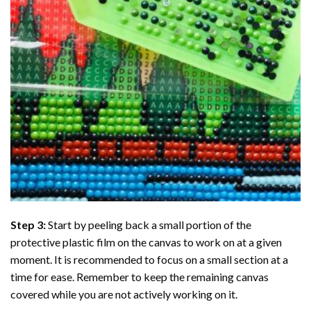
Step 3:
Start by peeling back a small portion of the
protective plastic film on the canvas to work on at a given
moment. It is recommended to focus on a small section at a
time for ease. Remember to keep the remaining canvas
covered while you are not actively working on it.