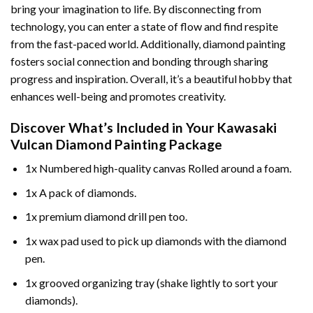
bring your imagination to life. By disconnecting from
technology, you can enter a state of flow and find respite
from the fast-paced world. Additionally,
diamond painting
fosters social connection and bonding through sharing
progress and inspiration. Overall, it’s a beautiful hobby that
enhances well-being and promotes creativity.
Discover What’s Included in Your
Kawasaki
Vulcan Diamond Painting
Package
1x Numbered high-quality canvas Rolled around a foam.
1x A pack of diamonds.
1x premium diamond drill pen too.
1x wax pad used to pick up diamonds with the diamond
pen.
1x grooved organizing tray (shake lightly to sort your
diamonds).