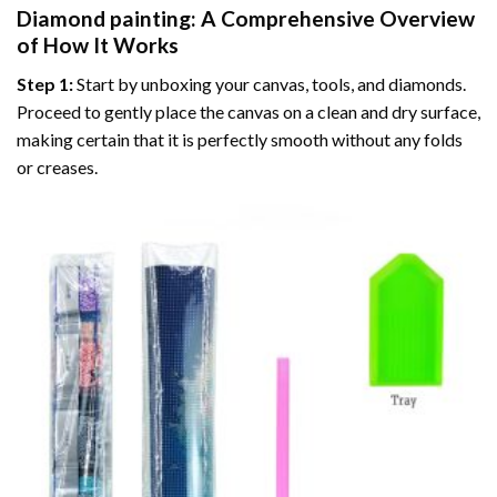
Diamond painting
: A Comprehensive Overview
of How It Works
Step 1:
Start by unboxing your canvas, tools, and diamonds.
Proceed to gently place the canvas on a clean and dry surface,
making certain that it is perfectly smooth without any folds
or creases.