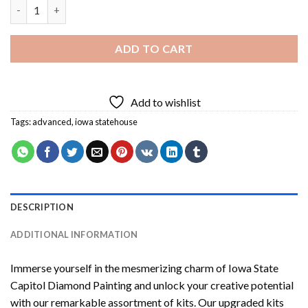
Iowa State Capitol Diamond Painting quantity
ADD TO CART
Add to wishlist
Tags:
advanced
,
iowa statehouse
DESCRIPTION
ADDITIONAL INFORMATION
Immerse yourself in the mesmerizing charm of
Iowa State
Capitol Diamond Painting
and unlock your creative potential
with our remarkable assortment of kits. Our upgraded kits