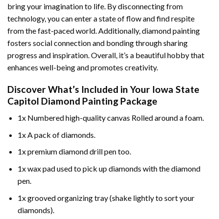
bring your imagination to life. By disconnecting from
technology, you can enter a state of flow and find respite
from the fast-paced world. Additionally,
diamond painting
fosters social connection and bonding through sharing
progress and inspiration. Overall, it’s a beautiful hobby that
enhances well-being and promotes creativity.
Discover What’s Included in Your
Iowa State
Capitol Diamond Painting
Package
1x Numbered high-quality canvas Rolled around a foam.
1x A pack of diamonds.
1x premium diamond drill pen too.
1x wax pad used to pick up diamonds with the diamond
pen.
1x grooved organizing tray (shake lightly to sort your
diamonds).