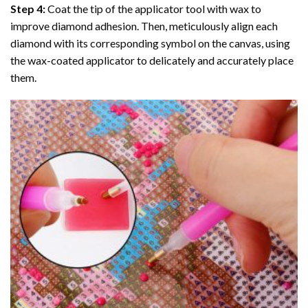
Step 4:
Coat the tip of the applicator tool with wax to
improve diamond adhesion. Then, meticulously align each
diamond with its corresponding symbol on the canvas, using
the wax-coated applicator to delicately and accurately place
them.