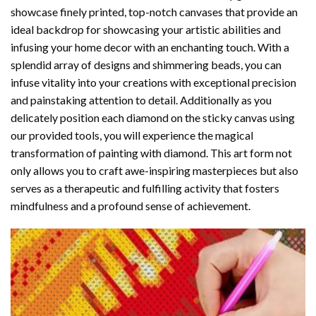
showcase finely printed, top-notch canvases that provide an
ideal backdrop for showcasing your artistic abilities and
infusing your home decor with an enchanting touch. With a
splendid array of designs and shimmering beads, you can
infuse vitality into your creations with exceptional precision
and painstaking attention to detail. Additionally as you
delicately position each diamond on the sticky canvas using
our provided tools, you will experience the magical
transformation of
painting with diamond
. This art form not
only allows you to craft awe-inspiring masterpieces but also
serves as a therapeutic and fulfilling activity that fosters
mindfulness and a profound sense of achievement.