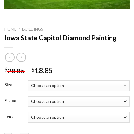
HOME
/
BUILDINGS
Iowa State Capitol Diamond Painting
-
18.85
$
$
28.85
Size
Frame
Type