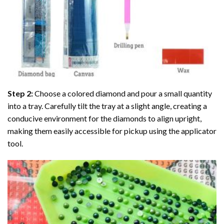
Step 2:
Choose a colored diamond and pour a small quantity
into a tray. Carefully tilt the tray at a slight angle, creating a
conducive environment for the diamonds to align upright,
making them easily accessible for pickup using the applicator
tool.