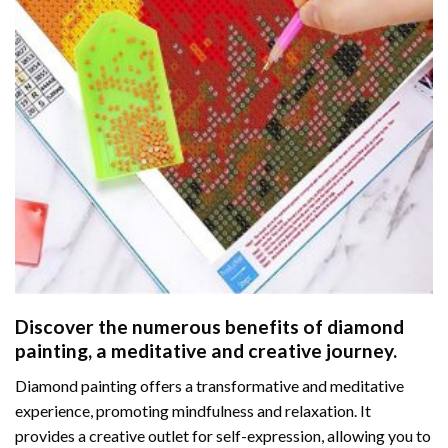
Discover the numerous benefits of
diamond
painting
, a meditative and creative journey.
Diamond painting offers a transformative and meditative
experience, promoting mindfulness and relaxation. It
provides a creative outlet for self-expression, allowing you to