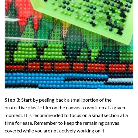
Step 3:
Start by peeling back a small portion of the
protective plastic film on the canvas to work on at a given
moment. It is recommended to focus on a small section at a
time for ease. Remember to keep the remaining canvas
covered while you are not actively working on it.