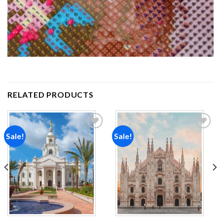
RELATED PRODUCTS
Sale!
Sale!
Add to
Add to
wishlist
wishlist