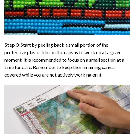
Step 3:
Start by peeling back a small portion of the
protective plastic film on the canvas to work on at a given
moment. It is recommended to focus on a small section at a
time for ease. Remember to keep the remaining canvas
covered while you are not actively working on it.