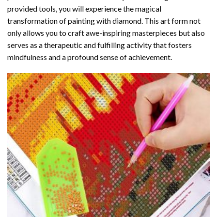
provided tools, you will experience the magical
transformation of
painting with diamond
. This art form not
only allows you to craft awe-inspiring masterpieces but also
serves as a therapeutic and fulfilling activity that fosters
mindfulness and a profound sense of achievement.