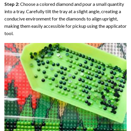
Step 2:
Choose a colored diamond and pour a small quantity
into a tray. Carefully tilt the tray at a slight angle, creating a
conducive environment for the diamonds to align upright,
making them easily accessible for pickup using the applicator
tool.