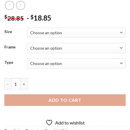
-
18.85
$
$
28.85
Size
Frame
Type
Hilda Anime Diamond Painting quantity
ADD TO CART
Add to wishlist