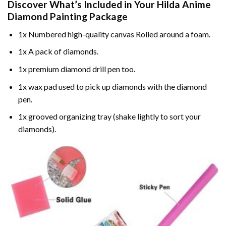
Discover What’s Included in Your
Hilda Anime
Diamond Painting
Package
1x Numbered high-quality canvas Rolled around a foam.
1x A pack of diamonds.
1x premium diamond drill pen too.
1x wax pad used to pick up diamonds with the diamond
pen.
1x grooved organizing tray (shake lightly to sort your
diamonds).