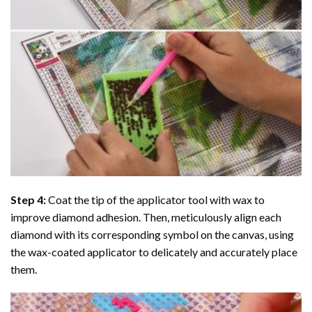
Step 4:
Coat the tip of the applicator tool with wax to
improve diamond adhesion. Then, meticulously align each
diamond with its corresponding symbol on the canvas, using
the wax-coated applicator to delicately and accurately place
them.