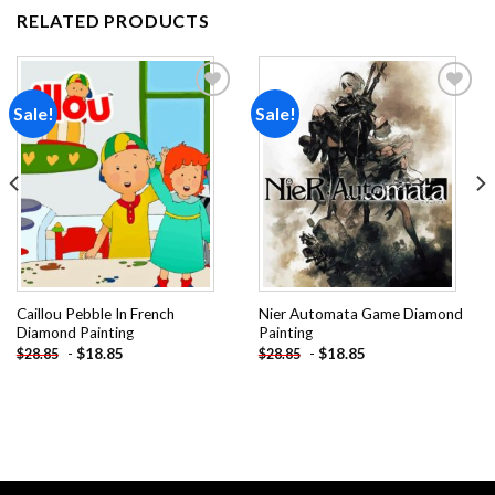
RELATED PRODUCTS
Sale!
Sale!
Add to
Add to
wishlist
wishlist
Caillou Pebble In French
Nier Automata Game Diamond
Diamond Painting
Painting
-
$
18.85
-
$
18.85
$
28.85
$
28.85