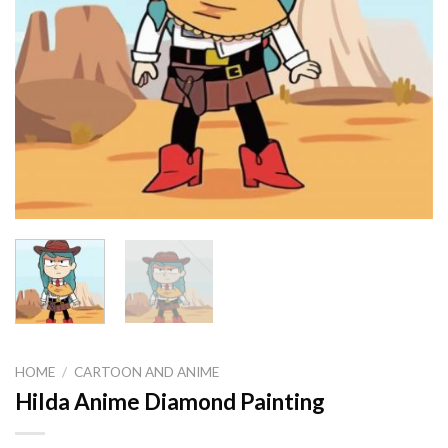
HOME
/
CARTOON AND ANIME
Hilda Anime Diamond Painting