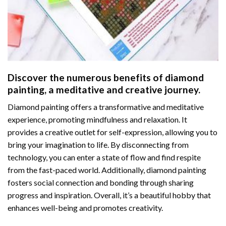
Discover the numerous benefits of
diamond
painting
, a meditative and creative journey.
Diamond painting offers a transformative and meditative
experience, promoting mindfulness and relaxation. It
provides a creative outlet for self-expression, allowing you to
bring your imagination to life. By disconnecting from
technology, you can enter a state of flow and find respite
from the fast-paced world. Additionally,
diamond painting
fosters social connection and bonding through sharing
progress and inspiration. Overall, it’s a beautiful hobby that
enhances well-being and promotes creativity.