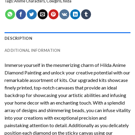
Tags:
Anime Characters
,
Cowgirls
,
hilda
DESCRIPTION
ADDITIONAL INFORMATION
Immerse yourself in the mesmerizing charm of
Hilda Anime
Diamond Painting
and unlock your creative potential with our
remarkable assortment of kits. Our upgraded kits showcase
finely printed, top-notch canvases that provide an ideal
backdrop for showcasing your artistic abilities and infusing
your home decor with an enchanting touch. With a splendid
array of designs and shimmering beads, you can infuse vitality
into your creations with exceptional precision and
painstaking attention to detail. Additionally as you delicately
position each diamond on the sticky canvas using our