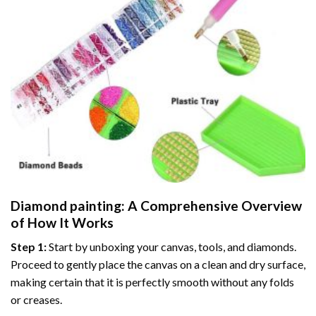
Diamond painting
: A Comprehensive Overview
of How It Works
Step 1:
Start by unboxing your canvas, tools, and diamonds.
Proceed to gently place the canvas on a clean and dry surface,
making certain that it is perfectly smooth without any folds
or creases.