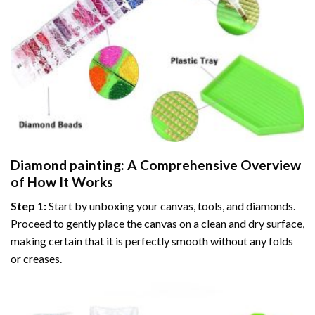
Diamond painting
: A Comprehensive Overview
of How It Works
Step 1:
Start by unboxing your canvas, tools, and diamonds.
Proceed to gently place the canvas on a clean and dry surface,
making certain that it is perfectly smooth without any folds
or creases.