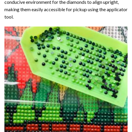
conducive environment for the diamonds to align upright,
making them easily accessible for pickup using the applicator
tool.