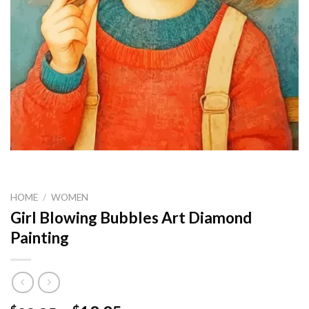
HOME
/
WOMEN
Girl Blowing Bubbles Art Diamond
Painting