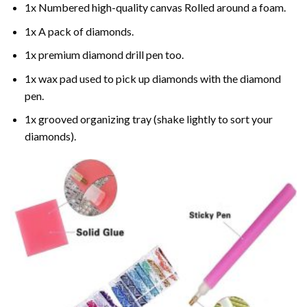
1x Numbered high-quality canvas Rolled around a foam.
1x A pack of diamonds.
1x premium diamond drill pen too.
1x wax pad used to pick up diamonds with the diamond
pen.
1x grooved organizing tray (shake lightly to sort your
diamonds).