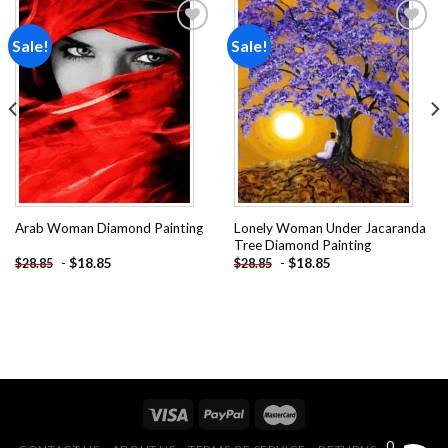
Sale!
Sale!
Add to
Add to
wishlist
wishlist
Lonely Woman Under Jacaranda
Arab Woman Diamond Painting
Tree Diamond Painting
-
$
18.85
-
$
18.85
$
28.85
$
28.85
0