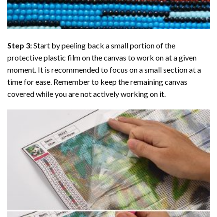
Step 3:
Start by peeling back a small portion of the
protective plastic film on the canvas to work on at a given
moment. It is recommended to focus on a small section at a
time for ease. Remember to keep the remaining canvas
covered while you are not actively working on it.