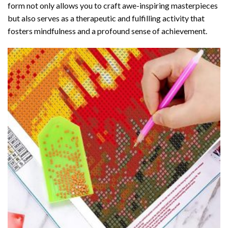
form not only allows you to craft awe-inspiring masterpieces
but also serves as a therapeutic and fulfilling activity that
fosters mindfulness and a profound sense of achievement.