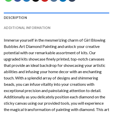
DESCRIPTION
ADDITIONAL INFORMATION
Immerse yourself in the mesmerizing charm of
Girl Blowing
Bubbles Art Diamond Painting
and unlock your creative
potential with our remarkable assortment of kits. Our
upgraded kits showcase finely printed, top-notch canvases
that provide an ideal backdrop for showcasing your artistic
abilities and infusing your home decor with an enchanting
touch. With a splendid array of designs and shimmering
beads, you can infuse vitality into your creations with
exceptional precision and painstaking attention to detail.
Additionally as you delicately position each diamond on the
sticky canvas using our provided tools, you will experience
the magical transformation of
painting with diamond
. This art