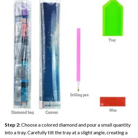
Step 2:
Choose a colored diamond and pour a small quantity
into a tray. Carefully tilt the tray at a slight angle, creating a