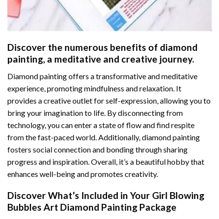
Discover the numerous benefits of
diamond
painting
, a meditative and creative journey.
Diamond painting offers a transformative and meditative
experience, promoting mindfulness and relaxation. It
provides a creative outlet for self-expression, allowing you to
bring your imagination to life. By disconnecting from
technology, you can enter a state of flow and find respite
from the fast-paced world. Additionally,
diamond painting
fosters social connection and bonding through sharing
progress and inspiration. Overall, it’s a beautiful hobby that
enhances well-being and promotes creativity.
Discover What’s Included in Your
Girl Blowing
Bubbles Art Diamond Painting
Package