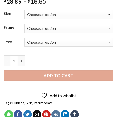
-
18.85
$
$
28.85
Size
Frame
Type
Girl Blowing Bubbles Art Diamond Painting quantity
ADD TO CART
Add to wishlist
Tags:
Bubbles
,
Girls
,
intermediate