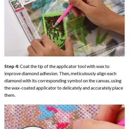
Step 4:
Coat the tip of the applicator tool with wax to
improve diamond adhesion. Then, meticulously align each
diamond with its corresponding symbol on the canvas, using
the wax-coated applicator to delicately and accurately place
them.