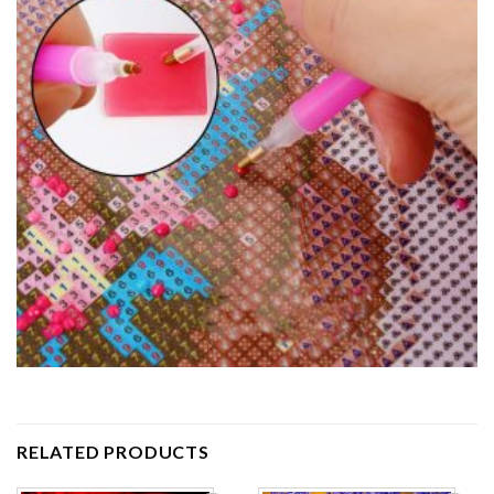
RELATED PRODUCTS