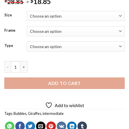
-
18.85
$
$
28.85
Size
Frame
Type
Giraffe Blowing Bubble Diamond Painting quantity
ADD TO CART
Add to wishlist
Tags:
Bubbles
,
Giraffes
,
intermediate