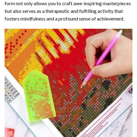
form not only allows you to craft awe-inspiring masterpieces
but also serves as a therapeutic and fulfilling activity that
fosters mindfulness and a profound sense of achievement.