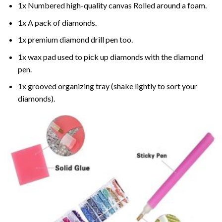
1x Numbered high-quality canvas Rolled around a foam.
1x A pack of diamonds.
1x premium diamond drill pen too.
1x wax pad used to pick up diamonds with the diamond
pen.
1x grooved organizing tray (shake lightly to sort your
diamonds).