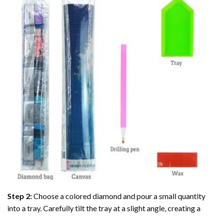
Step 2:
Choose a colored diamond and pour a small quantity
into a tray. Carefully tilt the tray at a slight angle, creating a