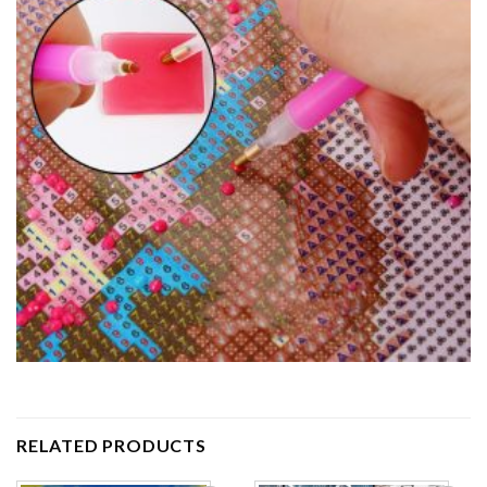
RELATED PRODUCTS