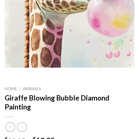
HOME
/
ANIMALS
Giraffe Blowing Bubble Diamond
Painting