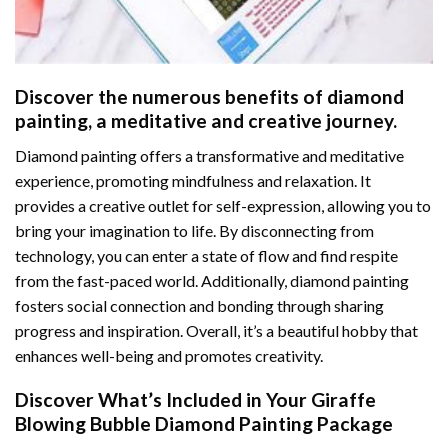
Discover the numerous benefits of
diamond
painting
, a meditative and creative journey.
Diamond painting offers a transformative and meditative
experience, promoting mindfulness and relaxation. It
provides a creative outlet for self-expression, allowing you to
bring your imagination to life. By disconnecting from
technology, you can enter a state of flow and find respite
from the fast-paced world. Additionally,
diamond painting
fosters social connection and bonding through sharing
progress and inspiration. Overall, it’s a beautiful hobby that
enhances well-being and promotes creativity.
Discover What’s Included in Your
Giraffe
Blowing Bubble Diamond Painting
Package