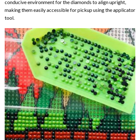
conducive environment for the diamonds to align upright,
making them easily accessible for pickup using the applicator
tool.