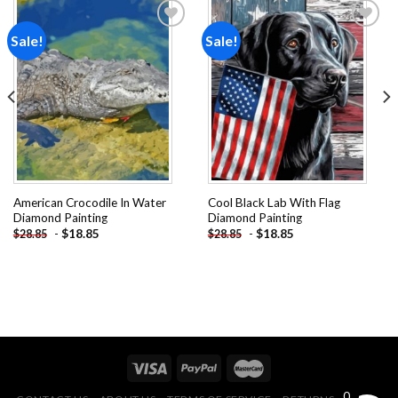
Sale!
Sale!
Add to
Add to
wishlist
wishlist
American Crocodile In Water
Cool Black Lab With Flag
Diamond Painting
Diamond Painting
-
$
18.85
-
$
18.85
$
28.85
$
28.85
0