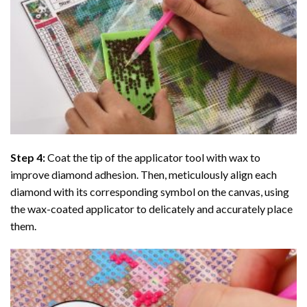
Step 4:
Coat the tip of the applicator tool with wax to
improve diamond adhesion. Then, meticulously align each
diamond with its corresponding symbol on the canvas, using
the wax-coated applicator to delicately and accurately place
them.