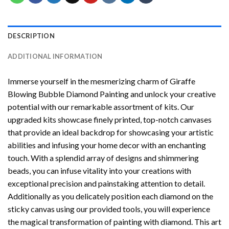
DESCRIPTION
ADDITIONAL INFORMATION
Immerse yourself in the mesmerizing charm of
Giraffe
Blowing Bubble Diamond Painting
and unlock your creative
potential with our remarkable assortment of kits. Our
upgraded kits showcase finely printed, top-notch canvases
that provide an ideal backdrop for showcasing your artistic
abilities and infusing your home decor with an enchanting
touch. With a splendid array of designs and shimmering
beads, you can infuse vitality into your creations with
exceptional precision and painstaking attention to detail.
Additionally as you delicately position each diamond on the
sticky canvas using our provided tools, you will experience
the magical transformation of
painting with diamond
. This art