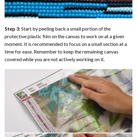
Step 3:
Start by peeling back a small portion of the
protective plastic film on the canvas to work on at a given
moment. It is recommended to focus on a small section at a
time for ease. Remember to keep the remaining canvas
covered while you are not actively working on it.