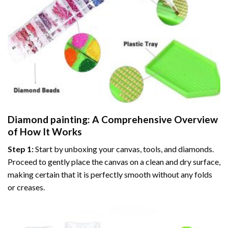
Diamond painting
: A Comprehensive Overview
of How It Works
Step 1:
Start by unboxing your canvas, tools, and diamonds.
Proceed to gently place the canvas on a clean and dry surface,
making certain that it is perfectly smooth without any folds
or creases.