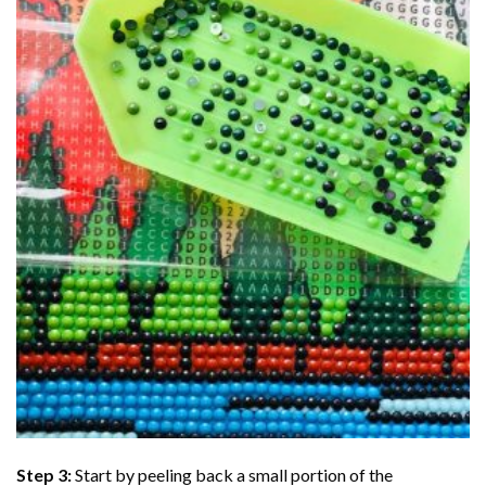
Step 3:
Start by peeling back a small portion of the