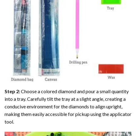
Step 2:
Choose a colored diamond and pour a small quantity
into a tray. Carefully tilt the tray at a slight angle, creating a
conducive environment for the diamonds to align upright,
making them easily accessible for pickup using the applicator
tool.