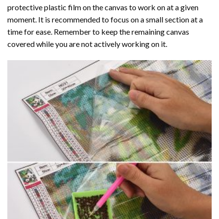
protective plastic film on the canvas to work on at a given
moment. It is recommended to focus on a small section at a
time for ease. Remember to keep the remaining canvas
covered while you are not actively working on it.