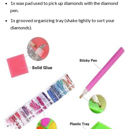
1x wax pad used to pick up diamonds with the diamond
pen.
1x grooved organizing tray (shake lightly to sort your
diamonds).