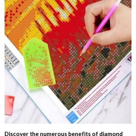
Discover the numerous benefits of
diamond