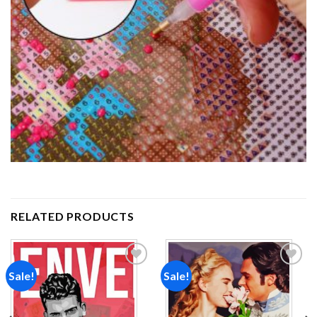
RELATED PRODUCTS
Sale!
Sale!
Add to
Add to
wishlist
wishlist