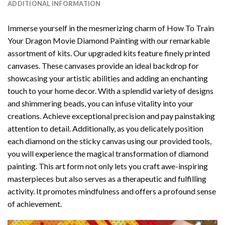
ADDITIONAL INFORMATION
Immerse yourself in the mesmerizing charm of
How To Train
Your Dragon Movie Diamond Painting
with our remarkable
assortment of kits. Our upgraded kits feature finely printed
canvases. These canvases provide an ideal backdrop for
showcasing your artistic abilities and adding an enchanting
touch to your home decor. With a splendid variety of designs
and shimmering beads, you can infuse vitality into your
creations. Achieve exceptional precision and pay painstaking
attention to detail. Additionally, as you delicately position
each diamond on the sticky canvas using our provided tools,
you will experience the magical transformation of
diamond
painting
. This art form not only lets you craft awe-inspiring
masterpieces but also serves as a therapeutic and fulfilling
activity. It promotes mindfulness and offers a profound sense
of achievement.