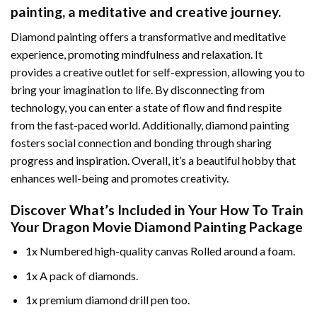
painting
, a meditative and creative journey.
Diamond painting offers a transformative and meditative
experience, promoting mindfulness and relaxation. It
provides a creative outlet for self-expression, allowing you to
bring your imagination to life. By disconnecting from
technology, you can enter a state of flow and find respite
from the fast-paced world. Additionally,
diamond painting
fosters social connection and bonding through sharing
progress and inspiration. Overall, it’s a beautiful hobby that
enhances well-being and promotes creativity.
Discover What’s Included in Your
How To Train
Your Dragon Movie Diamond Painting
Package
1x Numbered high-quality canvas Rolled around a foam.
1x A pack of diamonds.
1x premium diamond drill pen too.