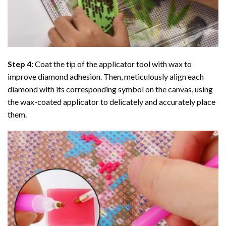
Step 4:
Coat the tip of the applicator tool with wax to
improve diamond adhesion. Then, meticulously align each
diamond with its corresponding symbol on the canvas, using
the wax-coated applicator to delicately and accurately place
them.