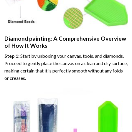
Diamond painting
: A Comprehensive Overview
of How It Works
Step 1:
Start by unboxing your canvas, tools, and diamonds.
Proceed to gently place the canvas on a clean and dry surface,
making certain that it is perfectly smooth without any folds
or creases.