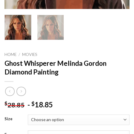
HOME
/
MOVIES
Ghost Whisperer Melinda Gordon
Diamond Painting
-
18.85
$
$
28.85
Size