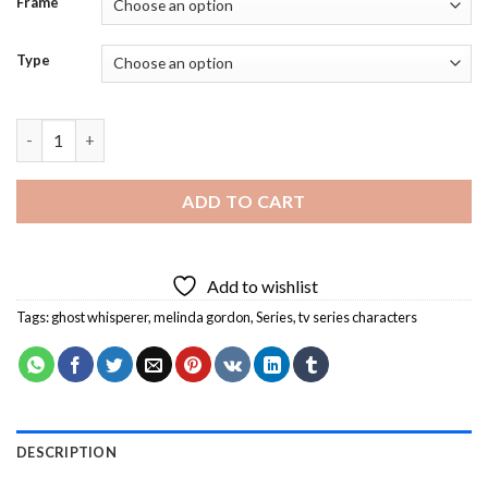
Frame
Type
Ghost Whisperer Melinda Gordon Diamond Painting quantity
ADD TO CART
Add to wishlist
Tags:
ghost whisperer
,
melinda gordon
,
Series
,
tv series characters
DESCRIPTION