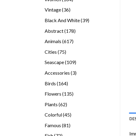
products
36
Vintage
36
products
39
Black And White
39
products
178
Abstract
178
products
617
Animals
617
products
75
Cities
75
products
109
Seascape
109
products
3
Accessories
3
products
164
Birds
164
products
135
Flowers
135
products
62
Plants
62
products
45
Colorful
45
DE
products
81
Famous
81
products
Imm
72
Fish
72