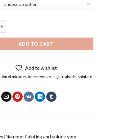
n Of Miracles Diamond Painting quantity
ADD TO CART
Add to wishlist
tion of miracles
,
intermediate
,
seijuro akashi
,
shintaro
es Diamond Painting
and unlock your