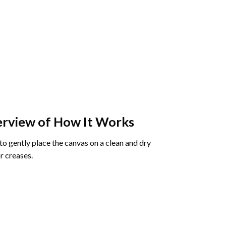
rview of How It Works
o gently place the canvas on a clean and dry
r creases.