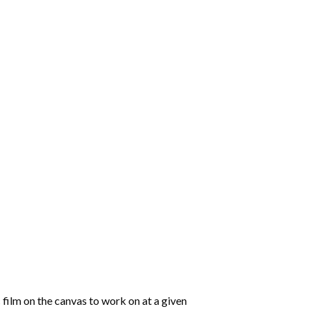
 film on the canvas to work on at a given