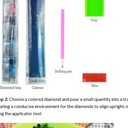
ep 2:
Choose a colored diamond and pour a small quantity into a tray. 
ating a conducive environment for the diamonds to align upright, 
ng the applicator tool.