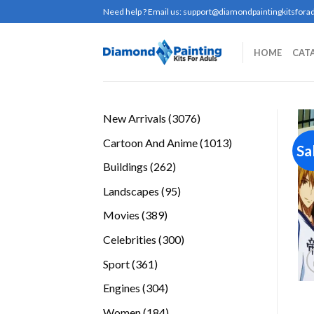
Skip
Need help ? Email us:
support@diamondpaintingkitsforad
to
content
HOME
CAT
3076
New Arrivals
3076
products
1013
Cartoon And Anime
1013
Sa
products
262
Buildings
262
products
95
Landscapes
95
products
389
Movies
389
products
300
Celebrities
300
products
361
Sport
361
products
304
Engines
304
products
184
Women
184