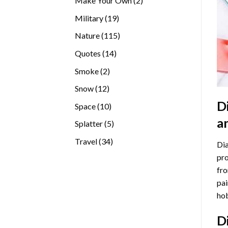
Make Your Own
2
products
19
Military
19
products
115
Nature
115
products
14
Quotes
14
products
2
Smoke
2
products
12
Snow
12
products
D
10
Space
10
products
a
5
Splatter
5
products
34
Travel
34
Dia
products
pro
fro
pai
hob
D