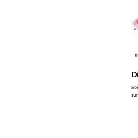
D
St
sur