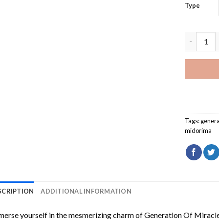
Type
Generatio
Tags:
genera
midorima
SCRIPTION
ADDITIONAL INFORMATION
erse yourself in the mesmerizing charm of
Generation Of Miracl