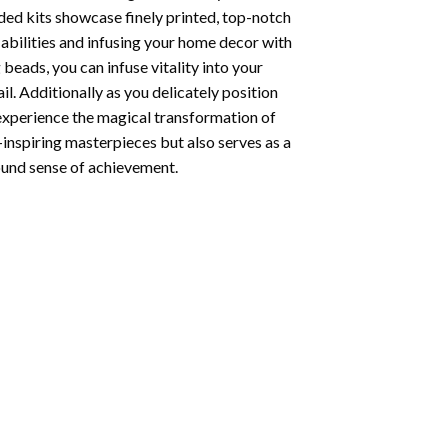
ded kits showcase finely printed, top-notch
abilities and infusing your home decor with
beads, you can infuse vitality into your
l. Additionally as you delicately position
 experience the magical transformation of
-inspiring masterpieces but also serves as a
found sense of achievement.