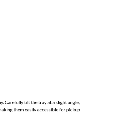
Carefully tilt the tray at a slight angle,
making them easily accessible for pickup