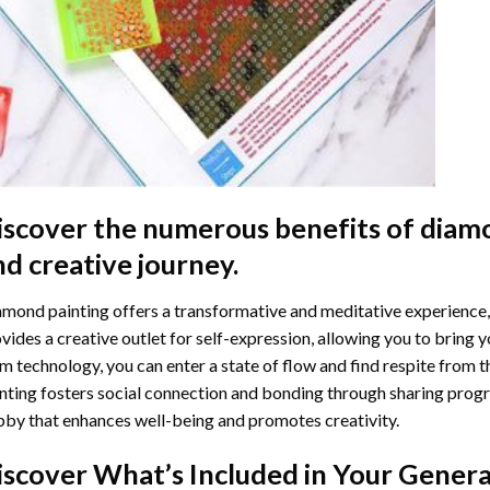
iscover the numerous benefits of
diamo
nd creative journey.
mond painting offers a transformative and meditative experience,
vides a creative outlet for self-expression, allowing you to bring y
m technology, you can enter a state of flow and find respite from t
nting
fosters social connection and bonding through sharing progress
by that enhances well-being and promotes creativity.
iscover What’s Included in Your
Genera