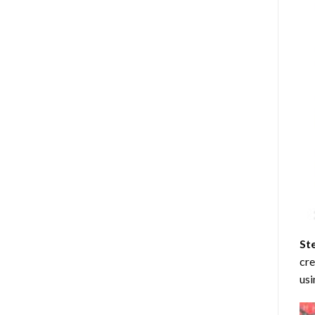
St
cre
usi