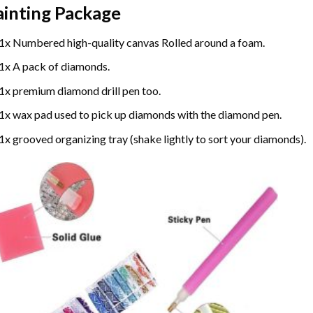
ainting
Package
1x Numbered high-quality canvas Rolled around a foam.
1x A pack of diamonds.
1x premium diamond drill pen too.
1x wax pad used to pick up diamonds with the diamond pen.
1x grooved organizing tray (shake lightly to sort your diamonds).