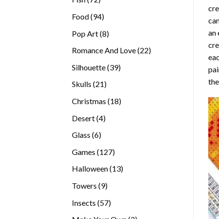
cre
products
94
Food
94
can
products
an 
8
Pop Art
8
cre
products
22
Romance And Love
22
eac
products
39
Silhouette
39
pai
products
the
21
Skulls
21
products
18
Christmas
18
products
4
Desert
4
products
6
Glass
6
products
127
Games
127
products
13
Halloween
13
products
9
Towers
9
products
57
Insects
57
products
2