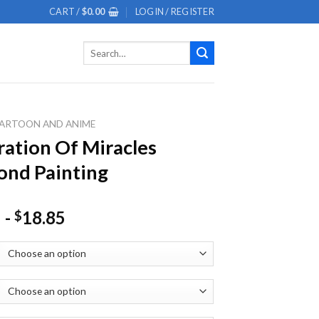
CART /
$
0.00
LOGIN / REGISTER
Search
for:
ARTOON AND ANIME
ation Of Miracles
nd Painting
-
18.85
$