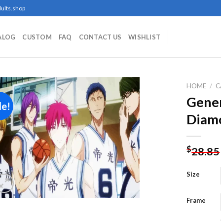
ults.shop
ALOG
CUSTOM
FAQ
CONTACT US
WISHLIST
HOME
/
C
Gener
le!
Diamo
Add to
wishlist
$
28.85
Size
Frame