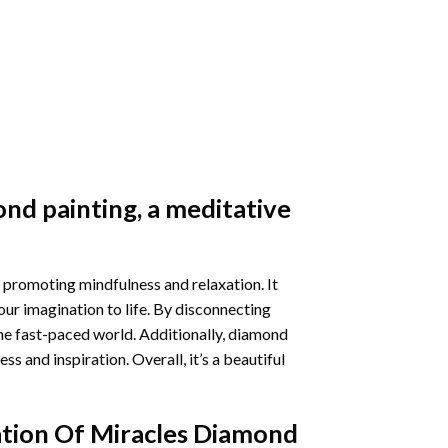
nd painting
, a meditative
 promoting mindfulness and relaxation. It
our imagination to life. By disconnecting
he fast-paced world. Additionally,
diamond
 and inspiration. Overall, it’s a beautiful
tion Of Miracles Diamond