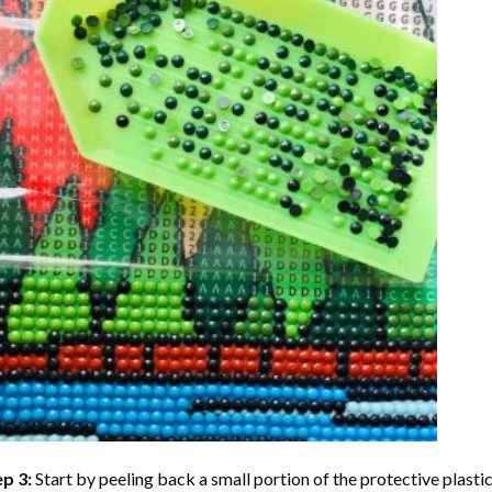
ep 3:
Start by peeling back a small portion of the protective plastic