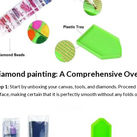
iamond painting
: A Comprehensive Ove
ep 1:
Start by unboxing your canvas, tools, and diamonds. Proceed t
face, making certain that it is perfectly smooth without any folds o