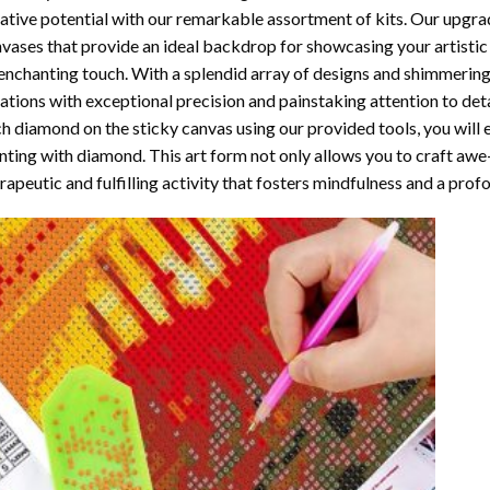
ative potential with our remarkable assortment of kits. Our upgra
vases that provide an ideal backdrop for showcasing your artistic 
enchanting touch. With a splendid array of designs and shimmering 
ations with exceptional precision and painstaking attention to detai
h diamond on the sticky canvas using our provided tools, you will
nting with diamond
. This art form not only allows you to craft awe
rapeutic and fulfilling activity that fosters mindfulness and a pro