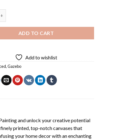
t Diamond Painting quantity
ADD TO CART
Add to wishlist
ced
,
Gazebo
ainting
and unlock your creative potential
inely printed, top-notch canvases that
infusing your home decor with an enchanting