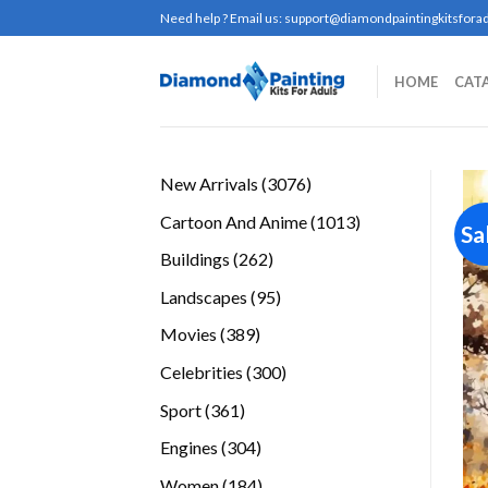
Skip
Need help ? Email us:
support@diamondpaintingkitsforad
to
content
HOME
CAT
3076
New Arrivals
3076
products
1013
Cartoon And Anime
1013
Sa
products
262
Buildings
262
products
95
Landscapes
95
products
389
Movies
389
products
300
Celebrities
300
products
361
Sport
361
products
304
Engines
304
products
184
Women
184