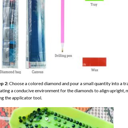
ep 2:
Choose a colored diamond and pour a small quantity into a tray. 
ating a conducive environment for the diamonds to align upright, 
ng the applicator tool.