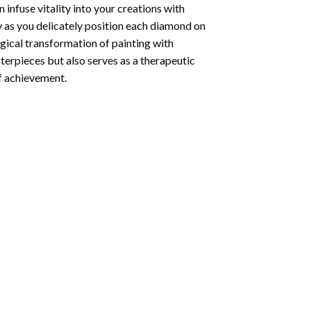
infuse vitality into your creations with
y as you delicately position each diamond on
agical transformation of
painting with
sterpieces but also serves as a therapeutic
of achievement.