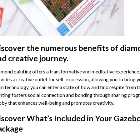
iscover the numerous benefits of
diamo
nd creative journey.
mond painting offers a transformative and meditative experience,
vides a creative outlet for self-expression, allowing you to bring y
m technology, you can enter a state of flow and find respite from t
nting
fosters social connection and bonding through sharing progress
by that enhances well-being and promotes creativity.
iscover What’s Included in Your
Gazebo
ackage