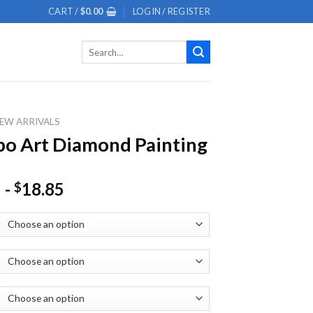
CART /
$
0.00
LOGIN / REGISTER
Search
for:
EW ARRIVALS
o Art Diamond Painting
-
18.85
$