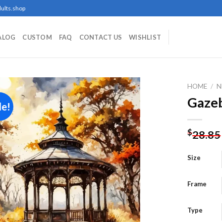
ults.shop
ALOG
CUSTOM
FAQ
CONTACT US
WISHLIST
HOME
/
N
Gazeb
le!
Add to
$
28.85
wishlist
Size
Frame
Type