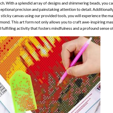
ch. With a splendid array of designs and shimmering beads, you can 
eptional precision and painstaking attention to detail. Additionall
 sticky canvas using our provided tools, you will experience the m
amond
. This art form not only allows you to craft awe-inspiring ma
 fulfilling activity that fosters mindfulness and a profound sense 