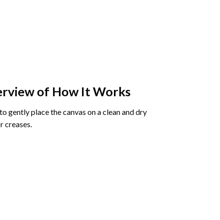
rview of How It Works
o gently place the canvas on a clean and dry
r creases.