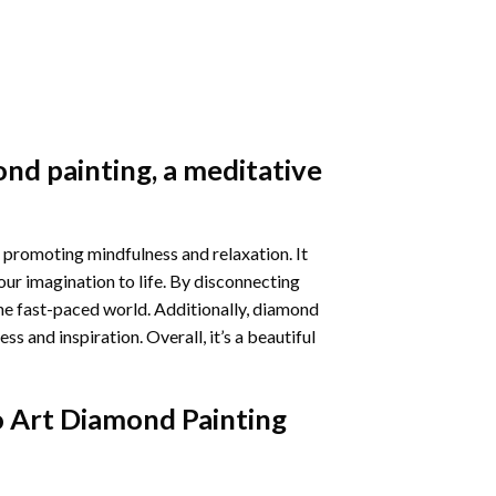
nd painting
, a meditative
 promoting mindfulness and relaxation. It
our imagination to life. By disconnecting
he fast-paced world. Additionally,
diamond
 and inspiration. Overall, it’s a beautiful
 Art Diamond Painting