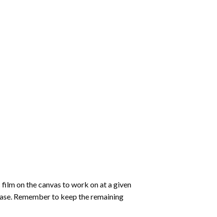
 film on the canvas to work on at a given
 ease. Remember to keep the remaining