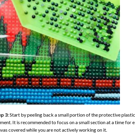
ep 3:
Start by peeling back a small portion of the protective plastic
ent. It is recommended to focus on a small section at a time for
vas covered while you are not actively working on it.