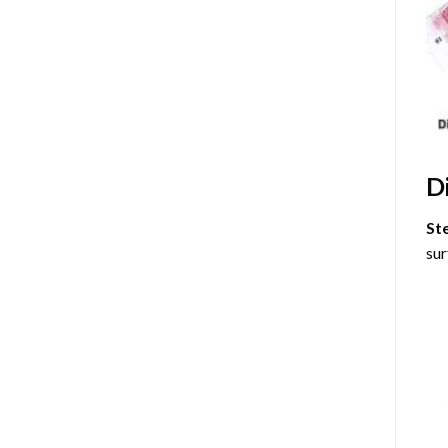
D
St
sur