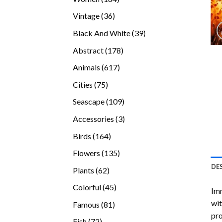
products
36
Vintage
36
products
39
Black And White
39
products
178
Abstract
178
products
617
Animals
617
products
75
Cities
75
products
109
Seascape
109
products
3
Accessories
3
products
164
Birds
164
products
135
Flowers
135
products
DE
62
Plants
62
products
45
Colorful
45
Imm
products
wit
81
Famous
81
pro
products
72
Fish
72