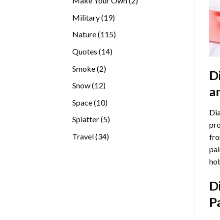
Make Your Own
2
products
19
Military
19
products
115
Nature
115
products
14
Quotes
14
products
2
Smoke
2
D
products
12
Snow
12
a
products
10
Space
10
Dia
products
5
Splatter
5
pro
products
34
Travel
34
fro
products
pai
hob
D
P