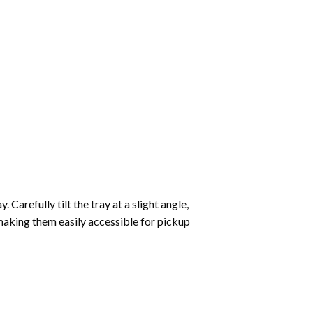
Carefully tilt the tray at a slight angle,
making them easily accessible for pickup