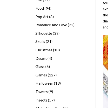
tou
products
94
Food
94
exc
products
the
8
Pop Art
8
di
products
22
Romance And Love
22
and
products
39
Silhouette
39
products
21
Skulls
21
products
18
Christmas
18
products
4
Desert
4
products
6
Glass
6
products
127
Games
127
products
13
Halloween
13
products
9
Towers
9
products
57
Insects
57
products
2