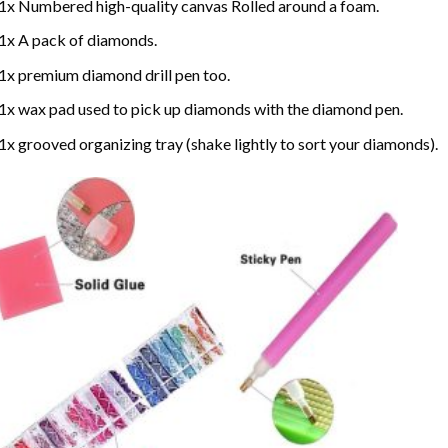
1x Numbered high-quality canvas Rolled around a foam.
1x A pack of diamonds.
1x premium diamond drill pen too.
1x wax pad used to pick up diamonds with the diamond pen.
1x grooved organizing tray (shake lightly to sort your diamonds).