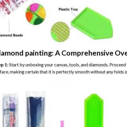
iamond painting
: A Comprehensive Ove
ep 1:
Start by unboxing your canvas, tools, and diamonds. Proceed t
face, making certain that it is perfectly smooth without any folds o