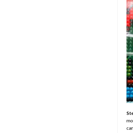
St
mom
can