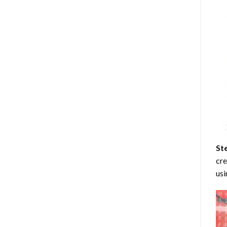
St
cre
usi