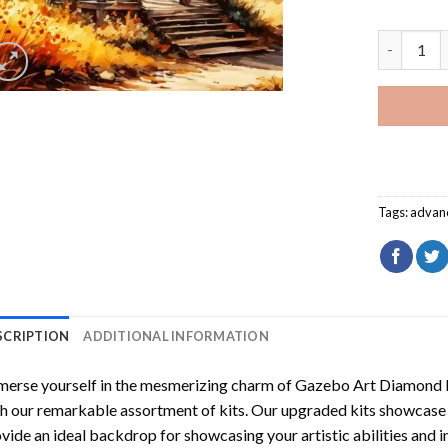
Gazebo Ar
Tags:
advan
SCRIPTION
ADDITIONAL INFORMATION
erse yourself in the mesmerizing charm of
Gazebo Art Diamond P
h our remarkable assortment of kits. Our upgraded kits showcase f
vide an ideal backdrop for showcasing your artistic abilities and 