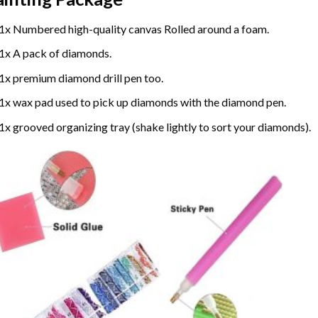
1x Numbered high-quality canvas Rolled around a foam.
1x A pack of diamonds.
1x premium diamond drill pen too.
1x wax pad used to pick up diamonds with the diamond pen.
1x grooved organizing tray (shake lightly to sort your diamonds).