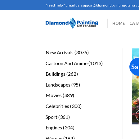
Skip
Need help ? Email us:
support@diamondpaintingkitsforad
to
content
HOME
CAT
3076
New Arrivals
3076
products
1013
Cartoon And Anime
1013
Sa
products
262
Buildings
262
products
95
Landscapes
95
products
389
Movies
389
products
300
Celebrities
300
products
361
Sport
361
products
304
Engines
304
products
184
Women
184