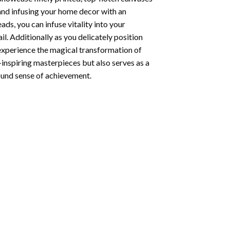
 and infusing your home decor with an
ds, you can infuse vitality into your
l. Additionally as you delicately position
 experience the magical transformation of
-inspiring masterpieces but also serves as a
found sense of achievement.