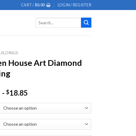
CART /
$
0.00
LOGIN / REGISTER
Search
for:
UILDINGS
en House Art Diamond
ing
-
18.85
$