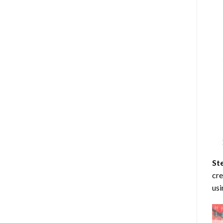
St
cre
usi