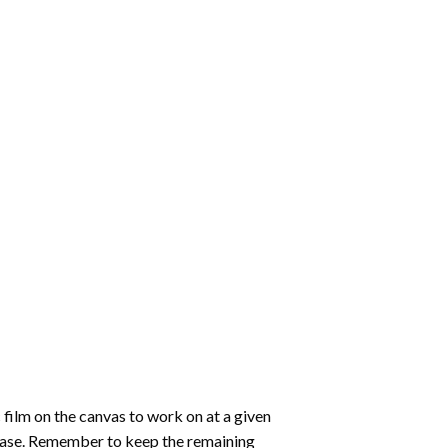
 film on the canvas to work on at a given
 ease. Remember to keep the remaining