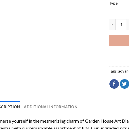
Type
Garden Ho
Tags:
advan
SCRIPTION
ADDITIONAL INFORMATION
erse yourself in the mesmerizing charm of
Garden House Art Dia
ential with our remarkable assortment of kits. Our upgraded kits 