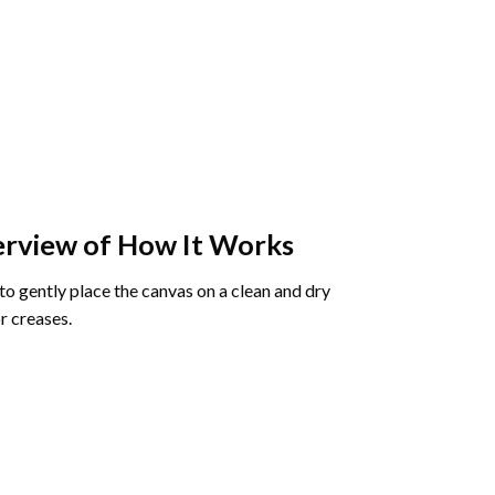
rview of How It Works
o gently place the canvas on a clean and dry
r creases.