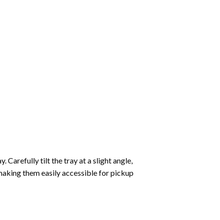
Carefully tilt the tray at a slight angle,
making them easily accessible for pickup