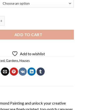
use Art Diamond Painting quantity
ADD TO CART
Add to wishlist
ced
,
Gardens
,
Houses
mond Painting
and unlock your creative
showcase finely printed, top-notch canvases