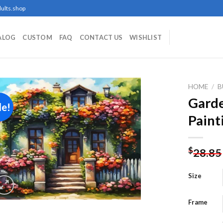
ults.shop
ALOG
CUSTOM
FAQ
CONTACT US
WISHLIST
HOME
/
B
Gard
le!
Paint
Add to
wishlist
$
28.85
Size
Frame