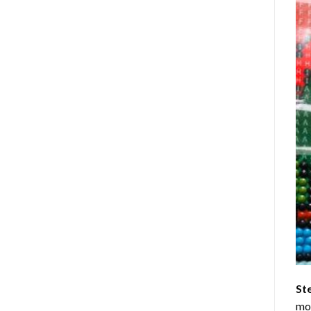
St
mom