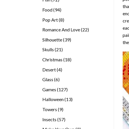
tha
products
94
Food
94
enc
products
8
Pop Art
8
cre
products
eac
22
Romance And Love
22
pai
products
39
Silhouette
39
the
products
21
Skulls
21
products
18
Christmas
18
products
4
Desert
4
products
6
Glass
6
products
127
Games
127
products
13
Halloween
13
products
9
Towers
9
products
57
Insects
57
products
2