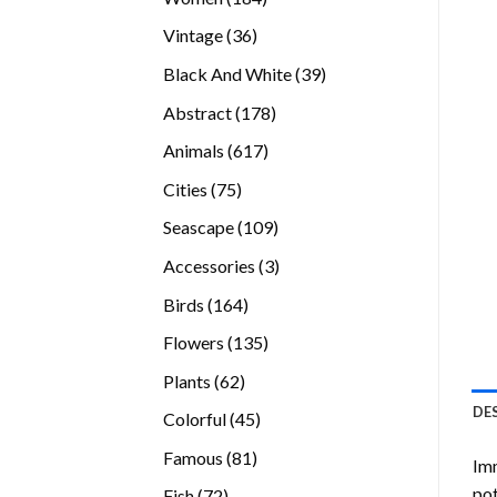
products
36
Vintage
36
products
39
Black And White
39
products
178
Abstract
178
products
617
Animals
617
products
75
Cities
75
products
109
Seascape
109
products
3
Accessories
3
products
164
Birds
164
products
135
Flowers
135
products
62
Plants
62
products
DE
45
Colorful
45
products
81
Famous
81
Imm
products
pot
72
Fish
72