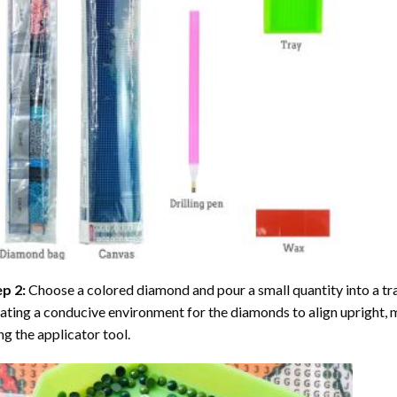
ep 2:
Choose a colored diamond and pour a small quantity into a tray. 
ating a conducive environment for the diamonds to align upright, 
ng the applicator tool.