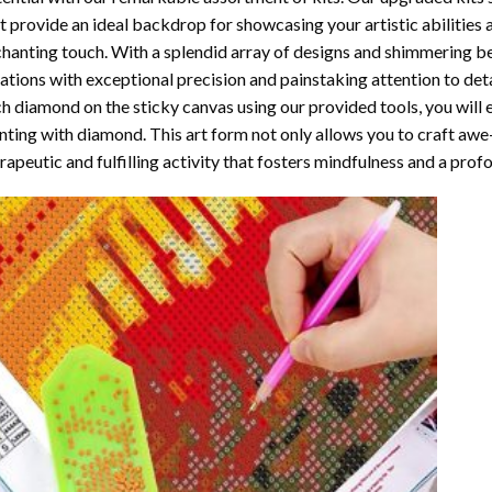
t provide an ideal backdrop for showcasing your artistic abilities
hanting touch. With a splendid array of designs and shimmering bea
ations with exceptional precision and painstaking attention to detai
h diamond on the sticky canvas using our provided tools, you will
nting with diamond
. This art form not only allows you to craft awe
rapeutic and fulfilling activity that fosters mindfulness and a pro