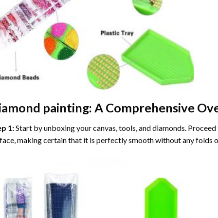
iamond painting
: A Comprehensive Ove
ep 1:
Start by unboxing your canvas, tools, and diamonds. Proceed t
face, making certain that it is perfectly smooth without any folds o