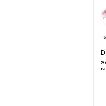
D
St
sur