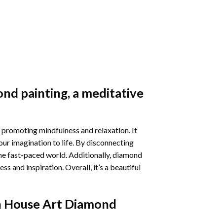
nd painting
, a meditative
 promoting mindfulness and relaxation. It
our imagination to life. By disconnecting
he fast-paced world. Additionally,
diamond
 and inspiration. Overall, it’s a beautiful
 House Art Diamond