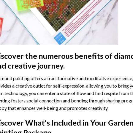
iscover the numerous benefits of
diamo
nd creative journey.
mond painting offers a transformative and meditative experience,
vides a creative outlet for self-expression, allowing you to bring y
m technology, you can enter a state of flow and find respite from t
nting
fosters social connection and bonding through sharing progress
by that enhances well-being and promotes creativity.
iscover What’s Included in Your
Garden
ainting
Package