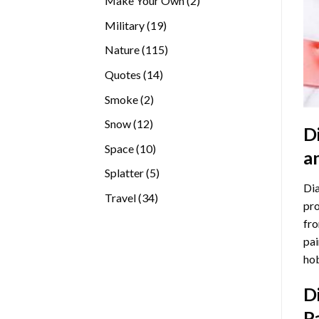
Make Your Own
2
products
19
Military
19
products
115
Nature
115
products
14
Quotes
14
products
2
Smoke
2
products
12
Snow
12
D
products
10
Space
10
a
products
5
Splatter
5
Dia
products
34
Travel
34
pro
products
fro
pai
hob
D
P