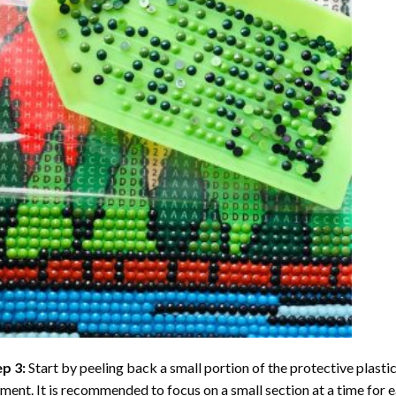
ep 3:
Start by peeling back a small portion of the protective plastic
ent. It is recommended to focus on a small section at a time for