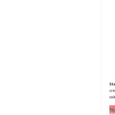
St
cre
usi