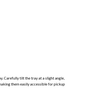
Carefully tilt the tray at a slight angle,
making them easily accessible for pickup