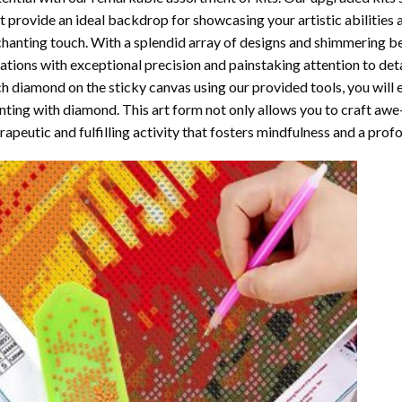
t provide an ideal backdrop for showcasing your artistic abilities
hanting touch. With a splendid array of designs and shimmering bea
ations with exceptional precision and painstaking attention to detai
h diamond on the sticky canvas using our provided tools, you will
nting with diamond
. This art form not only allows you to craft awe
rapeutic and fulfilling activity that fosters mindfulness and a pro