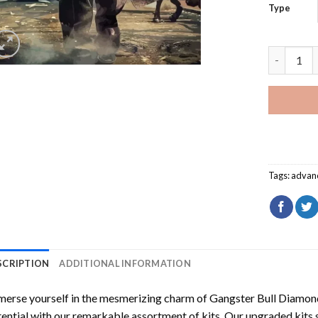
Type
Gangster 
Tags:
advan
SCRIPTION
ADDITIONAL INFORMATION
erse yourself in the mesmerizing charm of
Gangster Bull Diamon
ential with our remarkable assortment of kits. Our upgraded kits 