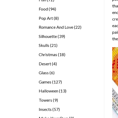
tha
products
94
Food
94
enc
products
8
Pop Art
8
cre
products
eac
22
Romance And Love
22
pai
products
39
Silhouette
39
the
products
21
Skulls
21
products
18
Christmas
18
products
4
Desert
4
products
6
Glass
6
products
127
Games
127
products
13
Halloween
13
products
9
Towers
9
products
57
Insects
57
products
2