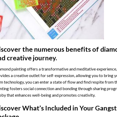
iscover the numerous benefits of
diamo
nd creative journey.
mond painting offers a transformative and meditative experience,
vides a creative outlet for self-expression, allowing you to bring y
m technology, you can enter a state of flow and find respite from t
nting
fosters social connection and bonding through sharing progress
by that enhances well-being and promotes creativity.
iscover What’s Included in Your
Gangst
ackage