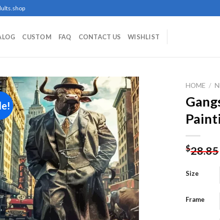
ults.shop
ALOG
CUSTOM
FAQ
CONTACT US
WISHLIST
HOME
/
N
Gangs
le!
Paint
Add to
wishlist
$
28.85
Size
Frame