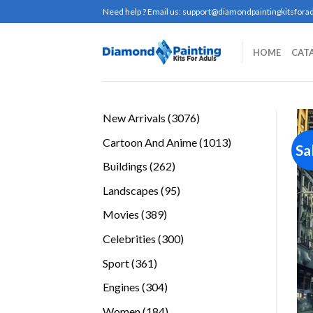
Skip
Need help ? Email us:
support@diamondpaintingkitsforad
to
content
HOME
CAT
3076
New Arrivals
3076
products
1013
Cartoon And Anime
1013
Sa
products
262
Buildings
262
products
95
Landscapes
95
products
389
Movies
389
products
300
Celebrities
300
products
361
Sport
361
products
304
Engines
304
products
184
Women
184