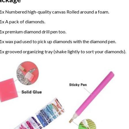
1x Numbered high-quality canvas Rolled around a foam.
1x A pack of diamonds.
1x premium diamond drill pen too.
1x wax pad used to pick up diamonds with the diamond pen.
1x grooved organizing tray (shake lightly to sort your diamonds).