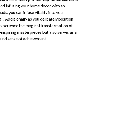
 and infusing your home decor with an
ds, you can infuse vitality into your
l. Additionally as you delicately position
 experience the magical transformation of
-inspiring masterpieces but also serves as a
found sense of achievement.