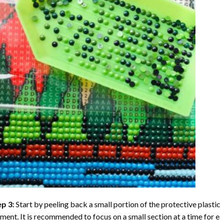
ep 3:
Start by peeling back a small portion of the protective plastic
ent. It is recommended to focus on a small section at a time for