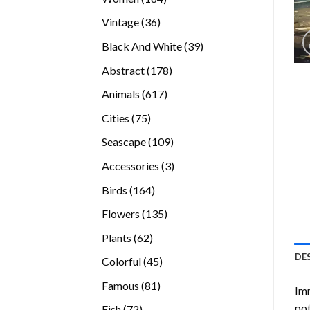
products
36
Vintage
36
products
39
Black And White
39
products
178
Abstract
178
products
617
Animals
617
products
75
Cities
75
products
109
Seascape
109
products
3
Accessories
3
products
164
Birds
164
products
135
Flowers
135
products
62
Plants
62
products
DE
45
Colorful
45
products
81
Famous
81
Imm
products
pot
72
Fish
72