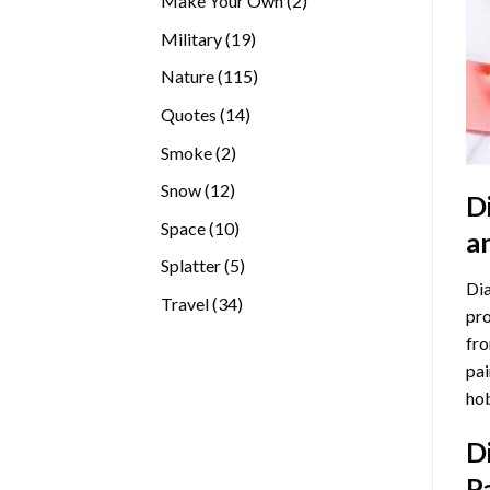
Make Your Own
2
products
19
Military
19
products
115
Nature
115
products
14
Quotes
14
products
2
Smoke
2
products
12
Snow
12
D
products
10
Space
10
a
products
5
Splatter
5
Dia
products
34
Travel
34
pro
products
fro
pai
hob
D
P