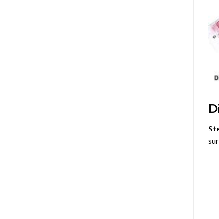
D
St
sur