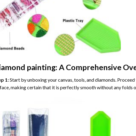
iamond painting
: A Comprehensive Ove
ep 1:
Start by unboxing your canvas, tools, and diamonds. Proceed t
face, making certain that it is perfectly smooth without any folds o