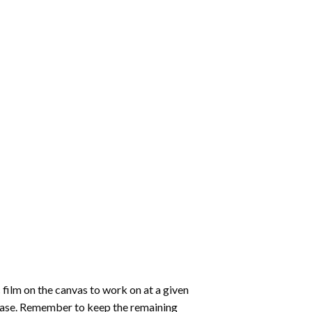
 film on the canvas to work on at a given
 ease. Remember to keep the remaining