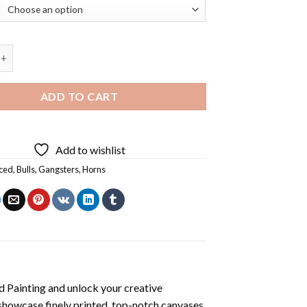
Bull Diamond Painting quantity
ADD TO CART
Add to wishlist
ced
,
Bulls
,
Gangsters
,
Horns
d Painting
and unlock your creative
showcase finely printed, top-notch canvases