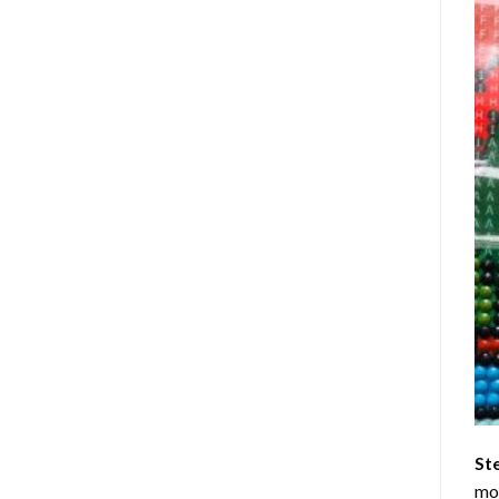
St
mom