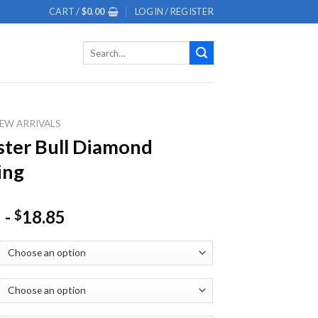
CART /
$
0.00
LOGIN / REGISTER
Search
for:
EW ARRIVALS
ter Bull Diamond
ing
-
18.85
$