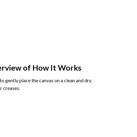
rview of How It Works
o gently place the canvas on a clean and dry
r creases.