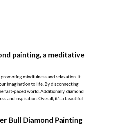
nd painting
, a meditative
 promoting mindfulness and relaxation. It
our imagination to life. By disconnecting
he fast-paced world. Additionally,
diamond
 and inspiration. Overall, it’s a beautiful
er Bull Diamond Painting