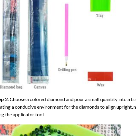
ep 2:
Choose a colored diamond and pour a small quantity into a tray. 
ating a conducive environment for the diamonds to align upright, 
ng the applicator tool.