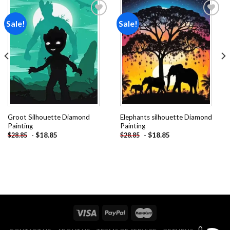
Sale!
Sale!
Add to
Add to
wishlist
wishlist
Groot Silhouette Diamond
Elephants silhouette Diamond
Painting
Painting
-
$
18.85
-
$
18.85
$
28.85
$
28.85
0