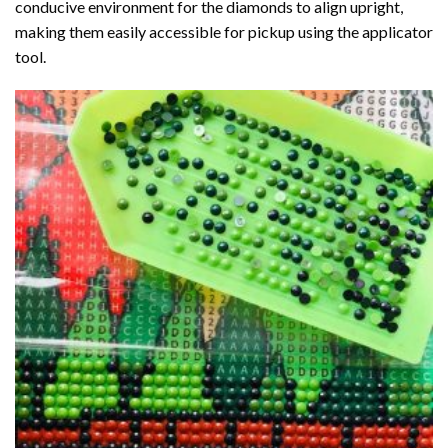
conducive environment for the diamonds to align upright,
making them easily accessible for pickup using the applicator
tool.