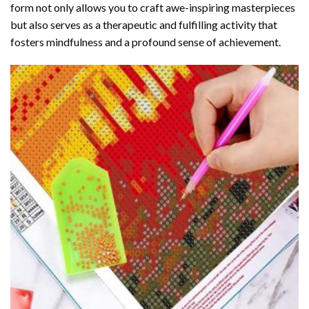
form not only allows you to craft awe-inspiring masterpieces
but also serves as a therapeutic and fulfilling activity that
fosters mindfulness and a profound sense of achievement.