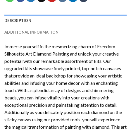
DESCRIPTION
ADDITIONAL INFORMATION
Immerse yourself in the mesmerizing charm of
Freedom
Silhouette Art Diamond Painting
and unlock your creative
potential with our remarkable assortment of kits. Our
upgraded kits showcase finely printed, top-notch canvases
that provide an ideal backdrop for showcasing your artistic
abilities and infusing your home decor with an enchanting
touch. With a splendid array of designs and shimmering
beads, you can infuse vitality into your creations with
exceptional precision and painstaking attention to detail.
Additionally as you delicately position each diamond on the
sticky canvas using our provided tools, you will experience
the magical transformation of
painting with diamond
. This art