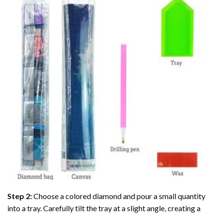
Step 2:
Choose a colored diamond and pour a small quantity
into a tray. Carefully tilt the tray at a slight angle, creating a