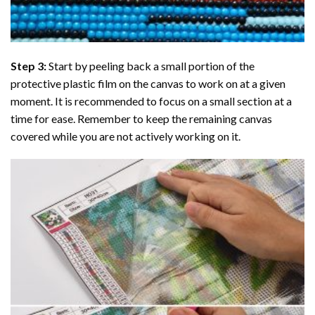
Step 3:
Start by peeling back a small portion of the
protective plastic film on the canvas to work on at a given
moment. It is recommended to focus on a small section at a
time for ease. Remember to keep the remaining canvas
covered while you are not actively working on it.