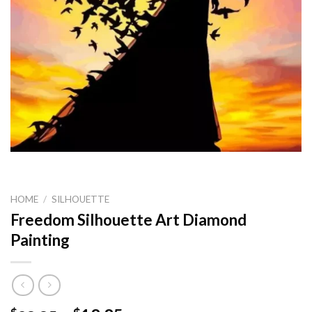
HOME
/
SILHOUETTE
Freedom Silhouette Art Diamond
Painting