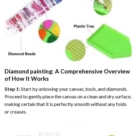
Diamond painting
: A Comprehensive Overview
of How It Works
Step 1:
Start by unboxing your canvas, tools, and diamonds.
Proceed to gently place the canvas on a clean and dry surface,
making certain that it is perfectly smooth without any folds
or creases.