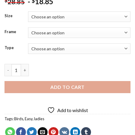
-
18.85
$
$
28.85
Size
Frame
Type
Freedom Silhouette Art Diamond Painting quantity
ADD TO CART
Add to wishlist
Tags:
Birds
,
Easy
,
ladies