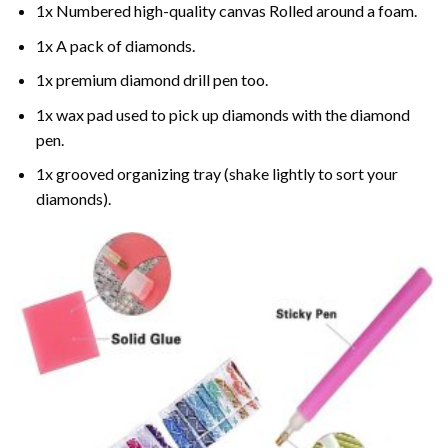
1x Numbered high-quality canvas Rolled around a foam.
1x A pack of diamonds.
1x premium diamond drill pen too.
1x wax pad used to pick up diamonds with the diamond
pen.
1x grooved organizing tray (shake lightly to sort your
diamonds).