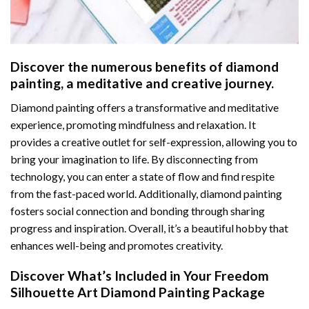
Discover the numerous benefits of
diamond
painting
, a meditative and creative journey.
Diamond painting offers a transformative and meditative
experience, promoting mindfulness and relaxation. It
provides a creative outlet for self-expression, allowing you to
bring your imagination to life. By disconnecting from
technology, you can enter a state of flow and find respite
from the fast-paced world. Additionally,
diamond painting
fosters social connection and bonding through sharing
progress and inspiration. Overall, it’s a beautiful hobby that
enhances well-being and promotes creativity.
Discover What’s Included in Your
Freedom
Silhouette Art Diamond Painting
Package