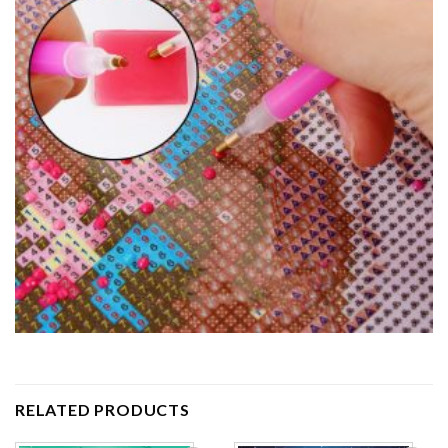
RELATED PRODUCTS