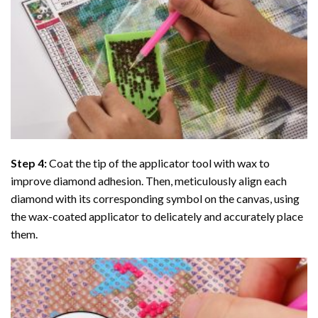
Step 4:
Coat the tip of the applicator tool with wax to
improve diamond adhesion. Then, meticulously align each
diamond with its corresponding symbol on the canvas, using
the wax-coated applicator to delicately and accurately place
them.