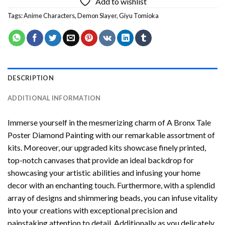
Add to wishlist
Tags:
Anime Characters
,
Demon Slayer
,
Giyu Tomioka
DESCRIPTION
ADDITIONAL INFORMATION
Immerse yourself in the mesmerizing charm of
A Bronx Tale
Poster Diamond Painting
with our remarkable assortment of
kits. Moreover, our upgraded kits showcase finely printed,
top-notch canvases that provide an ideal backdrop for
showcasing your artistic abilities and infusing your home
decor with an enchanting touch. Furthermore, with a splendid
array of designs and shimmering beads, you can infuse vitality
into your creations with exceptional precision and
painstaking attention to detail. Additionally as you delicately