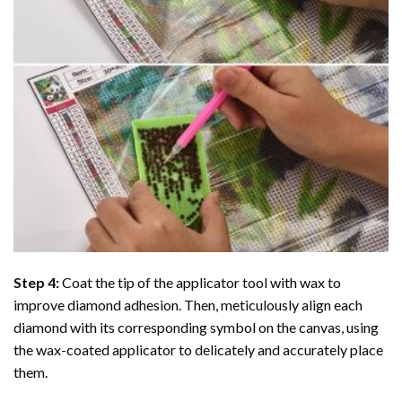
Step 4:
Coat the tip of the applicator tool with wax to
improve diamond adhesion. Then, meticulously align each
diamond with its corresponding symbol on the canvas, using
the wax-coated applicator to delicately and accurately place
them.