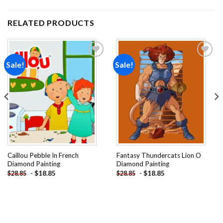
RELATED PRODUCTS
Sale!
Sale!
Add to
Add to
wishlist
wishlist
Caillou Pebble In French
Fantasy Thundercats Lion O
Diamond Painting
Diamond Painting
-
$
18.85
-
$
18.85
$
28.85
$
28.85