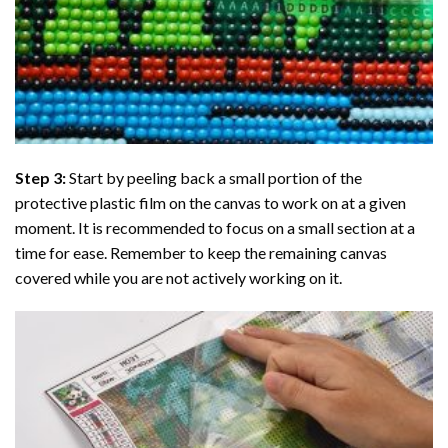
Step 3:
Start by peeling back a small portion of the
protective plastic film on the canvas to work on at a given
moment. It is recommended to focus on a small section at a
time for ease. Remember to keep the remaining canvas
covered while you are not actively working on it.