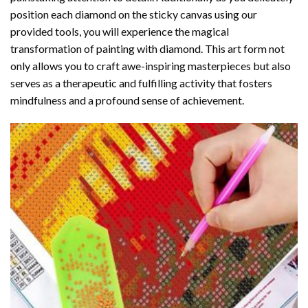
position each diamond on the sticky canvas using our
provided tools, you will experience the magical
transformation of
painting with diamond
. This art form not
only allows you to craft awe-inspiring masterpieces but also
serves as a therapeutic and fulfilling activity that fosters
mindfulness and a profound sense of achievement.