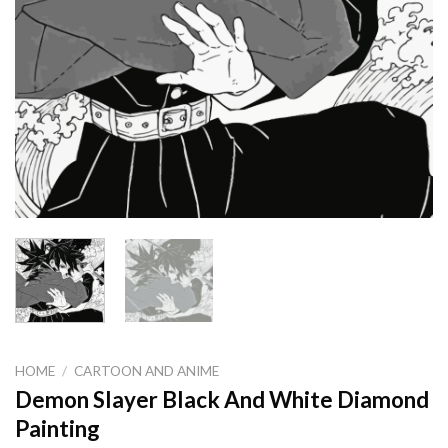
HOME
/
CARTOON AND ANIME
Demon Slayer Black And White Diamond
Painting