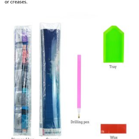
or creases.