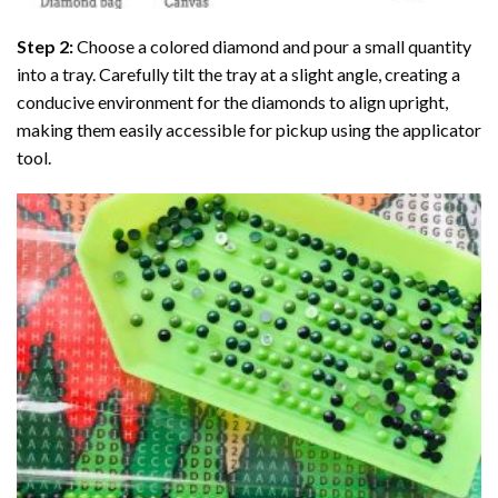
Step 2:
Choose a colored diamond and pour a small quantity
into a tray. Carefully tilt the tray at a slight angle, creating a
conducive environment for the diamonds to align upright,
making them easily accessible for pickup using the applicator
tool.