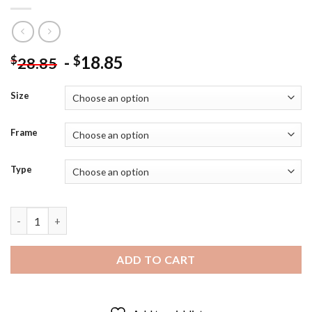
-
18.85
$
$
28.85
Size
Frame
Type
Demon Slayer Black And White Diamond Painting quantity
ADD TO CART