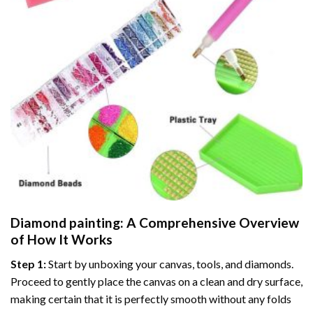
Diamond painting
: A Comprehensive Overview
of How It Works
Step 1:
Start by unboxing your canvas, tools, and diamonds.
Proceed to gently place the canvas on a clean and dry surface,
making certain that it is perfectly smooth without any folds