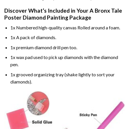
Discover What’s Included in Your
A Bronx Tale
Poster Diamond Painting
Package
1x Numbered high-quality canvas Rolled around a foam.
1x A pack of diamonds.
1x premium diamond drill pen too.
1x wax pad used to pick up diamonds with the diamond
pen.
1x grooved organizing tray (shake lightly to sort your
diamonds).