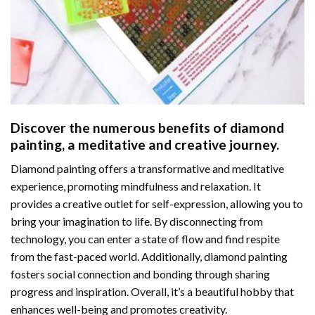
Discover the numerous benefits of
diamond
painting
, a meditative and creative journey.
Diamond painting offers a transformative and meditative
experience, promoting mindfulness and relaxation. It
provides a creative outlet for self-expression, allowing you to
bring your imagination to life. By disconnecting from
technology, you can enter a state of flow and find respite
from the fast-paced world. Additionally,
diamond painting
fosters social connection and bonding through sharing
progress and inspiration. Overall, it’s a beautiful hobby that
enhances well-being and promotes creativity.