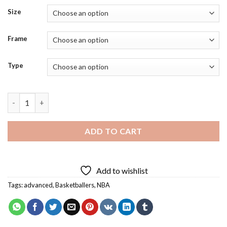
Size
Frame
Type
Damian Lillard Diamond Painting quantity
ADD TO CART
Add to wishlist
Tags:
advanced
,
Basketballers
,
NBA