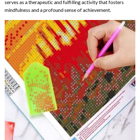
serves as a therapeutic and fulfilling activity that fosters
mindfulness and a profound sense of achievement.