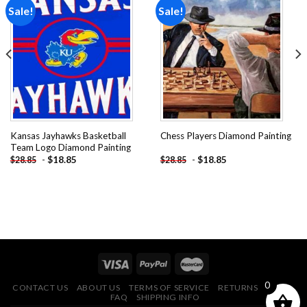
Sale!
Sale!
Add to
Add to
wishlist
wishlist
Kansas Jayhawks Basketball
Chess Players Diamond Painting
Team Logo Diamond Painting
-
$
18.85
-
$
18.85
$
28.85
$
28.85
0
CONTACT US
ABOUT US
TERMS OF SERVICE
RETURNS POLICY
FAQ
SHIPPING INFO