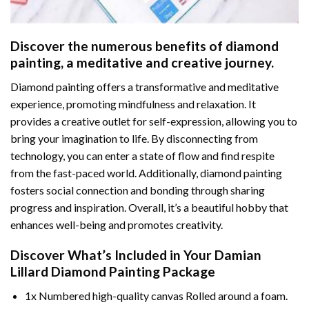
Discover the numerous benefits of
diamond
painting
, a meditative and creative journey.
Diamond painting offers a transformative and meditative
experience, promoting mindfulness and relaxation. It
provides a creative outlet for self-expression, allowing you to
bring your imagination to life. By disconnecting from
technology, you can enter a state of flow and find respite
from the fast-paced world. Additionally,
diamond painting
fosters social connection and bonding through sharing
progress and inspiration. Overall, it’s a beautiful hobby that
enhances well-being and promotes creativity.
Discover What’s Included in Your
Damian
Lillard Diamond Painting
Package
1x Numbered high-quality canvas Rolled around a foam.