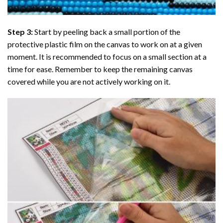
Step 3:
Start by peeling back a small portion of the
protective plastic film on the canvas to work on at a given
moment. It is recommended to focus on a small section at a
time for ease. Remember to keep the remaining canvas
covered while you are not actively working on it.