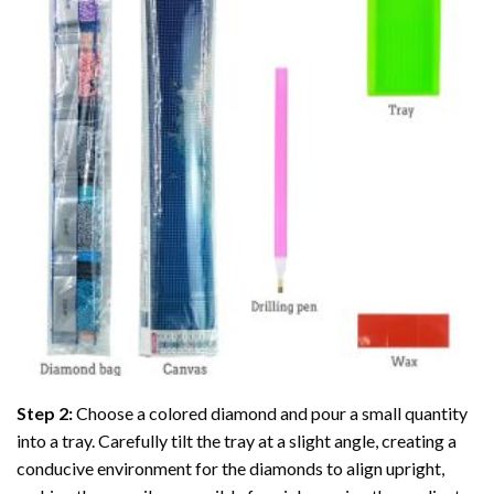
Step 2:
Choose a colored diamond and pour a small quantity
into a tray. Carefully tilt the tray at a slight angle, creating a
conducive environment for the diamonds to align upright,