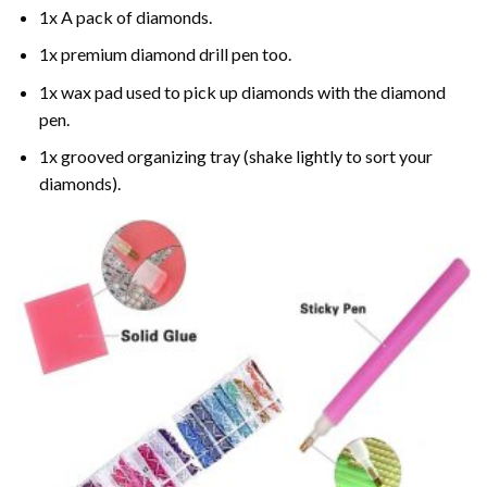
1x A pack of diamonds.
1x premium diamond drill pen too.
1x wax pad used to pick up diamonds with the diamond
pen.
1x grooved organizing tray (shake lightly to sort your
diamonds).