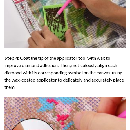
Step 4:
Coat the tip of the applicator tool with wax to
improve diamond adhesion. Then, meticulously align each
diamond with its corresponding symbol on the canvas, using
the wax-coated applicator to delicately and accurately place
them.