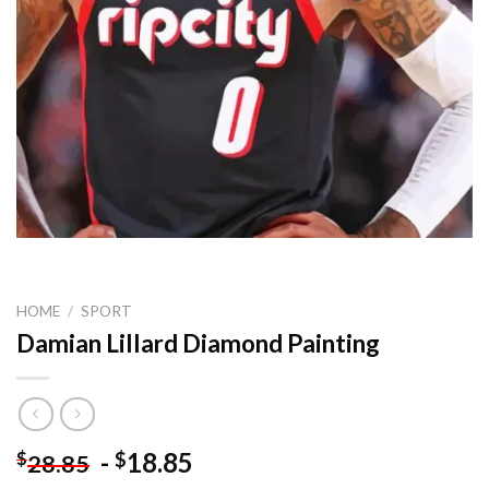
HOME
/
SPORT
Damian Lillard Diamond Painting
-
18.85
$
$
28.85