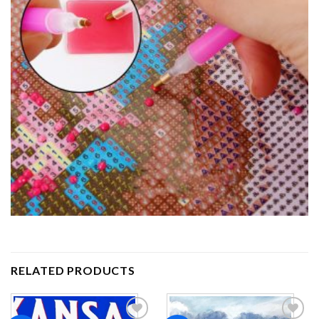
RELATED PRODUCTS