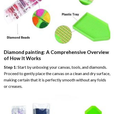
Diamond painting
: A Comprehensive Overview
of How It Works
Step 1:
Start by unboxing your canvas, tools, and diamonds.
Proceed to gently place the canvas on a clean and dry surface,
making certain that it is perfectly smooth without any folds
or creases.