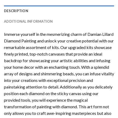
DESCRIPTION
ADDITIONAL INFORMATION
Immerse yourself in the mesmerizing charm of
Damian Lillard
Diamond Painting
and unlock your creative potential with our
remarkable assortment of kits. Our upgraded kits showcase
finely printed, top-notch canvases that provide an ideal
backdrop for showcasing your artistic abilities and infusing
your home decor with an enchanting touch. With a splendid
array of designs and shimmering beads, you can infuse vitality
into your creations with exceptional precision and
painstaking attention to detail. Additionally as you delicately
position each diamond on the sticky canvas using our
provided tools, you will experience the magical
transformation of
painting with diamond
. This art form not
only allows you to craft awe-inspiring masterpieces but also