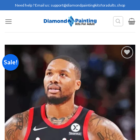
Skip
Need help ? Email us:
support@diamondpaintingkitsforadults.shop
to
content
Sale!
Add to
wishlist