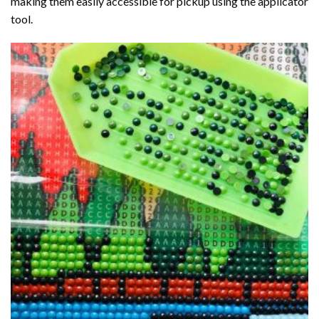
making them easily accessible for pickup using the applicator
tool.