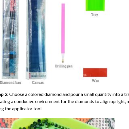
ep 2:
Choose a colored diamond and pour a small quantity into a tray. 
ating a conducive environment for the diamonds to align upright, 
ng the applicator tool.