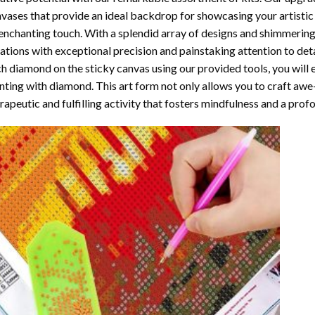
vases that provide an ideal backdrop for showcasing your artistic 
enchanting touch. With a splendid array of designs and shimmering 
ations with exceptional precision and painstaking attention to detai
h diamond on the sticky canvas using our provided tools, you will
nting with diamond
. This art form not only allows you to craft awe
rapeutic and fulfilling activity that fosters mindfulness and a pro