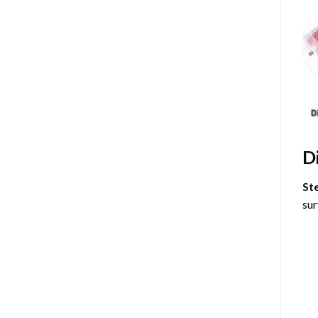
D
St
sur