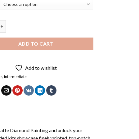
y Female Giraffe Diamond Painting quantity
ADD TO CART
Add to wishlist
es
,
intermediate
raffe Diamond Painting
and unlock your
ded kits showcase finely printed, top-notch