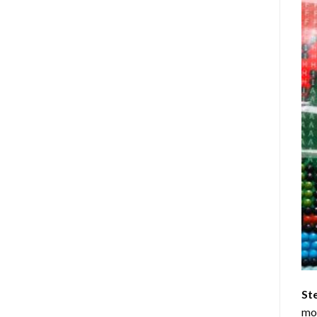
St
mom