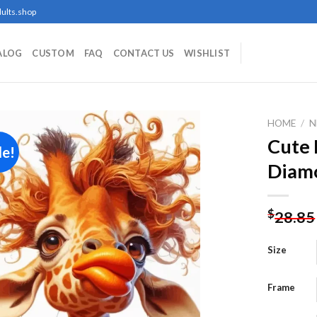
ults.shop
ALOG
CUSTOM
FAQ
CONTACT US
WISHLIST
HOME
/
N
Cute 
le!
Diamo
Add to
wishlist
$
28.85
Size
Frame