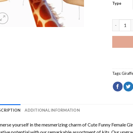
Type
Cute Funn
Tags:
Giraff
SCRIPTION
ADDITIONAL INFORMATION
erse yourself in the mesmerizing charm of
Cute Funny Female Gi
ative potential with our remarkable assortment of kits. Our upgra