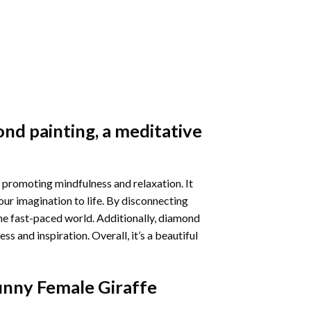
nd painting
, a meditative
 promoting mindfulness and relaxation. It
our imagination to life. By disconnecting
he fast-paced world. Additionally,
diamond
 and inspiration. Overall, it’s a beautiful
unny Female Giraffe