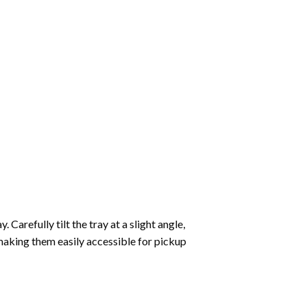
Carefully tilt the tray at a slight angle,
making them easily accessible for pickup