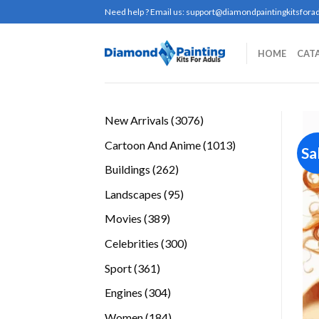
Skip
Need help ? Email us:
support@diamondpaintingkitsforad
to
content
HOME
CAT
3076
New Arrivals
3076
products
1013
Cartoon And Anime
1013
Sa
products
262
Buildings
262
products
95
Landscapes
95
products
389
Movies
389
products
300
Celebrities
300
products
361
Sport
361
products
304
Engines
304
products
184
Women
184