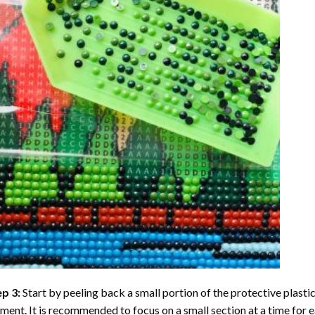
ep 3:
Start by peeling back a small portion of the protective plastic
ent. It is recommended to focus on a small section at a time for