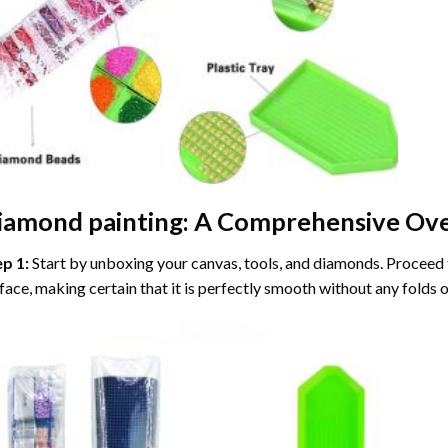
iamond painting
: A Comprehensive Ove
ep 1:
Start by unboxing your canvas, tools, and diamonds. Proceed t
face, making certain that it is perfectly smooth without any folds o