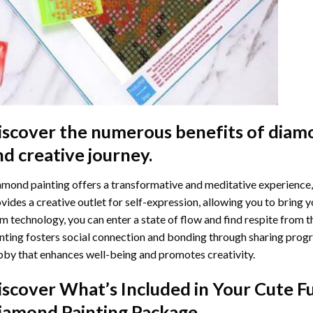
iscover the numerous benefits of
diamo
nd creative journey.
mond painting offers a transformative and meditative experience,
vides a creative outlet for self-expression, allowing you to bring y
m technology, you can enter a state of flow and find respite from t
nting
fosters social connection and bonding through sharing progress
by that enhances well-being and promotes creativity.
iscover What’s Included in Your
Cute F
iamond Painting
Package