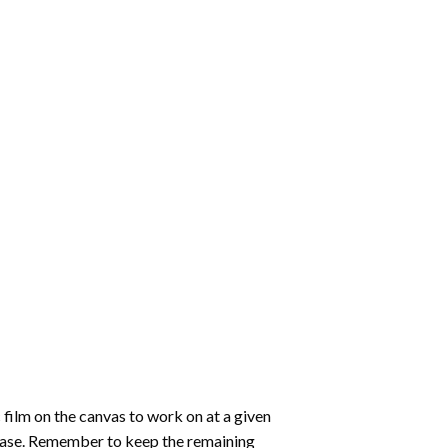
 film on the canvas to work on at a given
 ease. Remember to keep the remaining