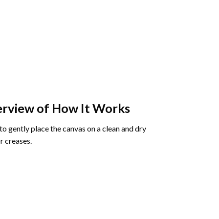
rview of How It Works
o gently place the canvas on a clean and dry
r creases.