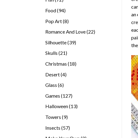
can
products
94
Food
94
an 
products
8
Pop Art
8
cre
products
eac
22
Romance And Love
22
pai
products
39
Silhouette
39
the
products
21
Skulls
21
products
18
Christmas
18
products
4
Desert
4
products
6
Glass
6
products
127
Games
127
products
13
Halloween
13
products
9
Towers
9
products
57
Insects
57
products
2