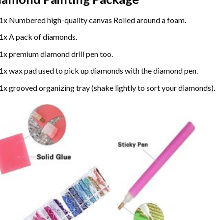
1x Numbered high-quality canvas Rolled around a foam.
1x A pack of diamonds.
1x premium diamond drill pen too.
1x wax pad used to pick up diamonds with the diamond pen.
1x grooved organizing tray (shake lightly to sort your diamonds).