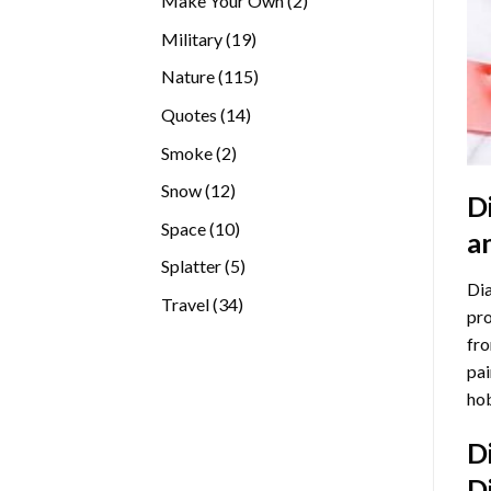
Make Your Own
2
products
19
Military
19
products
115
Nature
115
products
14
Quotes
14
products
2
Smoke
2
products
12
Snow
12
D
products
10
Space
10
a
products
5
Splatter
5
Dia
products
34
Travel
34
pro
products
fro
pai
hob
D
D