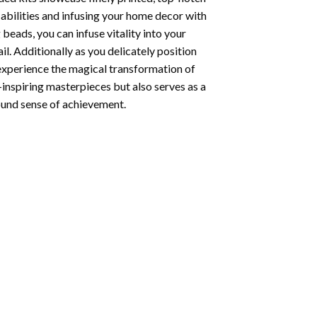
abilities and infusing your home decor with
beads, you can infuse vitality into your
l. Additionally as you delicately position
 experience the magical transformation of
-inspiring masterpieces but also serves as a
found sense of achievement.