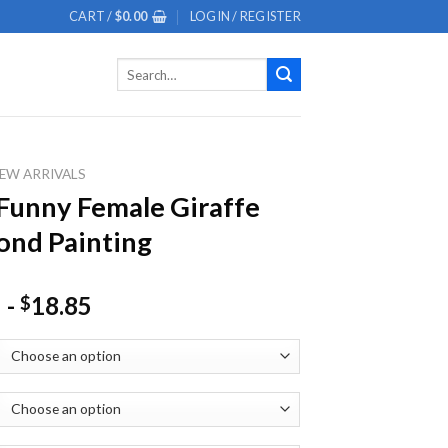
CART /
$
0.00
LOGIN / REGISTER
Search
for:
EW ARRIVALS
Funny Female Giraffe
nd Painting
-
18.85
$