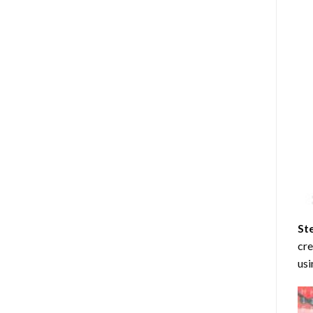
St
cre
usi