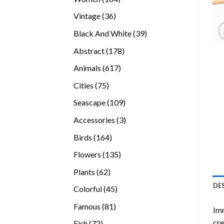
products
36
Vintage
36
products
39
Black And White
39
products
178
Abstract
178
products
617
Animals
617
products
75
Cities
75
products
109
Seascape
109
products
3
Accessories
3
products
164
Birds
164
products
135
Flowers
135
products
62
Plants
62
products
DE
45
Colorful
45
products
81
Famous
81
Imm
products
cre
72
Fish
72