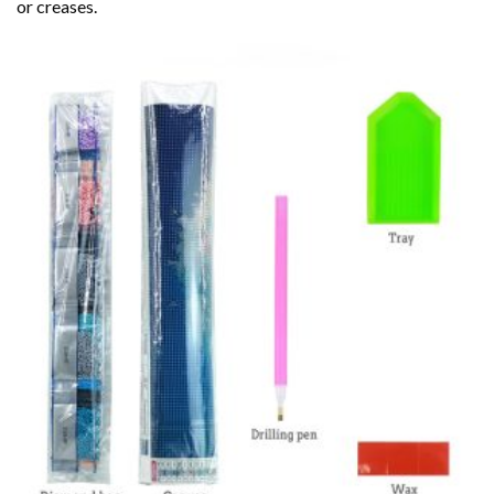
or creases.