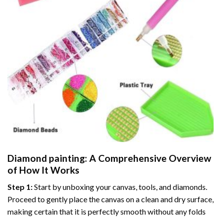
Diamond painting
: A Comprehensive Overview
of How It Works
Step 1:
Start by unboxing your canvas, tools, and diamonds.
Proceed to gently place the canvas on a clean and dry surface,
making certain that it is perfectly smooth without any folds