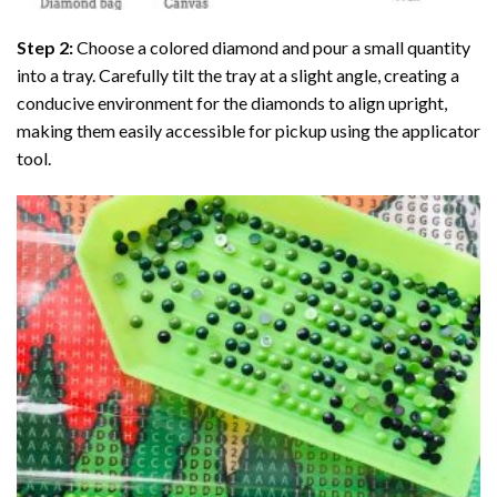
Step 2:
Choose a colored diamond and pour a small quantity
into a tray. Carefully tilt the tray at a slight angle, creating a
conducive environment for the diamonds to align upright,
making them easily accessible for pickup using the applicator
tool.