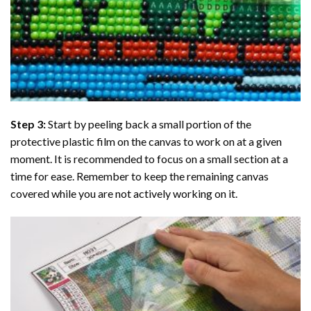
Step 3:
Start by peeling back a small portion of the
protective plastic film on the canvas to work on at a given
moment. It is recommended to focus on a small section at a
time for ease. Remember to keep the remaining canvas
covered while you are not actively working on it.