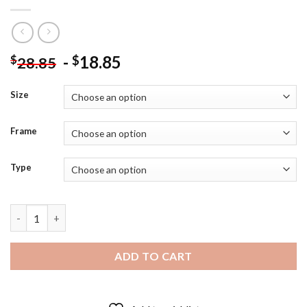
-
18.85
$
$
28.85
Size
Frame
Type
Captain Tsubasa Anime Diamond Painting quantity
ADD TO CART