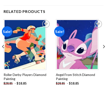
RELATED PRODUCTS
Sale!
Sale!
Add to
Add to
wishlist
wishlist
Roller Derby Players Diamond
Angel From Stitch Diamond
Painting
Painting
-
$
18.85
-
$
18.85
$
28.85
$
28.85