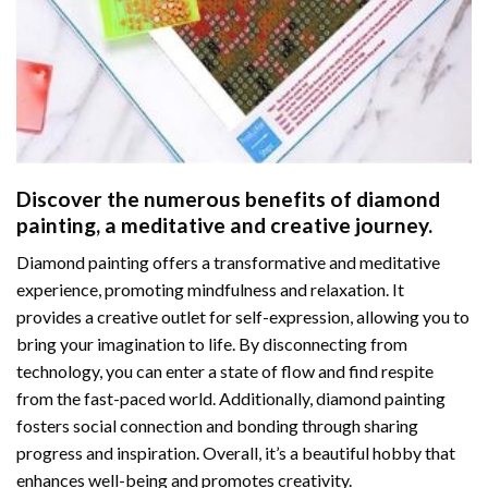
Discover the numerous benefits of
diamond
painting
, a meditative and creative journey.
Diamond painting offers a transformative and meditative
experience, promoting mindfulness and relaxation. It
provides a creative outlet for self-expression, allowing you to
bring your imagination to life. By disconnecting from
technology, you can enter a state of flow and find respite
from the fast-paced world. Additionally,
diamond painting
fosters social connection and bonding through sharing
progress and inspiration. Overall, it’s a beautiful hobby that
enhances well-being and promotes creativity.