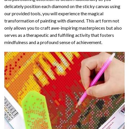
delicately position each diamond on the sticky canvas using
our provided tools, you will experience the magical
transformation of
painting with diamond
. This art form not
only allows you to craft awe-inspiring masterpieces but also
serves as a therapeutic and fulfilling activity that fosters
mindfulness and a profound sense of achievement.