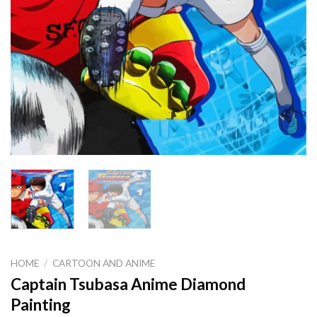
HOME
/
CARTOON AND ANIME
Captain Tsubasa Anime Diamond
Painting