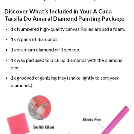
Discover What’s Included in Your
A Cuca
Tarsila Do Amaral Diamond Painting
Package
1x Numbered high-quality canvas Rolled around a foam.
1x A pack of diamonds.
1x premium diamond drill pen too.
1x wax pad used to pick up diamonds with the diamond
pen.
1x grooved organizing tray (shake lightly to sort your
diamonds).