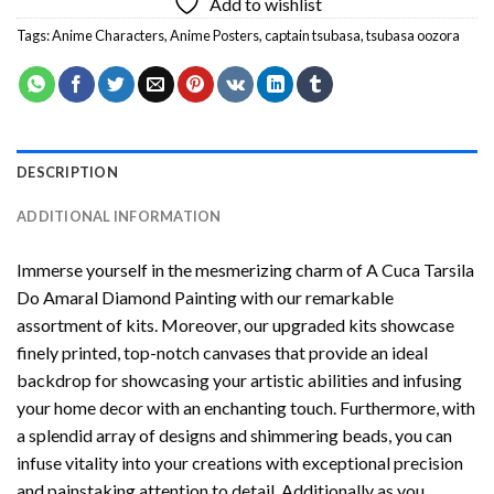
Add to wishlist
Tags:
Anime Characters
,
Anime Posters
,
captain tsubasa
,
tsubasa oozora
DESCRIPTION
ADDITIONAL INFORMATION
Immerse yourself in the mesmerizing charm of
A Cuca Tarsila
Do Amaral Diamond Painting
with our remarkable
assortment of kits. Moreover, our upgraded kits showcase
finely printed, top-notch canvases that provide an ideal
backdrop for showcasing your artistic abilities and infusing
your home decor with an enchanting touch. Furthermore, with
a splendid array of designs and shimmering beads, you can
infuse vitality into your creations with exceptional precision
and painstaking attention to detail. Additionally as you