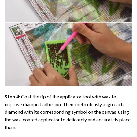
Step 4:
Coat the tip of the applicator tool with wax to
improve diamond adhesion. Then, meticulously align each
diamond with its corresponding symbol on the canvas, using
the wax-coated applicator to delicately and accurately place
them.