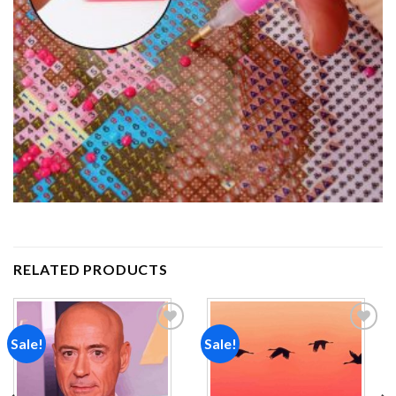
RELATED PRODUCTS
Sale!
Sale!
Add to
Add to
wishlist
wishlist