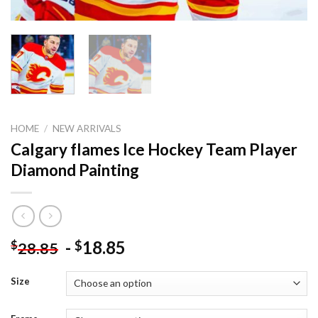
HOME
/
NEW ARRIVALS
Calgary flames Ice Hockey Team Player
Diamond Painting
-
18.85
$
$
28.85
Size