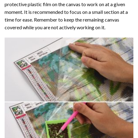
protective plastic film on the canvas to work on at a given
moment. It is recommended to focus on a small section at a
time for ease. Remember to keep the remaining canvas
covered while you are not actively working on it.