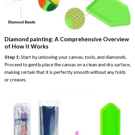
Diamond painting
: A Comprehensive Overview
of How It Works
Step 1:
Start by unboxing your canvas, tools, and diamonds.
Proceed to gently place the canvas on a clean and dry surface,
making certain that it is perfectly smooth without any folds
or creases.