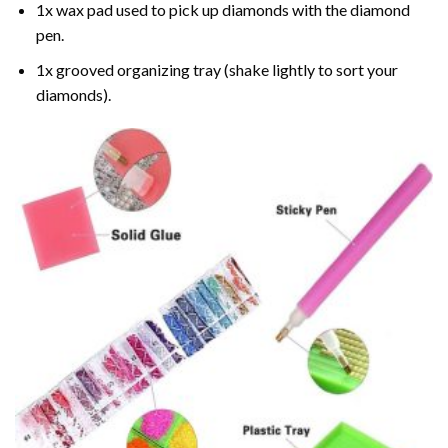
1x wax pad used to pick up diamonds with the diamond
pen.
1x grooved organizing tray (shake lightly to sort your
diamonds).