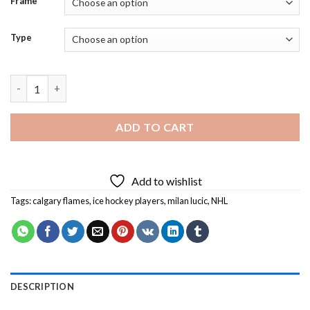
Frame
Type
Calgary flames Ice Hockey Team Player Diamond Painting quant
ADD TO CART
Add to wishlist
Tags:
calgary flames
,
ice hockey players
,
milan lucic
,
NHL
DESCRIPTION