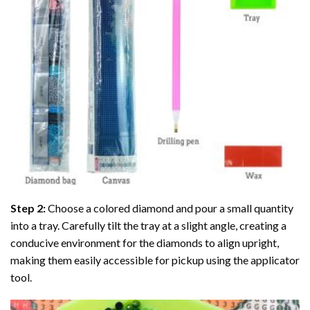
Step 2:
Choose a colored diamond and pour a small quantity
into a tray. Carefully tilt the tray at a slight angle, creating a
conducive environment for the diamonds to align upright,
making them easily accessible for pickup using the applicator
tool.