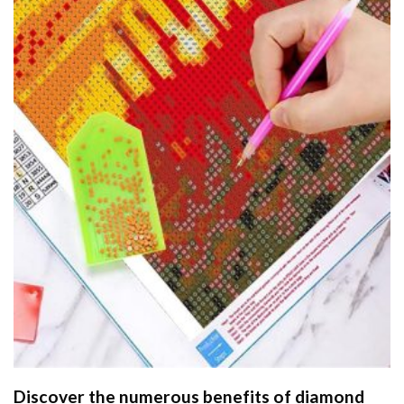
Discover the numerous benefits of
diamond