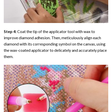
Step 4:
Coat the tip of the applicator tool with wax to
improve diamond adhesion. Then, meticulously align each
diamond with its corresponding symbol on the canvas, using
the wax-coated applicator to delicately and accurately place
them.