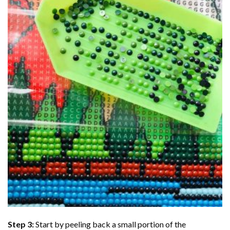
Step 3:
Start by peeling back a small portion of the