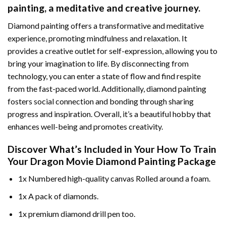
painting
, a meditative and creative journey.
Diamond painting offers a transformative and meditative
experience, promoting mindfulness and relaxation. It
provides a creative outlet for self-expression, allowing you to
bring your imagination to life. By disconnecting from
technology, you can enter a state of flow and find respite
from the fast-paced world. Additionally,
diamond painting
fosters social connection and bonding through sharing
progress and inspiration. Overall, it’s a beautiful hobby that
enhances well-being and promotes creativity.
Discover What’s Included in Your
How To Train
Your Dragon Movie Diamond Painting
Package
1x Numbered high-quality canvas Rolled around a foam.
1x A pack of diamonds.
1x premium diamond drill pen too.