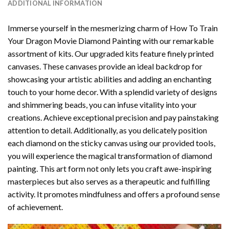
ADDITIONAL INFORMATION
Immerse yourself in the mesmerizing charm of
How To Train
Your Dragon Movie Diamond Painting
with our remarkable
assortment of kits. Our upgraded kits feature finely printed
canvases. These canvases provide an ideal backdrop for
showcasing your artistic abilities and adding an enchanting
touch to your home decor. With a splendid variety of designs
and shimmering beads, you can infuse vitality into your
creations. Achieve exceptional precision and pay painstaking
attention to detail. Additionally, as you delicately position
each diamond on the sticky canvas using our provided tools,
you will experience the magical transformation of
diamond
painting
. This art form not only lets you craft awe-inspiring
masterpieces but also serves as a therapeutic and fulfilling
activity. It promotes mindfulness and offers a profound sense
of achievement.