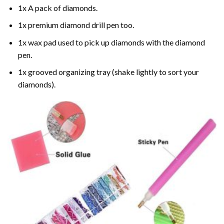
1x A pack of diamonds.
1x premium diamond drill pen too.
1x wax pad used to pick up diamonds with the diamond
pen.
1x grooved organizing tray (shake lightly to sort your
diamonds).