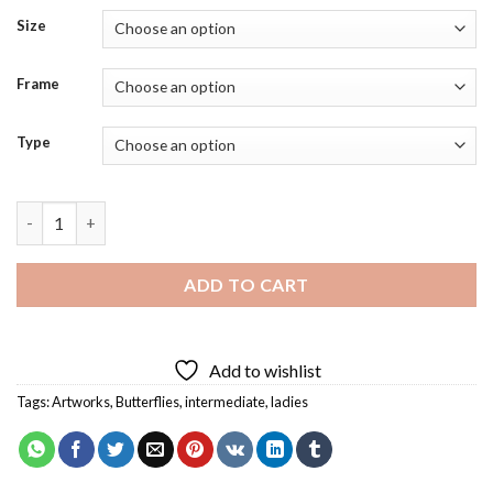
Size
Frame
Type
Butterfly Face Art Diamond Painting quantity
ADD TO CART
Add to wishlist
Tags:
Artworks
,
Butterflies
,
intermediate
,
ladies