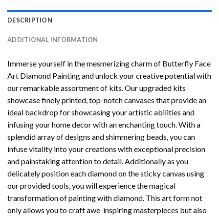
DESCRIPTION
ADDITIONAL INFORMATION
Immerse yourself in the mesmerizing charm of
Butterfly Face
Art Diamond Painting
and unlock your creative potential with
our remarkable assortment of kits. Our upgraded kits
showcase finely printed, top-notch canvases that provide an
ideal backdrop for showcasing your artistic abilities and
infusing your home decor with an enchanting touch. With a
splendid array of designs and shimmering beads, you can
infuse vitality into your creations with exceptional precision
and painstaking attention to detail. Additionally as you
delicately position each diamond on the sticky canvas using
our provided tools, you will experience the magical
transformation of
painting with diamond
. This art form not
only allows you to craft awe-inspiring masterpieces but also