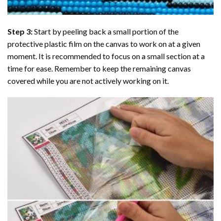
Step 3:
Start by peeling back a small portion of the
protective plastic film on the canvas to work on at a given
moment. It is recommended to focus on a small section at a
time for ease. Remember to keep the remaining canvas
covered while you are not actively working on it.