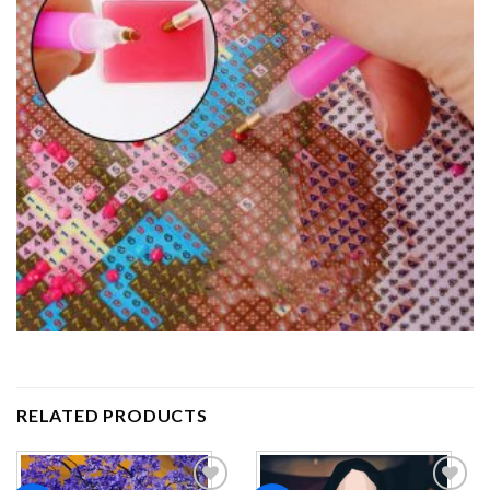
RELATED PRODUCTS