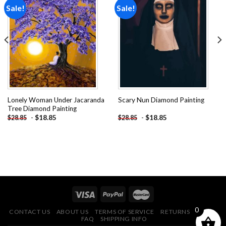
Sale!
Sale!
Add to
Add to
wishlist
wishlist
Lonely Woman Under Jacaranda
Scary Nun Diamond Painting
Tree Diamond Painting
-
$
18.85
-
$
18.85
$
28.85
$
28.85
0
CONTACT US
ABOUT US
TERMS OF SERVICE
RETURNS POLICY
FAQ
SHIPPING INFO