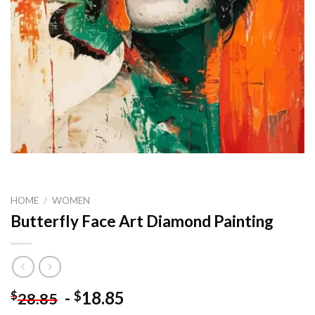
HOME
/
WOMEN
Butterfly Face Art Diamond Painting
-
18.85
$
$
28.85