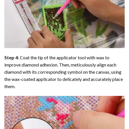
Step 4:
Coat the tip of the applicator tool with wax to
improve diamond adhesion. Then, meticulously align each
diamond with its corresponding symbol on the canvas, using
the wax-coated applicator to delicately and accurately place
them.