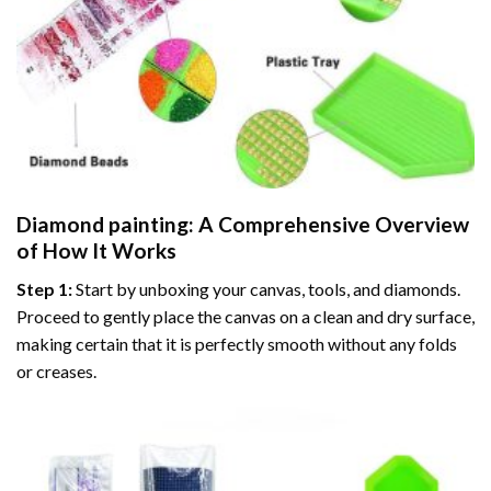
Diamond painting
: A Comprehensive Overview
of How It Works
Step 1:
Start by unboxing your canvas, tools, and diamonds.
Proceed to gently place the canvas on a clean and dry surface,
making certain that it is perfectly smooth without any folds
or creases.