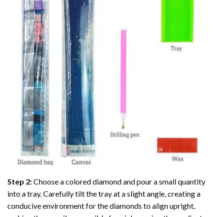
Step 2:
Choose a colored diamond and pour a small quantity
into a tray. Carefully tilt the tray at a slight angle, creating a
conducive environment for the diamonds to align upright,