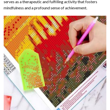
serves as a therapeutic and fulfilling activity that fosters
mindfulness and a profound sense of achievement.