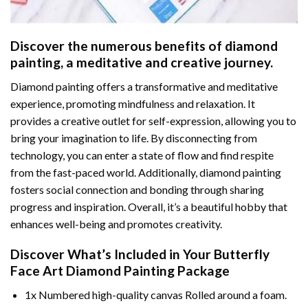
Discover the numerous benefits of
diamond
painting
, a meditative and creative journey.
Diamond painting offers a transformative and meditative
experience, promoting mindfulness and relaxation. It
provides a creative outlet for self-expression, allowing you to
bring your imagination to life. By disconnecting from
technology, you can enter a state of flow and find respite
from the fast-paced world. Additionally,
diamond painting
fosters social connection and bonding through sharing
progress and inspiration. Overall, it’s a beautiful hobby that
enhances well-being and promotes creativity.
Discover What’s Included in Your
Butterfly
Face Art Diamond Painting
Package
1x Numbered high-quality canvas Rolled around a foam.