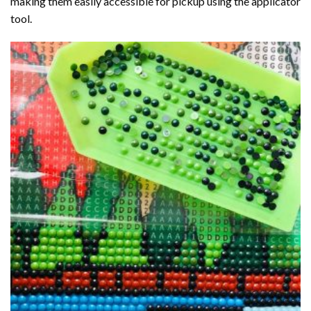
making them easily accessible for pickup using the applicator
tool.