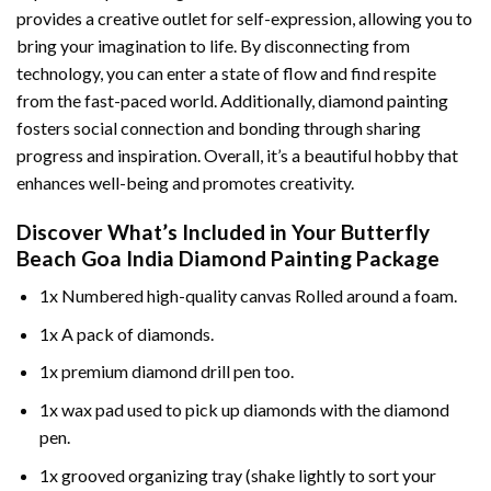
provides a creative outlet for self-expression, allowing you to
bring your imagination to life. By disconnecting from
technology, you can enter a state of flow and find respite
from the fast-paced world. Additionally,
diamond painting
fosters social connection and bonding through sharing
progress and inspiration. Overall, it’s a beautiful hobby that
enhances well-being and promotes creativity.
Discover What’s Included in Your
Butterfly
Beach Goa India Diamond Painting
Package
1x Numbered high-quality canvas Rolled around a foam.
1x A pack of diamonds.
1x premium diamond drill pen too.
1x wax pad used to pick up diamonds with the diamond
pen.
1x grooved organizing tray (shake lightly to sort your