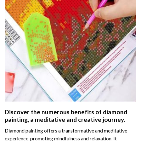
Discover the numerous benefits of
diamond
painting
, a meditative and creative journey.
Diamond painting offers a transformative and meditative
experience, promoting mindfulness and relaxation. It