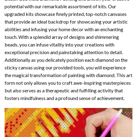
potential with our remarkable assortment of kits. Our
upgraded kits showcase finely printed, top-notch canvases
that provide an ideal backdrop for showcasing your artistic
abilities and infusing your home decor with an enchanting
touch. With a splendid array of designs and shimmering
beads, you can infuse vitality into your creations with
exceptional precision and painstaking attention to detail.
Additionally as you delicately position each diamond on the
sticky canvas using our provided tools, you will experience
the magical transformation of
painting with diamond
. This art
form not only allows you to craft awe-inspiring masterpieces
but also serves as a therapeutic and fulfilling activity that
fosters mindfulness and a profound sense of achievement.