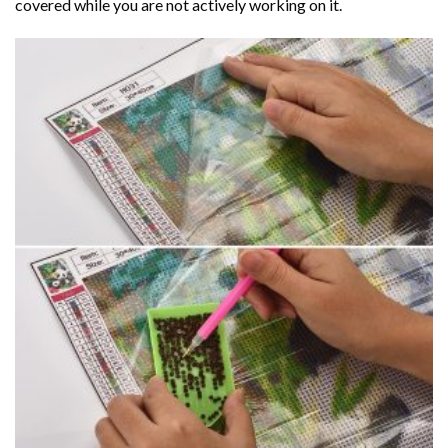
covered while you are not actively working on it.