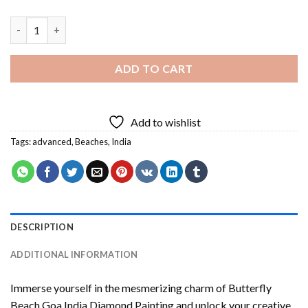
Butterfly Beach Goa India Diamond Painting quantity
ADD TO CART
Add to wishlist
Tags:
advanced
,
Beaches
,
India
DESCRIPTION
ADDITIONAL INFORMATION
Immerse yourself in the mesmerizing charm of
Butterfly
Beach Goa India Diamond Painting
and unlock your creative