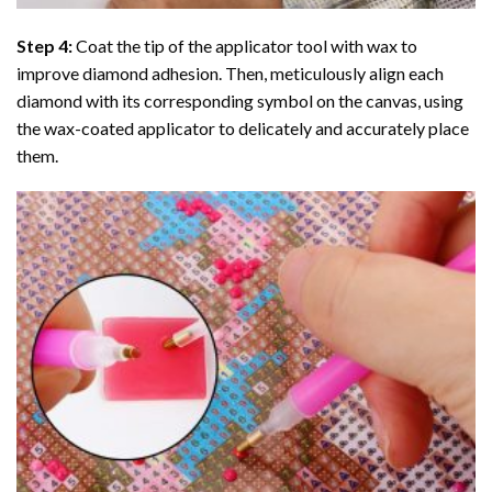
Step 4:
Coat the tip of the applicator tool with wax to
improve diamond adhesion. Then, meticulously align each
diamond with its corresponding symbol on the canvas, using
the wax-coated applicator to delicately and accurately place
them.