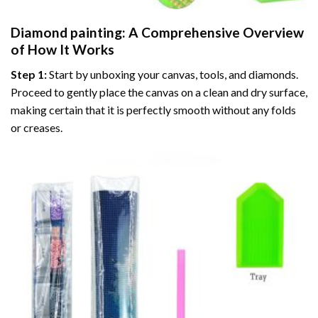
Diamond painting
: A Comprehensive Overview
of How It Works
Step 1:
Start by unboxing your canvas, tools, and diamonds.
Proceed to gently place the canvas on a clean and dry surface,
making certain that it is perfectly smooth without any folds
or creases.