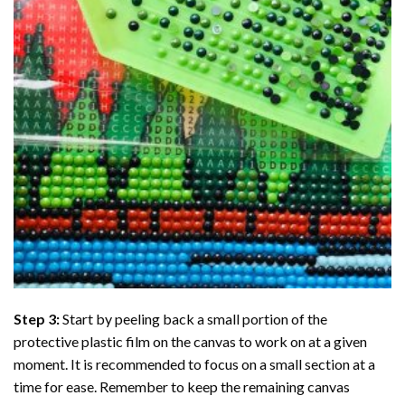
Step 3:
Start by peeling back a small portion of the
protective plastic film on the canvas to work on at a given
moment. It is recommended to focus on a small section at a
time for ease. Remember to keep the remaining canvas