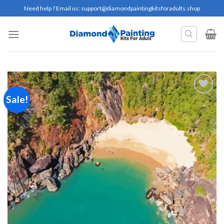
Skip
Need help ? Email us:
support@diamondpaintingkitsforadults.shop
to
content
Sale!
Add to
wishlist