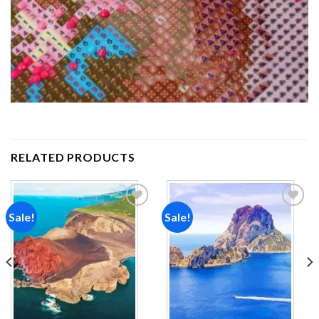
RELATED PRODUCTS
Sale!
Sale!
Add to
Add to
wishlist
wishlist