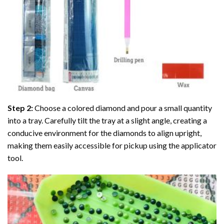
Step 2:
Choose a colored diamond and pour a small quantity
into a tray. Carefully tilt the tray at a slight angle, creating a
conducive environment for the diamonds to align upright,
making them easily accessible for pickup using the applicator
tool.