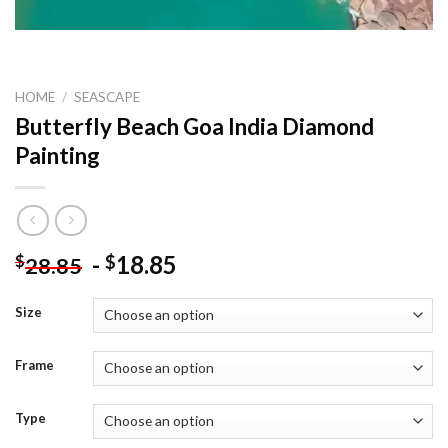
HOME
/
SEASCAPE
Butterfly Beach Goa India Diamond
Painting
-
18.85
$
$
28.85
Size
Frame
Type