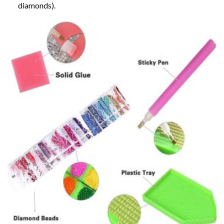
diamonds).