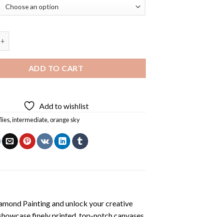
 At Sunset Diamond Painting quantity
ADD TO CART
Add to wishlist
lies
,
intermediate
,
orange sky
iamond Painting
and unlock your creative
showcase finely printed, top-notch canvases