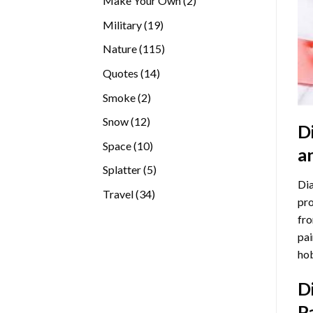
Make Your Own
2
products
19
Military
19
products
115
Nature
115
products
14
Quotes
14
products
2
Smoke
2
products
12
Snow
12
D
products
10
Space
10
a
products
5
Splatter
5
Dia
products
34
Travel
34
pro
products
fro
pai
hob
D
P