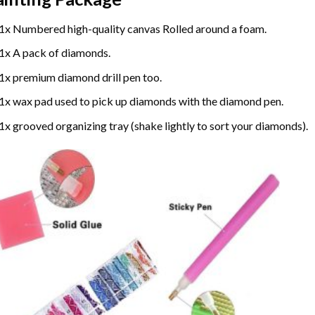
1x Numbered high-quality canvas Rolled around a foam.
1x A pack of diamonds.
1x premium diamond drill pen too.
1x wax pad used to pick up diamonds with the diamond pen.
1x grooved organizing tray (shake lightly to sort your diamonds).