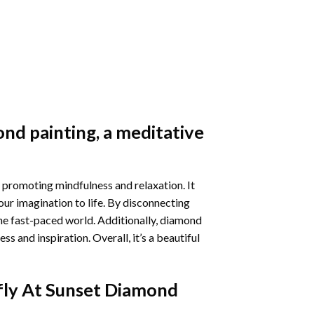
nd painting
, a meditative
 promoting mindfulness and relaxation. It
our imagination to life. By disconnecting
he fast-paced world. Additionally,
diamond
 and inspiration. Overall, it’s a beautiful
fly At Sunset Diamond