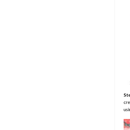
St
cre
usi