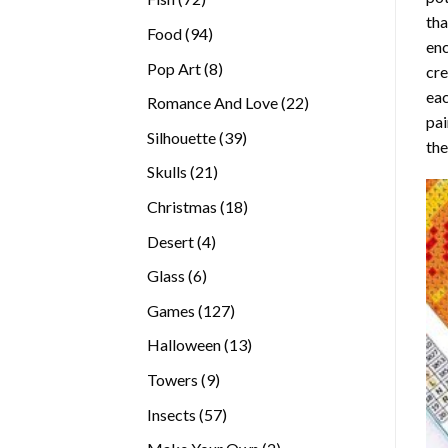
tha
products
94
Food
94
enc
products
8
Pop Art
8
cre
products
eac
22
Romance And Love
22
pai
products
39
Silhouette
39
the
products
21
Skulls
21
products
18
Christmas
18
products
4
Desert
4
products
6
Glass
6
products
127
Games
127
products
13
Halloween
13
products
9
Towers
9
products
57
Insects
57
products
2