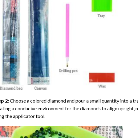
ep 2:
Choose a colored diamond and pour a small quantity into a tray. 
ating a conducive environment for the diamonds to align upright, 
ng the applicator tool.