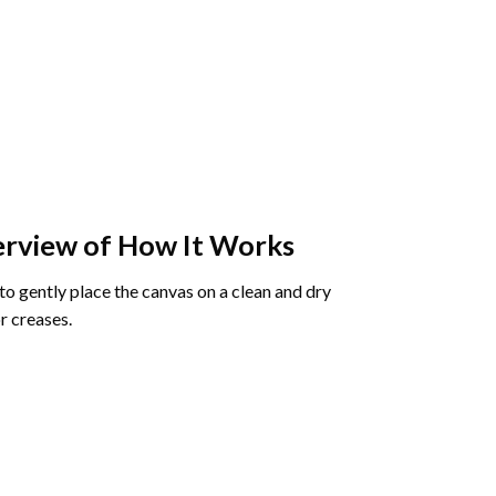
rview of How It Works
o gently place the canvas on a clean and dry
r creases.