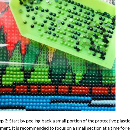
ep 3:
Start by peeling back a small portion of the protective plastic
ent. It is recommended to focus on a small section at a time for