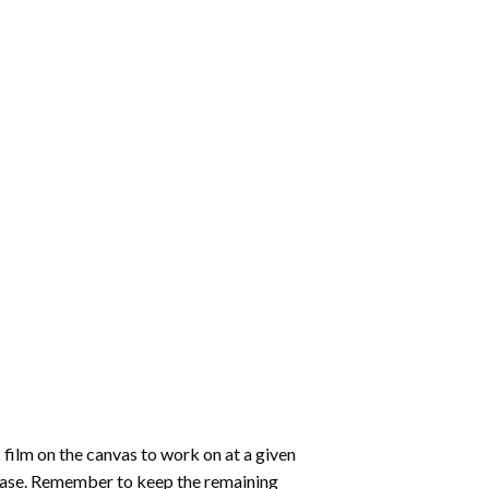
 film on the canvas to work on at a given
 ease. Remember to keep the remaining