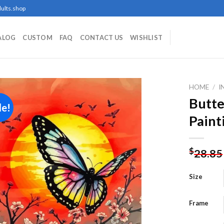
ults.shop
ALOG
CUSTOM
FAQ
CONTACT US
WISHLIST
HOME
/
I
Butte
le!
Paint
Add to
wishlist
$
28.85
Size
Frame