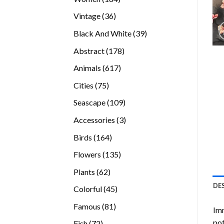
products
36
Vintage
36
products
39
Black And White
39
products
178
Abstract
178
products
617
Animals
617
products
75
Cities
75
products
109
Seascape
109
products
3
Accessories
3
products
164
Birds
164
products
135
Flowers
135
products
62
Plants
62
products
DE
45
Colorful
45
products
81
Famous
81
Imm
products
pot
72
Fish
72