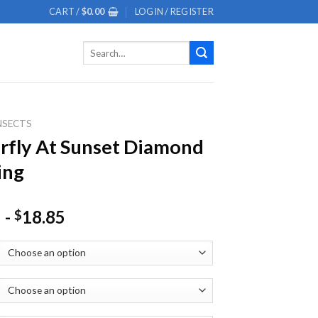
CART /
$
0.00
LOGIN / REGISTER
Search
for:
NSECTS
rfly At Sunset Diamond
ing
-
18.85
$