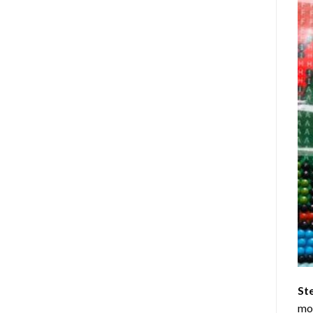
St
mom