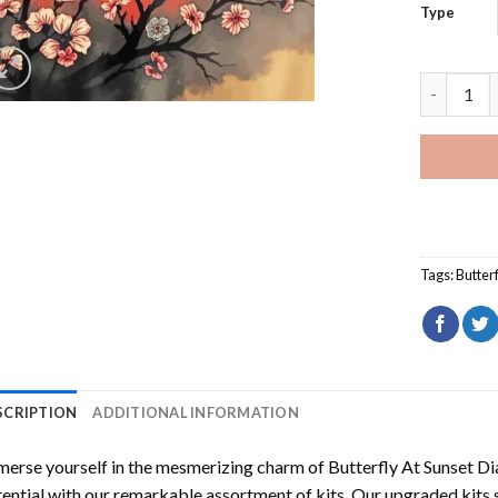
Type
Butterfly
Tags:
Butterf
SCRIPTION
ADDITIONAL INFORMATION
erse yourself in the mesmerizing charm of
Butterfly At Sunset D
ential with our remarkable assortment of kits. Our upgraded kits 