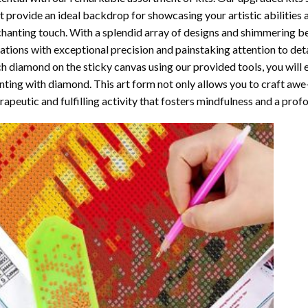
t provide an ideal backdrop for showcasing your artistic abilities
hanting touch. With a splendid array of designs and shimmering bea
ations with exceptional precision and painstaking attention to detai
h diamond on the sticky canvas using our provided tools, you will
nting with diamond
. This art form not only allows you to craft awe
rapeutic and fulfilling activity that fosters mindfulness and a pro