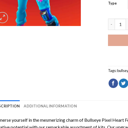
Type
Bullseye P
Tags:
bullse
SCRIPTION
ADDITIONAL INFORMATION
erse yourself in the mesmerizing charm of
Bullseye Pixel Heart 
ative potential with our remarkable assortment of kits. Our upgra