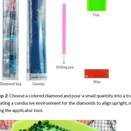
ep 2:
Choose a colored diamond and pour a small quantity into a tray. 
ating a conducive environment for the diamonds to align upright, 
ng the applicator tool.