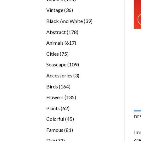
products
36
Vintage
36
products
39
Black And White
39
products
178
Abstract
178
products
617
Animals
617
products
75
Cities
75
products
109
Seascape
109
products
3
Accessories
3
products
164
Birds
164
products
135
Flowers
135
products
62
Plants
62
products
DE
45
Colorful
45
products
81
Famous
81
Imm
products
cre
72
Fish
72