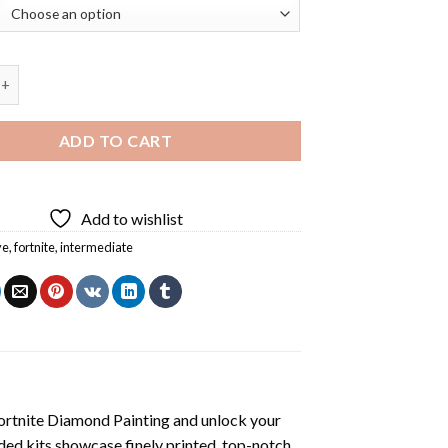
ixel Heart Fortnite Diamond Painting quantity
ADD TO CART
Add to wishlist
ye
,
fortnite
,
intermediate
Fortnite Diamond Painting
and unlock your
ded kits showcase finely printed, top-notch