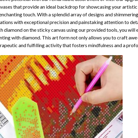
vases that provide an ideal backdrop for showcasing your artistic 
enchanting touch. With a splendid array of designs and shimmering 
ations with exceptional precision and painstaking attention to detai
h diamond on the sticky canvas using our provided tools, you will
nting with diamond
. This art form not only allows you to craft awe
rapeutic and fulfilling activity that fosters mindfulness and a pro