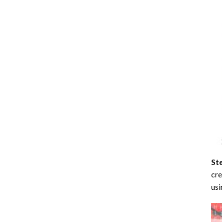
St
cre
usi