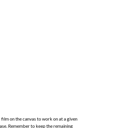
 film on the canvas to work on at a given
 ease. Remember to keep the remaining