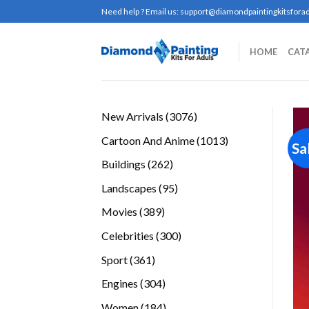
Skip
Need help ? Email us:
support@diamondpaintingkitsforad
to
content
HOME
CAT
3076
New Arrivals
3076
products
1013
Cartoon And Anime
1013
Sa
products
262
Buildings
262
products
95
Landscapes
95
products
389
Movies
389
products
300
Celebrities
300
products
361
Sport
361
products
304
Engines
304
products
184
Women
184