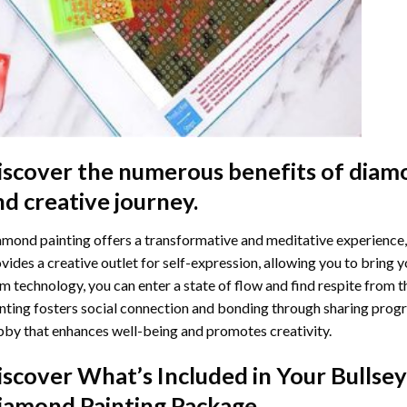
iscover the numerous benefits of
diamo
nd creative journey.
mond painting offers a transformative and meditative experience,
vides a creative outlet for self-expression, allowing you to bring y
m technology, you can enter a state of flow and find respite from t
nting
fosters social connection and bonding through sharing progress
by that enhances well-being and promotes creativity.
iscover What’s Included in Your
Bullsey
iamond Painting
Package