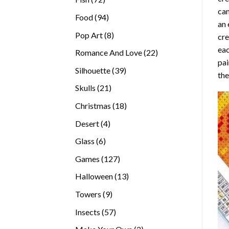
can
products
94
Food
94
an 
products
8
Pop Art
8
cre
products
eac
22
Romance And Love
22
pai
products
39
Silhouette
39
the
products
21
Skulls
21
products
18
Christmas
18
products
4
Desert
4
products
6
Glass
6
products
127
Games
127
products
13
Halloween
13
products
9
Towers
9
products
57
Insects
57
products
2