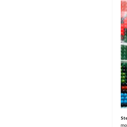
St
mom