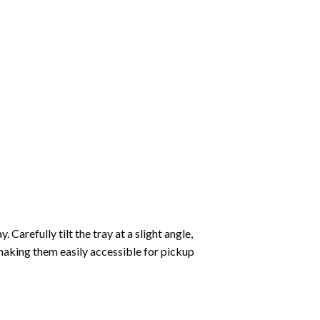
Carefully tilt the tray at a slight angle,
making them easily accessible for pickup