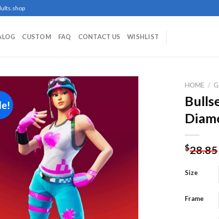
ults.shop
ALOG
CUSTOM
FAQ
CONTACT US
WISHLIST
HOME
/
G
Bulls
le!
Diamo
Add to
wishlist
$
28.85
Size
Frame