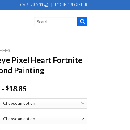
CART /
$
0.00
LOGIN / REGISTER
Search
for:
AMES
eye Pixel Heart Fortnite
nd Painting
-
18.85
$