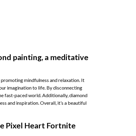
nd painting
, a meditative
 promoting mindfulness and relaxation. It
our imagination to life. By disconnecting
he fast-paced world. Additionally,
diamond
 and inspiration. Overall, it’s a beautiful
e Pixel Heart Fortnite