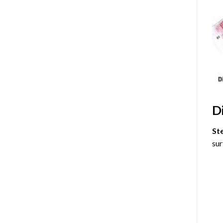
D
St
sur