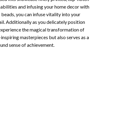
abilities and infusing your home decor with
beads, you can infuse vitality into your
l. Additionally as you delicately position
 experience the magical transformation of
-inspiring masterpieces but also serves as a
found sense of achievement.