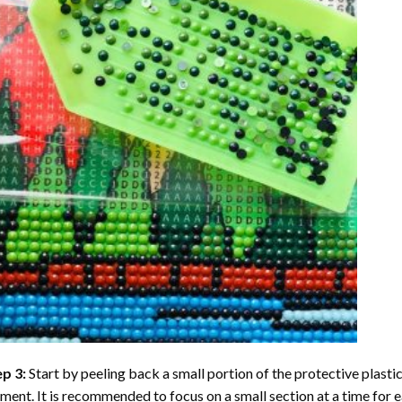
ep 3:
Start by peeling back a small portion of the protective plastic
ent. It is recommended to focus on a small section at a time for