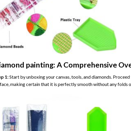
iamond painting
: A Comprehensive Ove
ep 1:
Start by unboxing your canvas, tools, and diamonds. Proceed t
face, making certain that it is perfectly smooth without any folds o