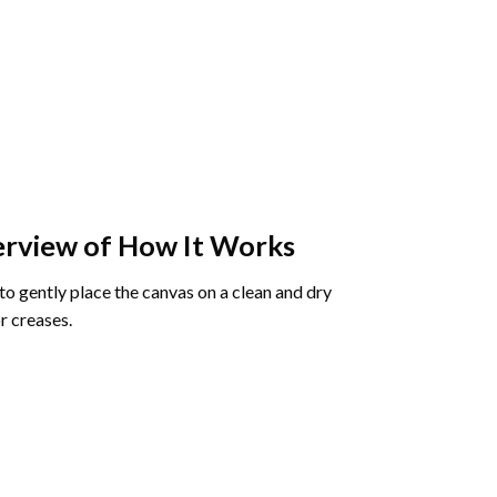
rview of How It Works
o gently place the canvas on a clean and dry
r creases.