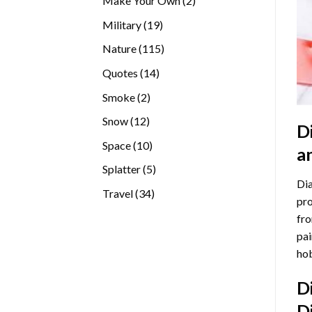
Make Your Own
2
products
19
Military
19
products
115
Nature
115
products
14
Quotes
14
products
2
Smoke
2
products
12
Snow
12
D
products
10
Space
10
a
products
5
Splatter
5
Dia
products
34
Travel
34
pro
products
fro
pai
hob
D
D