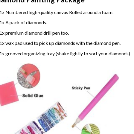
1x Numbered high-quality canvas Rolled around a foam.
1x A pack of diamonds.
1x premium diamond drill pen too.
1x wax pad used to pick up diamonds with the diamond pen.
1x grooved organizing tray (shake lightly to sort your diamonds).