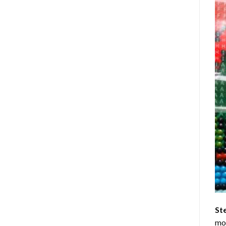
St
mom