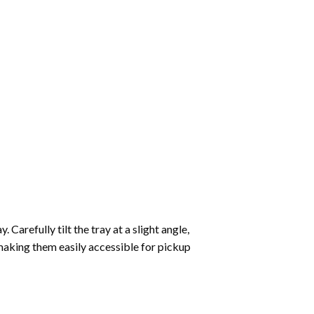
Carefully tilt the tray at a slight angle,
making them easily accessible for pickup