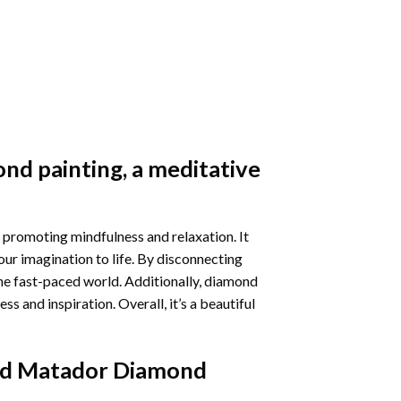
nd painting
, a meditative
 promoting mindfulness and relaxation. It
our imagination to life. By disconnecting
he fast-paced world. Additionally,
diamond
 and inspiration. Overall, it’s a beautiful
nd Matador Diamond