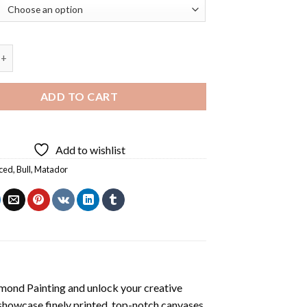
Matador Diamond Painting quantity
ADD TO CART
Add to wishlist
ced
,
Bull
,
Matador
mond Painting
and unlock your creative
showcase finely printed, top-notch canvases