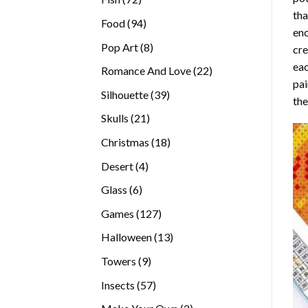
tha
products
94
Food
94
enc
products
8
Pop Art
8
cre
products
eac
22
Romance And Love
22
pai
products
39
Silhouette
39
the
products
21
Skulls
21
products
18
Christmas
18
products
4
Desert
4
products
6
Glass
6
products
127
Games
127
products
13
Halloween
13
products
9
Towers
9
products
57
Insects
57
products
2