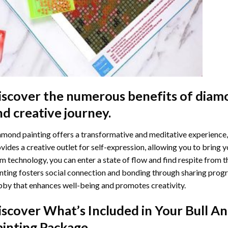
iscover the numerous benefits of
diamo
nd creative journey.
mond painting offers a transformative and meditative experience,
vides a creative outlet for self-expression, allowing you to bring y
m technology, you can enter a state of flow and find respite from t
nting
fosters social connection and bonding through sharing progress
by that enhances well-being and promotes creativity.
iscover What’s Included in Your
Bull A
ainting
Package