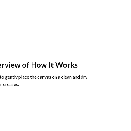
rview of How It Works
o gently place the canvas on a clean and dry
r creases.