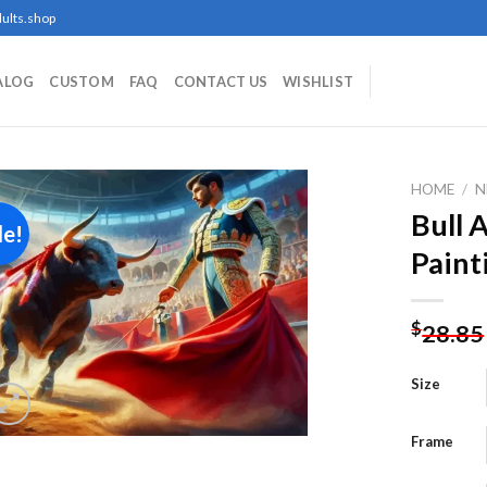
ults.shop
ALOG
CUSTOM
FAQ
CONTACT US
WISHLIST
HOME
/
N
Bull 
le!
Paint
Add to
wishlist
$
28.85
Size
Frame