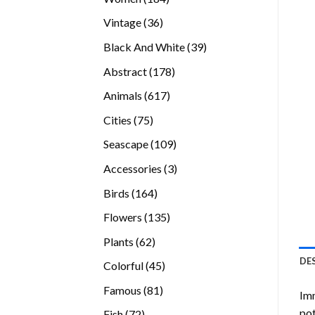
products
36
Vintage
36
products
39
Black And White
39
products
178
Abstract
178
products
617
Animals
617
products
75
Cities
75
products
109
Seascape
109
products
3
Accessories
3
products
164
Birds
164
products
135
Flowers
135
products
62
Plants
62
products
DE
45
Colorful
45
products
81
Famous
81
Imm
products
pot
72
Fish
72