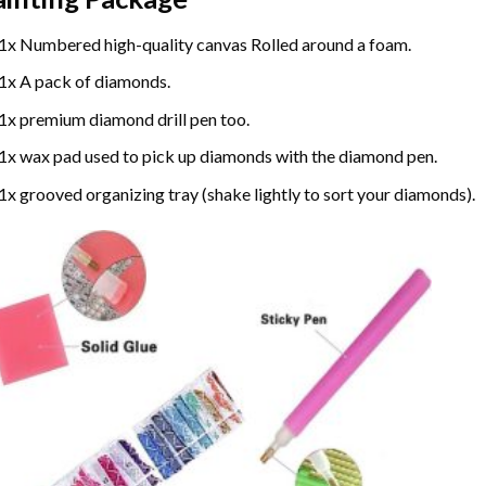
1x Numbered high-quality canvas Rolled around a foam.
1x A pack of diamonds.
1x premium diamond drill pen too.
1x wax pad used to pick up diamonds with the diamond pen.
1x grooved organizing tray (shake lightly to sort your diamonds).