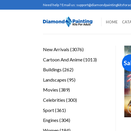
Skip
Need help ? Email us:
support@diamondpaintingkitsforad
to
content
HOME
CAT
3076
New Arrivals
3076
products
1013
Cartoon And Anime
1013
Sa
products
262
Buildings
262
products
95
Landscapes
95
products
389
Movies
389
products
300
Celebrities
300
products
361
Sport
361
products
304
Engines
304
products
184
Women
184