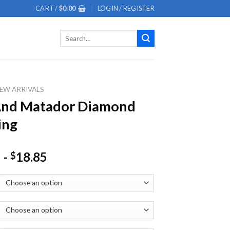
CART /
$
0.00
LOGIN / REGISTER
Search
for:
EW ARRIVALS
And Matador Diamond
ing
-
18.85
$