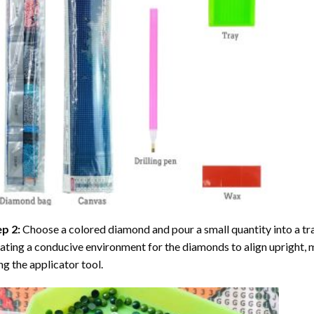
ep 2:
Choose a colored diamond and pour a small quantity into a tray. 
ating a conducive environment for the diamonds to align upright, 
ng the applicator tool.