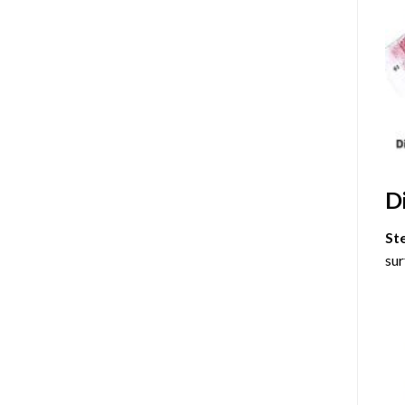
D
St
sur