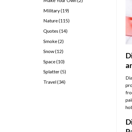
Make Your Own
2
products
19
Military
19
products
115
Nature
115
products
14
Quotes
14
products
2
Smoke
2
products
12
Snow
12
D
products
10
Space
10
a
products
5
Splatter
5
Dia
products
34
Travel
34
pro
products
fro
pai
hob
D
P