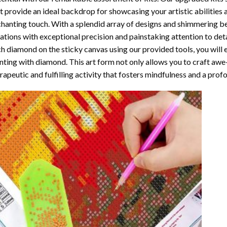
t provide an ideal backdrop for showcasing your artistic abilities
hanting touch. With a splendid array of designs and shimmering bea
ations with exceptional precision and painstaking attention to detai
h diamond on the sticky canvas using our provided tools, you will
nting with diamond
. This art form not only allows you to craft awe
rapeutic and fulfilling activity that fosters mindfulness and a pro