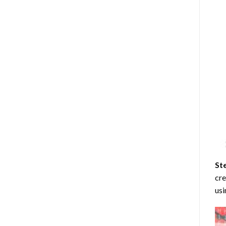
St
cre
usi