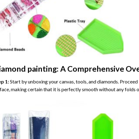
iamond painting
: A Comprehensive Ove
ep 1:
Start by unboxing your canvas, tools, and diamonds. Proceed t
face, making certain that it is perfectly smooth without any folds o