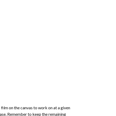
 film on the canvas to work on at a given
 ease. Remember to keep the remaining