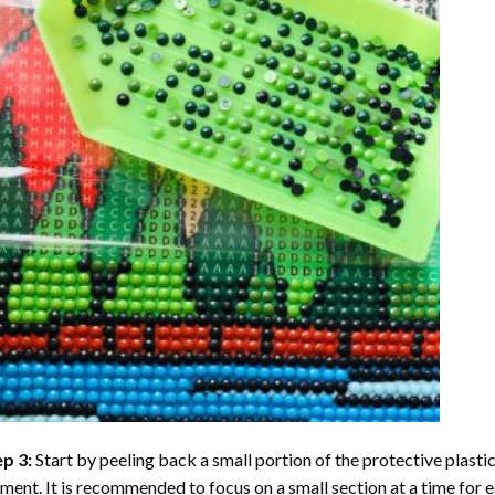
ep 3:
Start by peeling back a small portion of the protective plastic
ent. It is recommended to focus on a small section at a time for