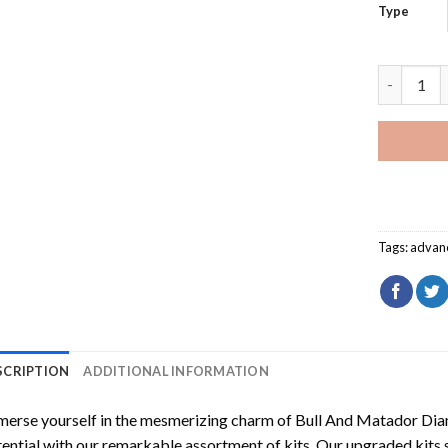
Type
Bull And 
Tags:
advan
SCRIPTION
ADDITIONAL INFORMATION
erse yourself in the mesmerizing charm of
Bull And Matador Dia
ential with our remarkable assortment of kits. Our upgraded kits 