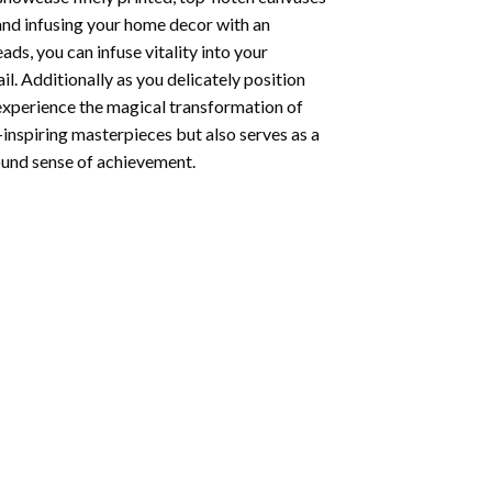
 and infusing your home decor with an
ds, you can infuse vitality into your
l. Additionally as you delicately position
 experience the magical transformation of
-inspiring masterpieces but also serves as a
found sense of achievement.