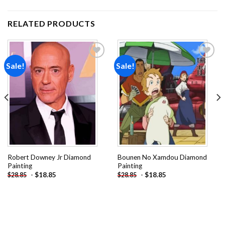
RELATED PRODUCTS
Sale!
Sale!
Add to
Add to
wishlist
wishlist
Robert Downey Jr Diamond
Bounen No Xamdou Diamond
Painting
Painting
-
$
18.85
-
$
18.85
$
28.85
$
28.85