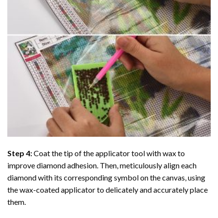
Step 4:
Coat the tip of the applicator tool with wax to
improve diamond adhesion. Then, meticulously align each
diamond with its corresponding symbol on the canvas, using
the wax-coated applicator to delicately and accurately place
them.