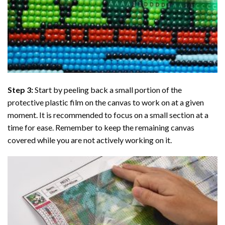
Step 3:
Start by peeling back a small portion of the
protective plastic film on the canvas to work on at a given
moment. It is recommended to focus on a small section at a
time for ease. Remember to keep the remaining canvas
covered while you are not actively working on it.