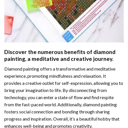
Discover the numerous benefits of
diamond
painting
, a meditative and creative journey.
Diamond painting offers a transformative and meditative
experience, promoting mindfulness and relaxation. It
provides a creative outlet for self-expression, allowing you to
bring your imagination to life. By disconnecting from
technology, you can enter a state of flow and find respite
from the fast-paced world. Additionally,
diamond painting
fosters social connection and bonding through sharing
progress and inspiration. Overall, it’s a beautiful hobby that
enhances well-being and promotes creativity.