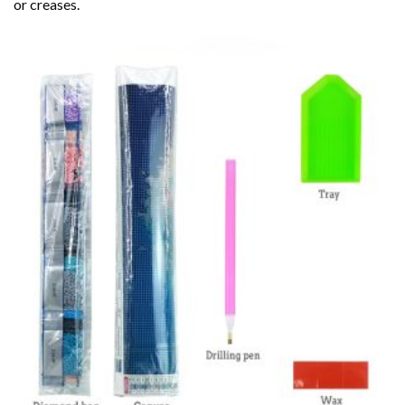
or creases.