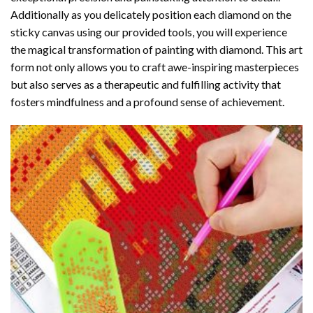
Additionally as you delicately position each diamond on the
sticky canvas using our provided tools, you will experience
the magical transformation of
painting with diamond
. This art
form not only allows you to craft awe-inspiring masterpieces
but also serves as a therapeutic and fulfilling activity that
fosters mindfulness and a profound sense of achievement.