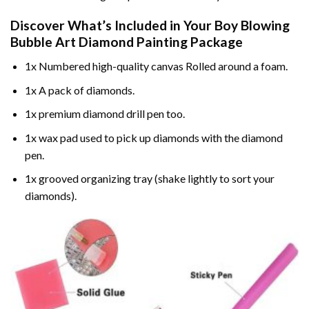
Discover What’s Included in Your
Boy Blowing
Bubble Art Diamond Painting
Package
1x Numbered high-quality canvas Rolled around a foam.
1x A pack of diamonds.
1x premium diamond drill pen too.
1x wax pad used to pick up diamonds with the diamond
pen.
1x grooved organizing tray (shake lightly to sort your
diamonds).