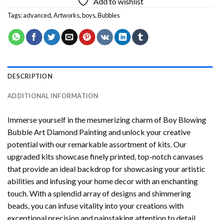
Add to wishlist
Tags:
advanced
,
Artworks
,
boys
,
Bubbles
DESCRIPTION
ADDITIONAL INFORMATION
Immerse yourself in the mesmerizing charm of
Boy Blowing
Bubble Art Diamond Painting
and unlock your creative
potential with our remarkable assortment of kits. Our
upgraded kits showcase finely printed, top-notch canvases
that provide an ideal backdrop for showcasing your artistic
abilities and infusing your home decor with an enchanting
touch. With a splendid array of designs and shimmering
beads, you can infuse vitality into your creations with
exceptional precision and painstaking attention to detail.