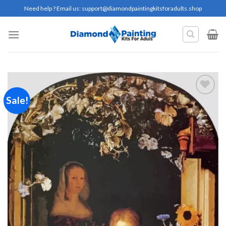
Skip
Need help ? Email us:
support@diamondpaintingkitsforadults.shop
to
content
Sale!
Add to
wishlist