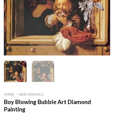
HOME
/
NEW ARRIVALS
Boy Blowing Bubble Art Diamond
Painting