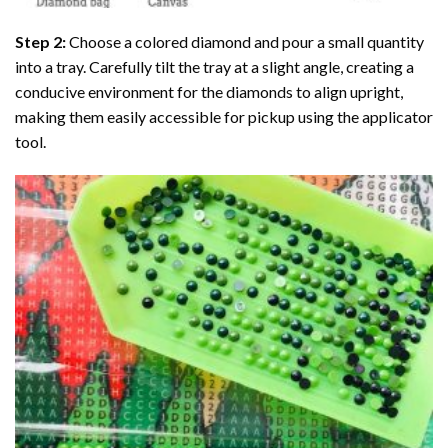
Step 2:
Choose a colored diamond and pour a small quantity
into a tray. Carefully tilt the tray at a slight angle, creating a
conducive environment for the diamonds to align upright,
making them easily accessible for pickup using the applicator
tool.