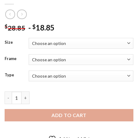
-
18.85
$
$
28.85
Size
Frame
Type
Boy Blowing Bubble Art Diamond Painting quantity
ADD TO CART