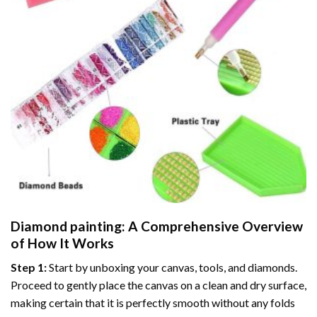
Diamond painting
: A Comprehensive Overview
of How It Works
Step 1:
Start by unboxing your canvas, tools, and diamonds.
Proceed to gently place the canvas on a clean and dry surface,
making certain that it is perfectly smooth without any folds