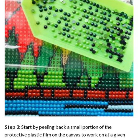
Step 3:
Start by peeling back a small portion of the
protective plastic film on the canvas to work on at a given