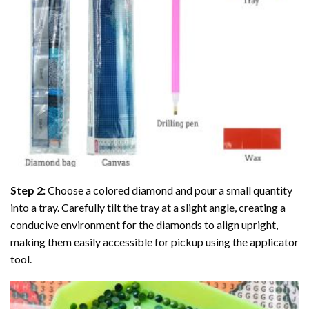
Step 2:
Choose a colored diamond and pour a small quantity
into a tray. Carefully tilt the tray at a slight angle, creating a
conducive environment for the diamonds to align upright,
making them easily accessible for pickup using the applicator
tool.