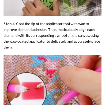
Step 4:
Coat the tip of the applicator tool with wax to
improve diamond adhesion. Then, meticulously align each
diamond with its corresponding symbol on the canvas, using
the wax-coated applicator to delicately and accurately place
them.