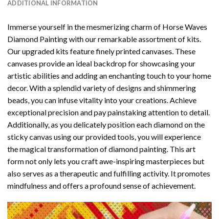
ADDITIONAL INFORMATION
Immerse yourself in the mesmerizing charm of
Horse Waves
Diamond Painting
with our remarkable assortment of kits.
Our upgraded kits feature finely printed canvases. These
canvases provide an ideal backdrop for showcasing your
artistic abilities and adding an enchanting touch to your home
decor. With a splendid variety of designs and shimmering
beads, you can infuse vitality into your creations. Achieve
exceptional precision and pay painstaking attention to detail.
Additionally, as you delicately position each diamond on the
sticky canvas using our provided tools, you will experience
the magical transformation of
diamond painting
. This art
form not only lets you craft awe-inspiring masterpieces but
also serves as a therapeutic and fulfilling activity. It promotes
mindfulness and offers a profound sense of achievement.