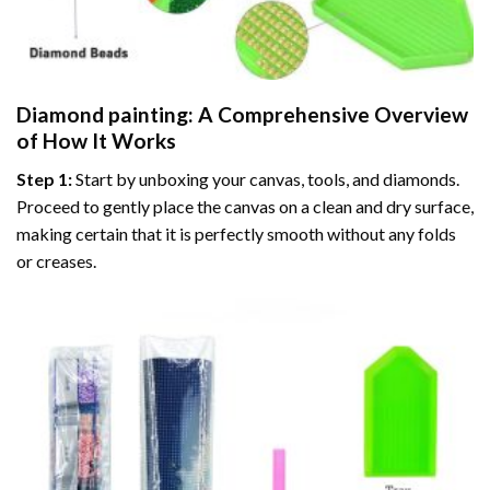
Diamond painting
: A Comprehensive Overview
of How It Works
Step 1:
Start by unboxing your canvas, tools, and diamonds.
Proceed to gently place the canvas on a clean and dry surface,
making certain that it is perfectly smooth without any folds
or creases.