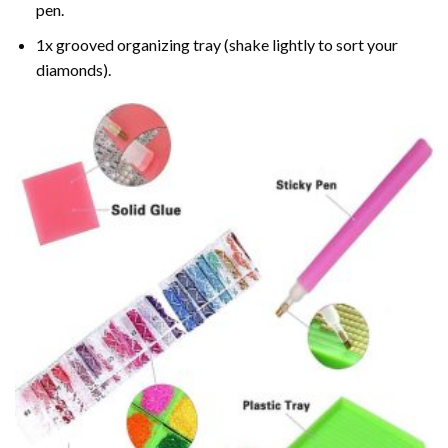
pen.
1x grooved organizing tray (shake lightly to sort your
diamonds).