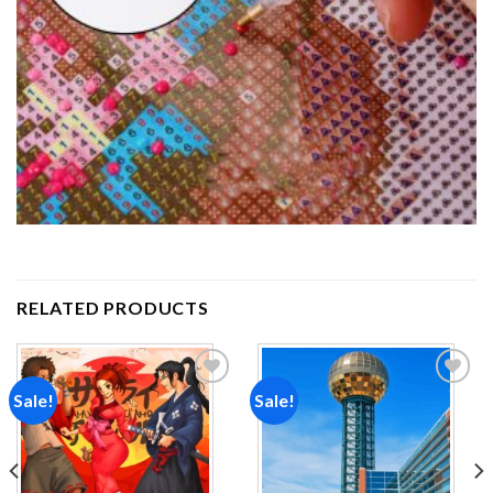
RELATED PRODUCTS
Sale!
Sale!
Add to
Add to
wishlist
wishlist