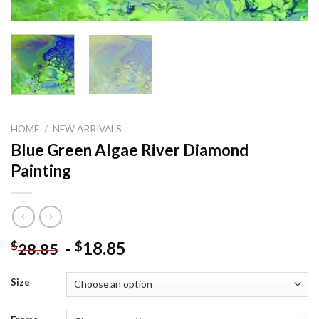
HOME
/
NEW ARRIVALS
Blue Green Algae River Diamond
Painting
-
18.85
$
$
28.85
Size