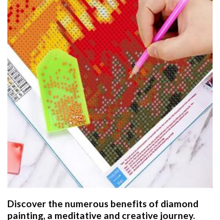
Discover the numerous benefits of
diamond
painting
, a meditative and creative journey.