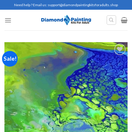
Skip
Need help ? Email us:
support@diamondpaintingkitsforadults.shop
to
content
Sale!
Add to
wishlist