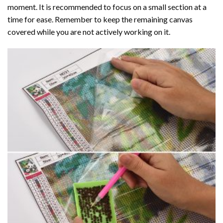
moment. It is recommended to focus on a small section at a
time for ease. Remember to keep the remaining canvas
covered while you are not actively working on it.