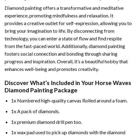
Diamond painting offers a transformative and meditative
experience, promoting mindfulness and relaxation. It
provides a creative outlet for self-expression, allowing you to
bring your imagination to life. By disconnecting from
technology, you can enter a state of flow and find respite
from the fast-paced world. Additionally,
diamond painting
fosters social connection and bonding through sharing
progress and inspiration. Overall, it’s a beautiful hobby that
enhances well-being and promotes creativity.
Discover What’s Included in Your
Horse Waves
Diamond Painting
Package
1x Numbered high-quality canvas Rolled around a foam.
1x A pack of diamonds.
1x premium diamond drill pen too.
1x wax pad used to pick up diamonds with the diamond