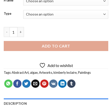
Frame
Type
Blue Green Algae River Diamond Painting quantity
ADD TO CART
Add to wishlist
Tags:
Abstract Art
,
algae
,
Artworks
,
kimberly leclaire
,
Paintings
DESCRIPTION