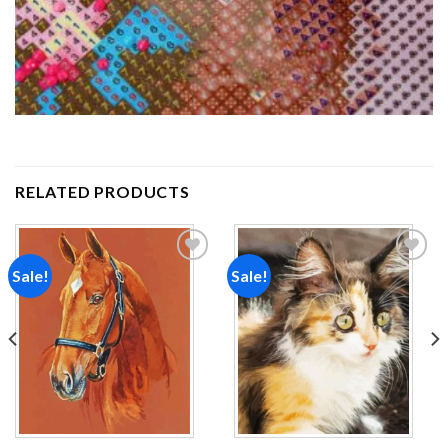
RELATED PRODUCTS
Sale!
Sale!
Add to
Add to
wishlist
wishlist