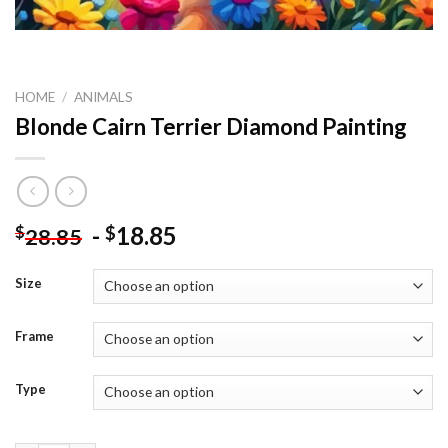
HOME
/
ANIMALS
Blonde Cairn Terrier Diamond Painting
-
18.85
$
$
28.85
Size
Frame
Type