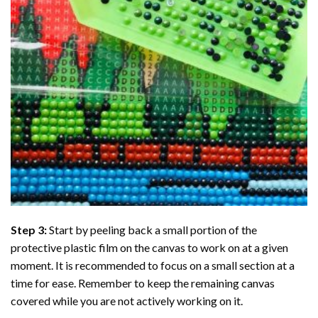
Step 3:
Start by peeling back a small portion of the
protective plastic film on the canvas to work on at a given
moment. It is recommended to focus on a small section at a
time for ease. Remember to keep the remaining canvas
covered while you are not actively working on it.