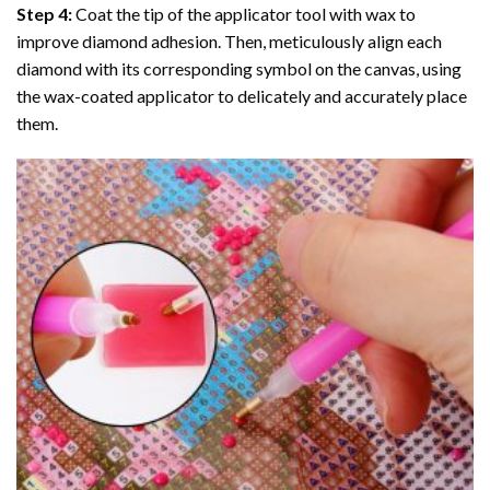
Step 4:
Coat the tip of the applicator tool with wax to
improve diamond adhesion. Then, meticulously align each
diamond with its corresponding symbol on the canvas, using
the wax-coated applicator to delicately and accurately place
them.