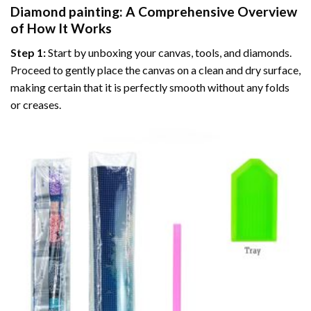
Diamond painting
: A Comprehensive Overview
of How It Works
Step 1:
Start by unboxing your canvas, tools, and diamonds.
Proceed to gently place the canvas on a clean and dry surface,
making certain that it is perfectly smooth without any folds
or creases.