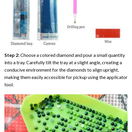
Step 2:
Choose a colored diamond and pour a small quantity
into a tray. Carefully tilt the tray at a slight angle, creating a
conducive environment for the diamonds to align upright,
making them easily accessible for pickup using the applicator
tool.