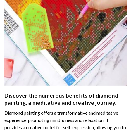
Discover the numerous benefits of
diamond
painting
, a meditative and creative journey.
Diamond painting offers a transformative and meditative
experience, promoting mindfulness and relaxation. It
provides a creative outlet for self-expression, allowing you to