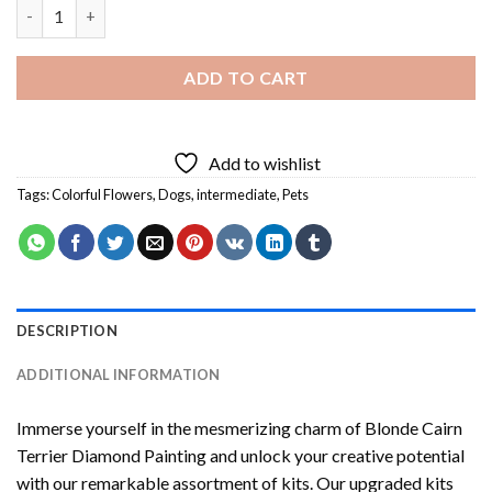
Blonde Cairn Terrier Diamond Painting quantity
ADD TO CART
Add to wishlist
Tags:
Colorful Flowers
,
Dogs
,
intermediate
,
Pets
DESCRIPTION
ADDITIONAL INFORMATION
Immerse yourself in the mesmerizing charm of
Blonde Cairn
Terrier Diamond Painting
and unlock your creative potential
with our remarkable assortment of kits. Our upgraded kits