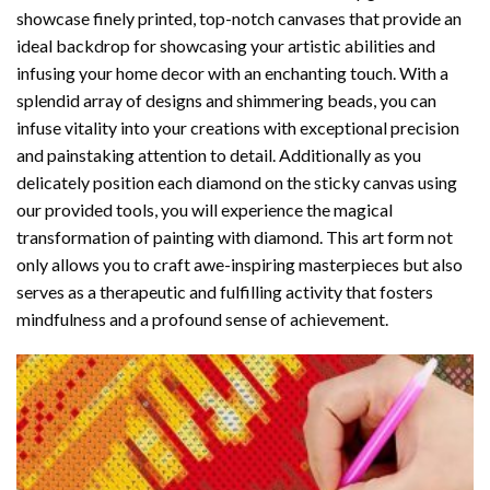
showcase finely printed, top-notch canvases that provide an
ideal backdrop for showcasing your artistic abilities and
infusing your home decor with an enchanting touch. With a
splendid array of designs and shimmering beads, you can
infuse vitality into your creations with exceptional precision
and painstaking attention to detail. Additionally as you
delicately position each diamond on the sticky canvas using
our provided tools, you will experience the magical
transformation of
painting with diamond
. This art form not
only allows you to craft awe-inspiring masterpieces but also
serves as a therapeutic and fulfilling activity that fosters
mindfulness and a profound sense of achievement.