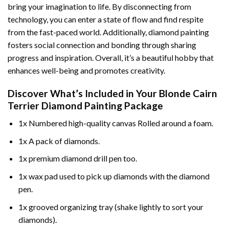
bring your imagination to life. By disconnecting from
technology, you can enter a state of flow and find respite
from the fast-paced world. Additionally,
diamond painting
fosters social connection and bonding through sharing
progress and inspiration. Overall, it’s a beautiful hobby that
enhances well-being and promotes creativity.
Discover What’s Included in Your
Blonde Cairn
Terrier Diamond Painting
Package
1x Numbered high-quality canvas Rolled around a foam.
1x A pack of diamonds.
1x premium diamond drill pen too.
1x wax pad used to pick up diamonds with the diamond
pen.
1x grooved organizing tray (shake lightly to sort your
diamonds).