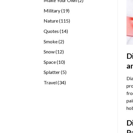
Make Your Own
2
products
19
Military
19
products
115
Nature
115
products
14
Quotes
14
products
2
Smoke
2
products
12
Snow
12
D
products
10
Space
10
a
products
5
Splatter
5
Dia
products
34
Travel
34
pro
products
fro
pai
hob
D
P