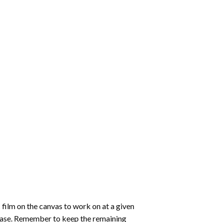
 film on the canvas to work on at a given
 ease. Remember to keep the remaining