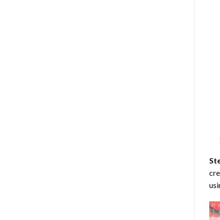
St
cre
usi