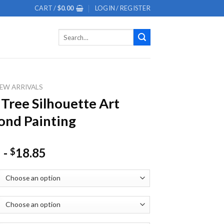
CART /
$
0.00
LOGIN / REGISTER
Search
for:
EW ARRIVALS
 Tree Silhouette Art
nd Painting
-
18.85
$