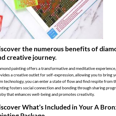
iscover the numerous benefits of
diamo
nd creative journey.
mond painting offers a transformative and meditative experience,
vides a creative outlet for self-expression, allowing you to bring y
m technology, you can enter a state of flow and find respite from t
nting
fosters social connection and bonding through sharing progress
by that enhances well-being and promotes creativity.
iscover What’s Included in Your
A Bron
ainting
Package