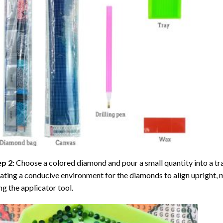
ep 2:
Choose a colored diamond and pour a small quantity into a tray. 
ating a conducive environment for the diamonds to align upright, 
ng the applicator tool.