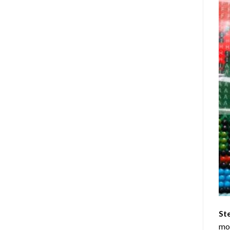
St
mom