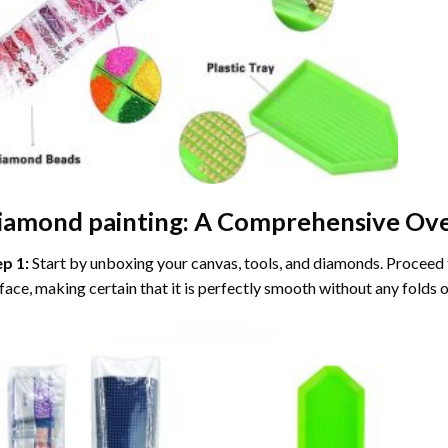
iamond painting
: A Comprehensive Ove
ep 1:
Start by unboxing your canvas, tools, and diamonds. Proceed t
face, making certain that it is perfectly smooth without any folds o