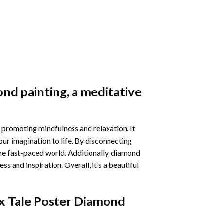
nd painting
, a meditative
 promoting mindfulness and relaxation. It
our imagination to life. By disconnecting
he fast-paced world. Additionally,
diamond
 and inspiration. Overall, it’s a beautiful
x Tale Poster Diamond