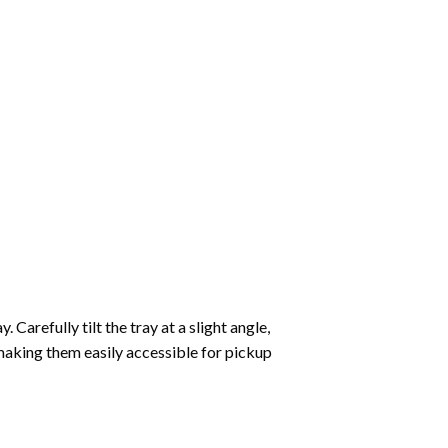
Carefully tilt the tray at a slight angle,
making them easily accessible for pickup