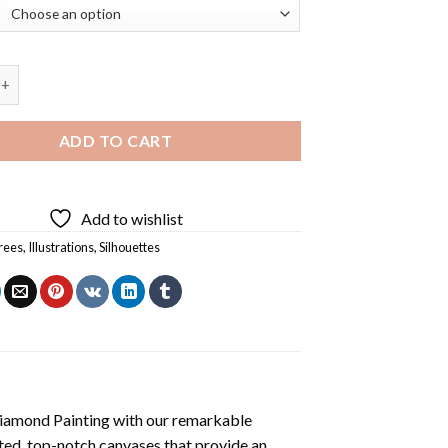
e Silhouette Art Diamond Painting quantity
ADD TO CART
Add to wishlist
trees
,
Illustrations
,
Silhouettes
iamond Painting
with our remarkable
ted, top-notch canvases that provide an