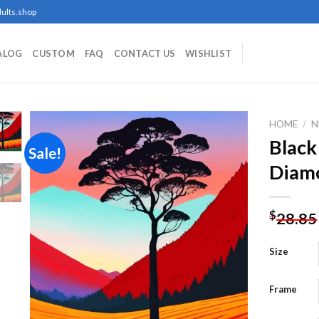
ults.shop
ALOG
CUSTOM
FAQ
CONTACT US
WISHLIST
HOME
/
N
Black
Sale!
Diamo
Add to
wishlist
$
28.85
Size
Frame