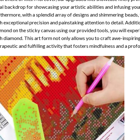
al backdrop for showcasing your artistic abilities and infusing yo
thermore, with a splendid array of designs and shimmering beads, y
h exceptional precision and painstaking attention to detail. Additi
mond on the sticky canvas using our provided tools, you will expe
th diamond
. This art form not only allows you to craft awe-inspirin
rapeutic and fulfilling activity that fosters mindfulness and a pro