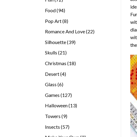
ide
products
94
Food
94
Fur
products
8
Pop Art
8
wit
products
dia
22
Romance And Love
22
wi
products
39
Silhouette
39
the
products
21
Skulls
21
products
18
Christmas
18
products
4
Desert
4
products
6
Glass
6
products
127
Games
127
products
13
Halloween
13
products
9
Towers
9
products
57
Insects
57
products
2