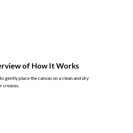
rview of How It Works
o gently place the canvas on a clean and dry
r creases.