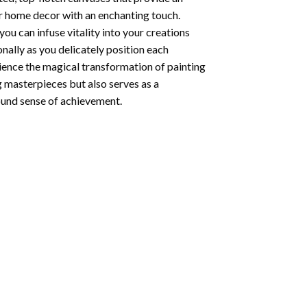
ur home decor with an enchanting touch.
ou can infuse vitality into your creations
onally as you delicately position each
rience the magical transformation of
painting
g masterpieces but also serves as a
found sense of achievement.