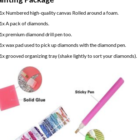
1x Numbered high-quality canvas Rolled around a foam.
1x A pack of diamonds.
1x premium diamond drill pen too.
1x wax pad used to pick up diamonds with the diamond pen.
1x grooved organizing tray (shake lightly to sort your diamonds).