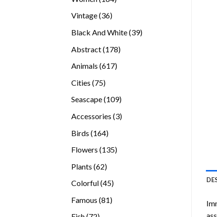
products
36
Vintage
36
products
39
Black And White
39
products
178
Abstract
178
products
617
Animals
617
products
75
Cities
75
products
109
Seascape
109
products
3
Accessories
3
products
164
Birds
164
products
135
Flowers
135
products
62
Plants
62
products
DE
45
Colorful
45
products
81
Famous
81
Imm
products
ass
72
Fish
72