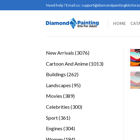
Skip
Need help ? Email us:
support@diamondpaintingkitsforad
to
content
HOME
CAT
3076
New Arrivals
3076
products
1013
Cartoon And Anime
1013
products
262
Buildings
262
products
95
Landscapes
95
products
389
Movies
389
products
300
Celebrities
300
products
361
Sport
361
products
304
Engines
304
products
184
Women
184