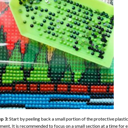
ep 3:
Start by peeling back a small portion of the protective plastic
ent. It is recommended to focus on a small section at a time for