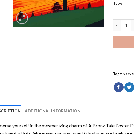
Type
Black Tre
Tags:
black 
SCRIPTION
ADDITIONAL INFORMATION
erse yourself in the mesmerizing charm of
A Bronx Tale Poster D
ortment of kits. Moreover, our upgraded kits showcase finely prin