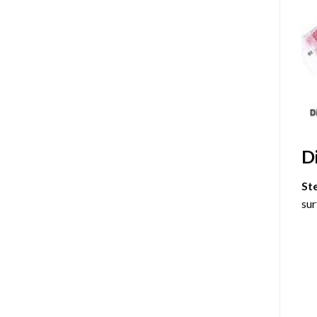
D
St
sur