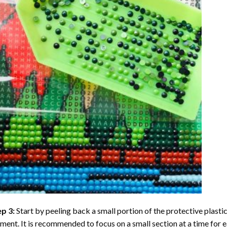
ep 3:
Start by peeling back a small portion of the protective plastic
ent. It is recommended to focus on a small section at a time for