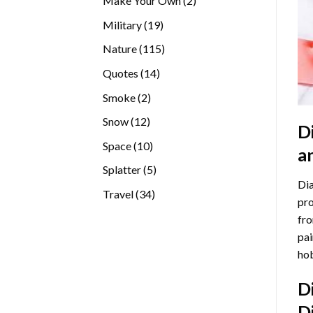
Make Your Own
2
products
19
Military
19
products
115
Nature
115
products
14
Quotes
14
products
2
Smoke
2
products
12
Snow
12
D
products
10
Space
10
a
products
5
Splatter
5
Dia
products
34
Travel
34
pro
products
fro
pai
hob
D
D