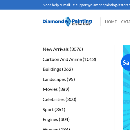
Skip
Need help ? Email us:
support@diamondpaintingkitsforad
to
content
HOME
CAT
3076
New Arrivals
3076
products
1013
Cartoon And Anime
1013
Sa
products
262
Buildings
262
products
95
Landscapes
95
products
389
Movies
389
products
300
Celebrities
300
products
361
Sport
361
products
304
Engines
304
products
184
Women
184