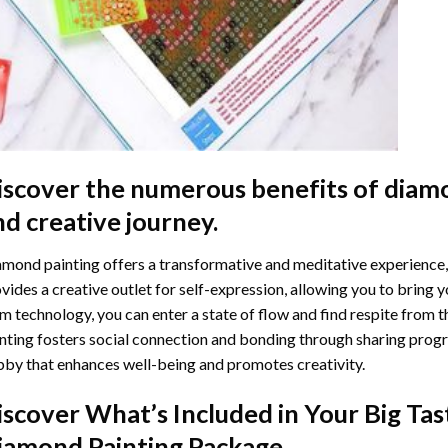
iscover the numerous benefits of
diamo
nd creative journey.
mond painting offers a transformative and meditative experience,
vides a creative outlet for self-expression, allowing you to bring y
m technology, you can enter a state of flow and find respite from t
nting
fosters social connection and bonding through sharing progress
by that enhances well-being and promotes creativity.
iscover What’s Included in Your
Big Tas
iamond Painting
Package