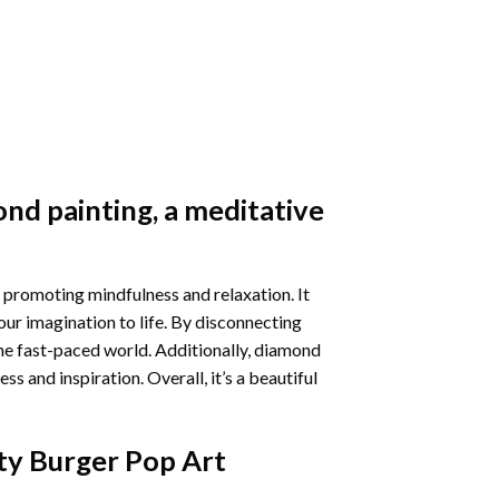
nd painting
, a meditative
 promoting mindfulness and relaxation. It
our imagination to life. By disconnecting
he fast-paced world. Additionally,
diamond
 and inspiration. Overall, it’s a beautiful
ty Burger Pop Art