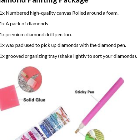
1x Numbered high-quality canvas Rolled around a foam.
1x A pack of diamonds.
1x premium diamond drill pen too.
1x wax pad used to pick up diamonds with the diamond pen.
1x grooved organizing tray (shake lightly to sort your diamonds).