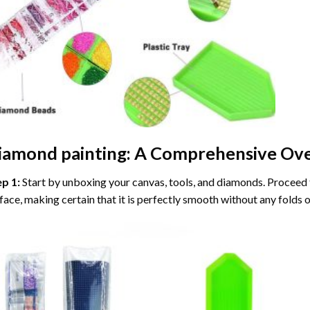
iamond painting
: A Comprehensive Ove
ep 1:
Start by unboxing your canvas, tools, and diamonds. Proceed t
face, making certain that it is perfectly smooth without any folds o