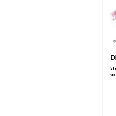
D
St
sur