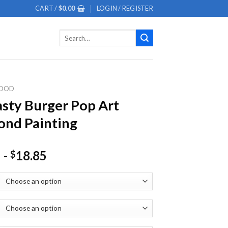
CART /
$
0.00
LOGIN / REGISTER
Search
for:
OOD
asty Burger Pop Art
nd Painting
-
18.85
$