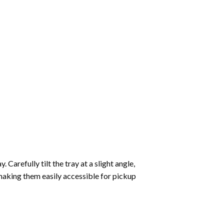
Carefully tilt the tray at a slight angle,
making them easily accessible for pickup