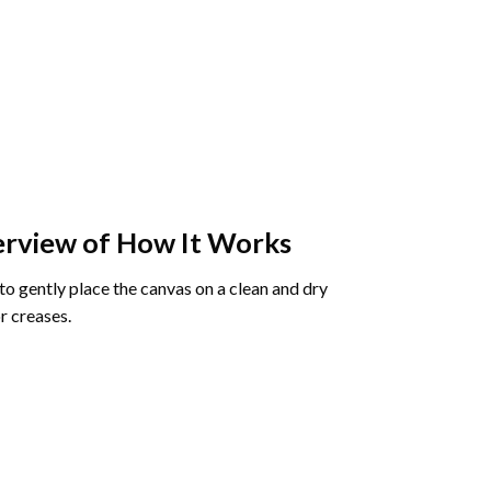
rview of How It Works
o gently place the canvas on a clean and dry
r creases.