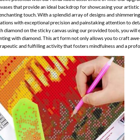
vases that provide an ideal backdrop for showcasing your artistic 
enchanting touch. With a splendid array of designs and shimmering 
ations with exceptional precision and painstaking attention to detai
h diamond on the sticky canvas using our provided tools, you will
nting with diamond
. This art form not only allows you to craft awe
rapeutic and fulfilling activity that fosters mindfulness and a pro