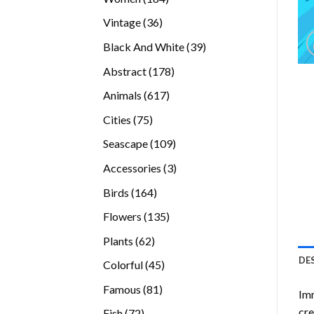
products
36
Vintage
36
products
39
Black And White
39
products
178
Abstract
178
products
617
Animals
617
products
75
Cities
75
products
109
Seascape
109
products
3
Accessories
3
products
164
Birds
164
products
135
Flowers
135
products
62
Plants
62
products
DE
45
Colorful
45
products
81
Famous
81
Imm
products
cre
72
Fish
72