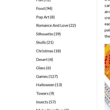
can
products
94
Food
94
an 
products
8
Pop Art
8
cre
products
eac
22
Romance And Love
22
pai
products
39
Silhouette
39
the
products
21
Skulls
21
products
18
Christmas
18
products
4
Desert
4
products
6
Glass
6
products
127
Games
127
products
13
Halloween
13
products
9
Towers
9
products
57
Insects
57
products
2