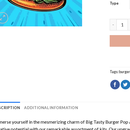
Type
Big Tasty
Tags:
burger
SCRIPTION
ADDITIONAL INFORMATION
erse yourself in the mesmerizing charm of
Big Tasty Burger Pop 
ative potential with our remarkable assortment of kits. Our upgra