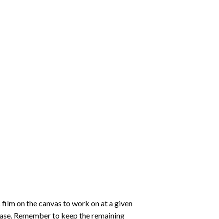
 film on the canvas to work on at a given
 ease. Remember to keep the remaining