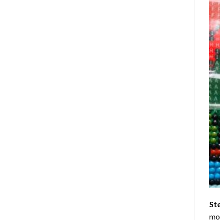
St
mom