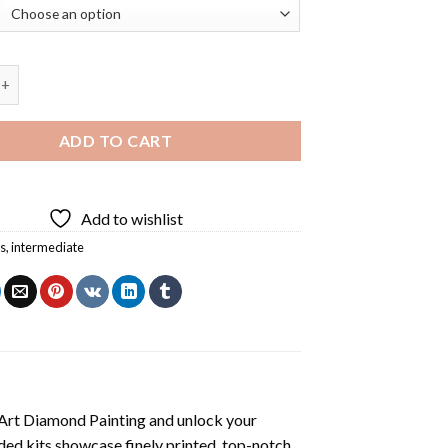
 Burger Pop Art Diamond Painting quantity
ADD TO CART
Add to wishlist
s
,
intermediate
Art Diamond Painting
and unlock your
ded kits showcase finely printed, top-notch