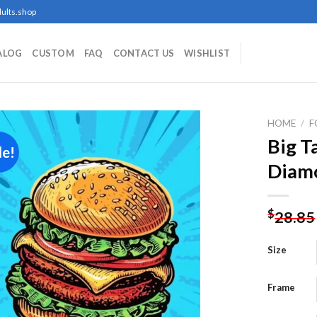
ults.shop
ALOG
CUSTOM
FAQ
CONTACT US
WISHLIST
HOME
/
F
Big T
le!
Diamo
Add to
wishlist
$
28.85
Size
Frame