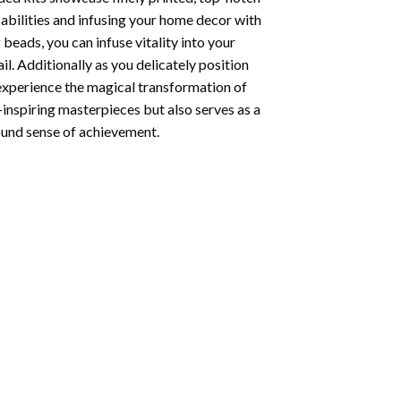
abilities and infusing your home decor with
beads, you can infuse vitality into your
l. Additionally as you delicately position
 experience the magical transformation of
-inspiring masterpieces but also serves as a
found sense of achievement.