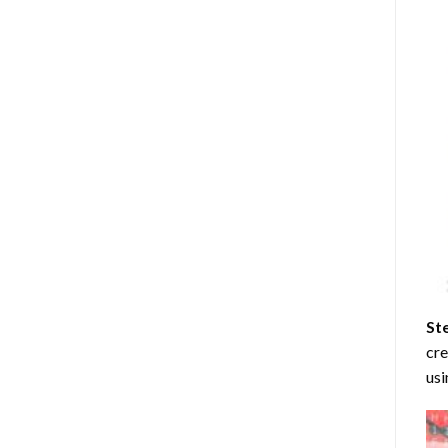
St
cre
usi