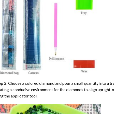
ep 2:
Choose a colored diamond and pour a small quantity into a tray. 
ating a conducive environment for the diamonds to align upright, 
ng the applicator tool.