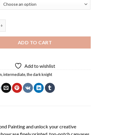
yond Diamond Painting quantity
ADD TO CART
Add to wishlist
n
,
intermediate
,
the dark knight
nd Painting
and unlock your creative
showcase finely printed, top-notch canvases