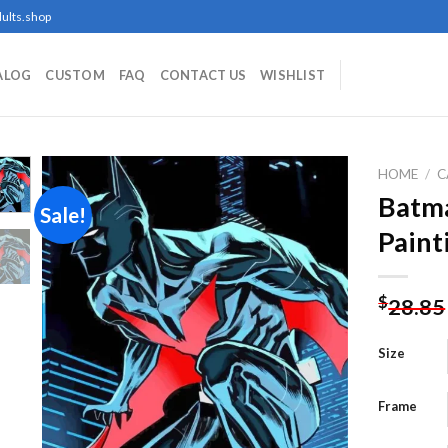
ults.shop
ALOG
CUSTOM
FAQ
CONTACT US
WISHLIST
HOME
/
C
Batm
Sale!
Paint
Add to
wishlist
$
28.85
Size
Frame