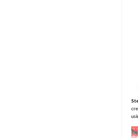
St
cre
usi