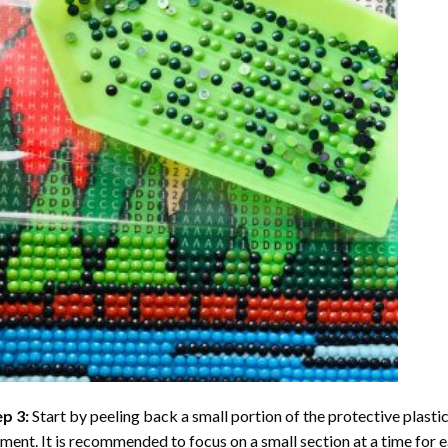
ep 3:
Start by peeling back a small portion of the protective plastic
ent. It is recommended to focus on a small section at a time for