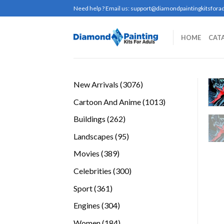
Skip
Need help ? Email us:
support@diamondpaintingkitsforad
to
content
HOME
CAT
3076
New Arrivals
3076
products
1013
Cartoon And Anime
1013
products
262
Buildings
262
products
95
Landscapes
95
products
389
Movies
389
products
300
Celebrities
300
products
361
Sport
361
products
304
Engines
304
products
184
Women
184