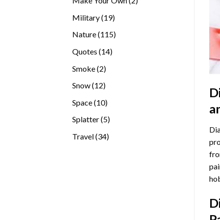
Make Your Own
2
products
19
Military
19
products
115
Nature
115
products
14
Quotes
14
products
2
Smoke
2
products
12
Snow
12
D
products
10
Space
10
a
products
5
Splatter
5
Dia
products
34
Travel
34
pro
products
fro
pai
hob
D
P