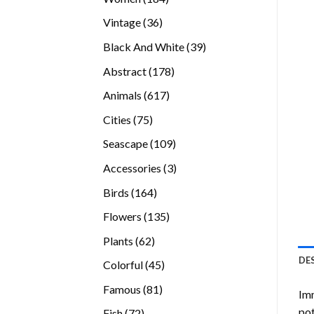
products
36
Vintage
36
products
39
Black And White
39
products
178
Abstract
178
products
617
Animals
617
products
75
Cities
75
products
109
Seascape
109
products
3
Accessories
3
products
164
Birds
164
products
135
Flowers
135
products
62
Plants
62
products
DE
45
Colorful
45
products
81
Famous
81
Imm
products
pot
72
Fish
72