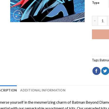
Type
Batman Be
Tags:
Batma
SCRIPTION
ADDITIONAL INFORMATION
erse yourself in the mesmerizing charm of
Batman Beyond Diamo
ential with our remarkable assortment of kits. Our upgraded kits 