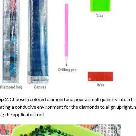
ep 2:
Choose a colored diamond and pour a small quantity into a tray. 
ating a conducive environment for the diamonds to align upright, 
ng the applicator tool.