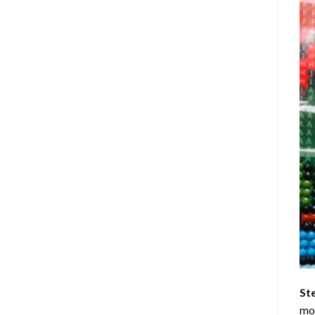
St
mom