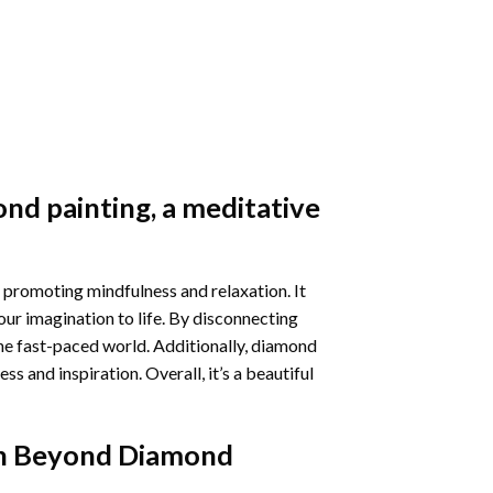
nd painting
, a meditative
 promoting mindfulness and relaxation. It
our imagination to life. By disconnecting
he fast-paced world. Additionally,
diamond
 and inspiration. Overall, it’s a beautiful
n Beyond Diamond