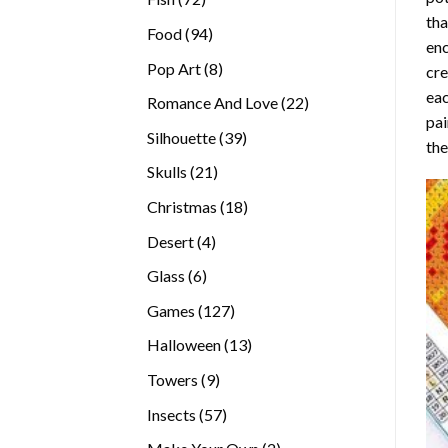
tha
products
94
Food
94
enc
products
8
Pop Art
8
cre
products
eac
22
Romance And Love
22
pai
products
39
Silhouette
39
the
products
21
Skulls
21
products
18
Christmas
18
products
4
Desert
4
products
6
Glass
6
products
127
Games
127
products
13
Halloween
13
products
9
Towers
9
products
57
Insects
57
products
2