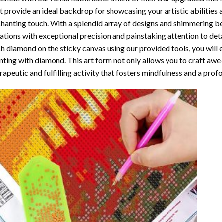
t provide an ideal backdrop for showcasing your artistic abilities
hanting touch. With a splendid array of designs and shimmering bea
ations with exceptional precision and painstaking attention to detai
h diamond on the sticky canvas using our provided tools, you will
nting with diamond
. This art form not only allows you to craft awe
rapeutic and fulfilling activity that fosters mindfulness and a pro