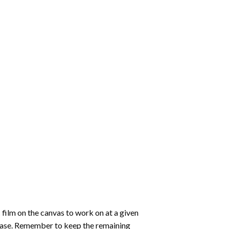
 film on the canvas to work on at a given
 ease. Remember to keep the remaining