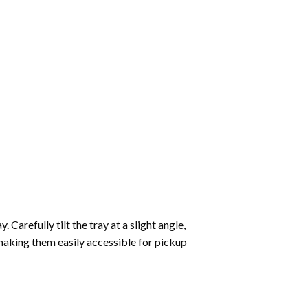
Carefully tilt the tray at a slight angle,
making them easily accessible for pickup