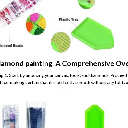
iamond painting
: A Comprehensive Ove
ep 1:
Start by unboxing your canvas, tools, and diamonds. Proceed t
face, making certain that it is perfectly smooth without any folds o