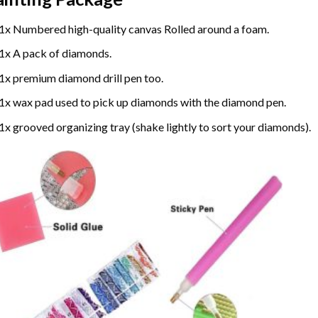
1x Numbered high-quality canvas Rolled around a foam.
1x A pack of diamonds.
1x premium diamond drill pen too.
1x wax pad used to pick up diamonds with the diamond pen.
1x grooved organizing tray (shake lightly to sort your diamonds).