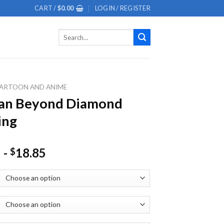
CART /
$
0.00
LOGIN / REGISTER
Search
for:
ARTOON AND ANIME
an Beyond Diamond
ing
-
18.85
$