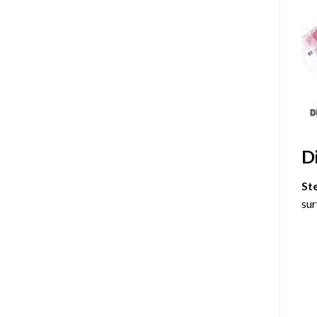
D
St
sur