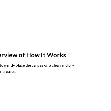
rview of How It Works
o gently place the canvas on a clean and dry
r creases.