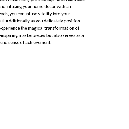
 and infusing your home decor with an
ds, you can infuse vitality into your
l. Additionally as you delicately position
 experience the magical transformation of
-inspiring masterpieces but also serves as a
found sense of achievement.