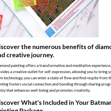
iscover the numerous benefits of
diamo
nd creative journey.
mond painting offers a transformative and meditative experience,
vides a creative outlet for self-expression, allowing you to bring y
m technology, you can enter a state of flow and find respite from t
nting
fosters social connection and bonding through sharing progress
by that enhances well-being and promotes creativity.
iscover What’s Included in Your
Batma
ainting
Package