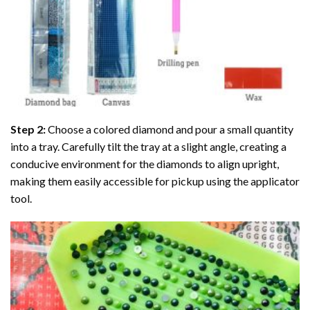
Step 2:
Choose a colored diamond and pour a small quantity
into a tray. Carefully tilt the tray at a slight angle, creating a
conducive environment for the diamonds to align upright,
making them easily accessible for pickup using the applicator
tool.