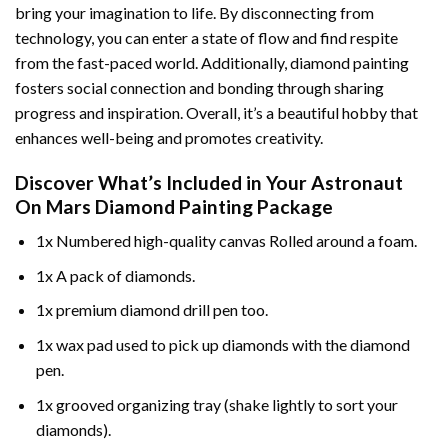
bring your imagination to life. By disconnecting from
technology, you can enter a state of flow and find respite
from the fast-paced world. Additionally,
diamond painting
fosters social connection and bonding through sharing
progress and inspiration. Overall, it’s a beautiful hobby that
enhances well-being and promotes creativity.
Discover What’s Included in Your
Astronaut
On Mars Diamond Painting
Package
1x Numbered high-quality canvas Rolled around a foam.
1x A pack of diamonds.
1x premium diamond drill pen too.
1x wax pad used to pick up diamonds with the diamond
pen.
1x grooved organizing tray (shake lightly to sort your
diamonds).