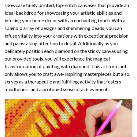
showcase finely printed, top-notch canvases that provide an
ideal backdrop for showcasing your artistic abilities and
infusing your home decor with an enchanting touch. With a
splendid array of designs and shimmering beads, you can
infuse vitality into your creations with exceptional precision
and painstaking attention to detail. Additionally as you
delicately position each diamond on the sticky canvas using
our provided tools, you will experience the magical
transformation of
painting with diamond
. This art form not
only allows you to craft awe-inspiring masterpieces but also
serves as a therapeutic and fulfilling activity that fosters
mindfulness and a profound sense of achievement.