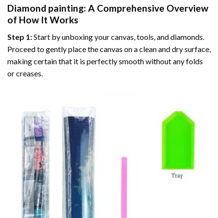
Diamond painting
: A Comprehensive Overview
of How It Works
Step 1:
Start by unboxing your canvas, tools, and diamonds.
Proceed to gently place the canvas on a clean and dry surface,
making certain that it is perfectly smooth without any folds
or creases.