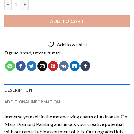
Astronaut On Mars Diamond Painting quantity
ADD TO CART
Add to wishlist
Tags:
advanced
,
astronauts
,
mars
DESCRIPTION
ADDITIONAL INFORMATION
Immerse yourself in the mesmerizing charm of
Astronaut On
Mars Diamond Painting
and unlock your creative potential
with our remarkable assortment of kits. Our upgraded kits