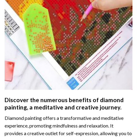
Discover the numerous benefits of
diamond
painting
, a meditative and creative journey.
Diamond painting offers a transformative and meditative
experience, promoting mindfulness and relaxation. It
provides a creative outlet for self-expression, allowing you to