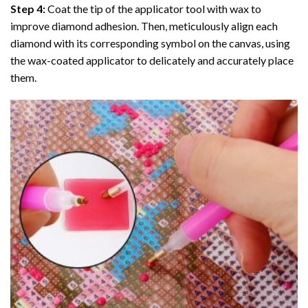
Step 4:
Coat the tip of the applicator tool with wax to
improve diamond adhesion. Then, meticulously align each
diamond with its corresponding symbol on the canvas, using
the wax-coated applicator to delicately and accurately place
them.