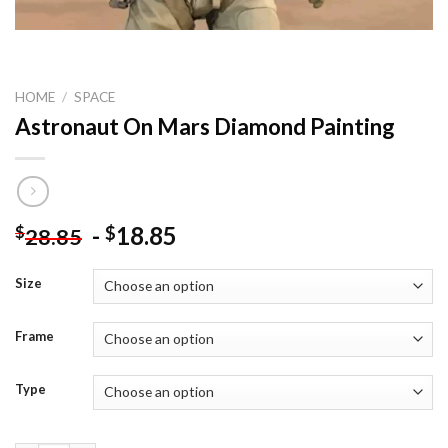
HOME
/
SPACE
Astronaut On Mars Diamond Painting
-
18.85
$
$
28.85
Size
Frame
Type