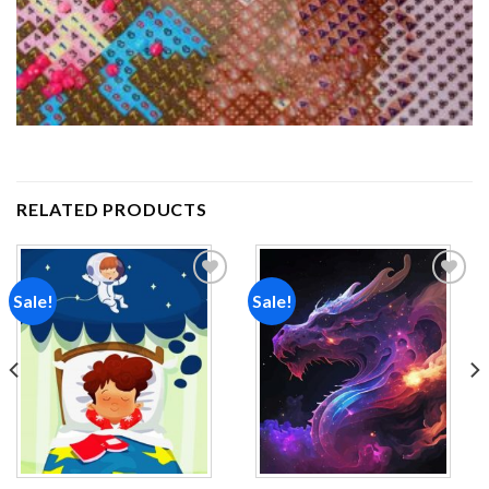
RELATED PRODUCTS
Sale!
Sale!
Add to
Add to
wishlist
wishlist