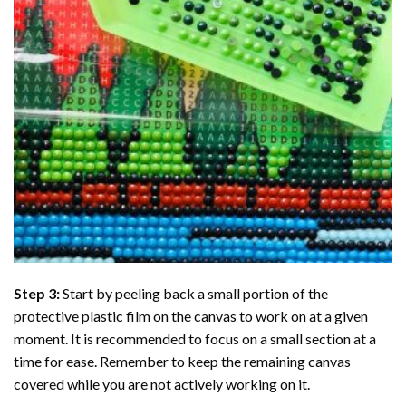
Step 3:
Start by peeling back a small portion of the
protective plastic film on the canvas to work on at a given
moment. It is recommended to focus on a small section at a
time for ease. Remember to keep the remaining canvas
covered while you are not actively working on it.