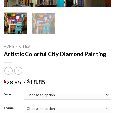
HOME
/
CITIES
Artistic Colorful City Diamond Painting
-
18.85
$
$
28.85
Size
Frame