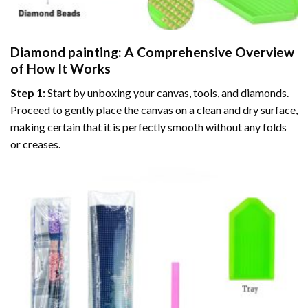
Diamond painting
: A Comprehensive Overview
of How It Works
Step 1:
Start by unboxing your canvas, tools, and diamonds.
Proceed to gently place the canvas on a clean and dry surface,
making certain that it is perfectly smooth without any folds
or creases.