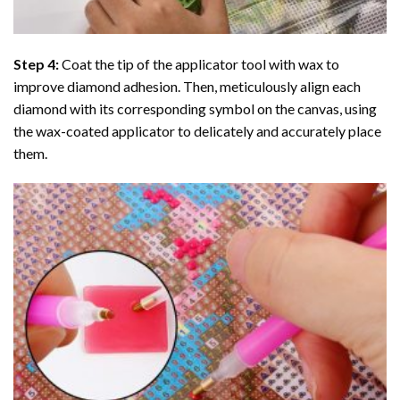
Step 4:
Coat the tip of the applicator tool with wax to
improve diamond adhesion. Then, meticulously align each
diamond with its corresponding symbol on the canvas, using
the wax-coated applicator to delicately and accurately place
them.