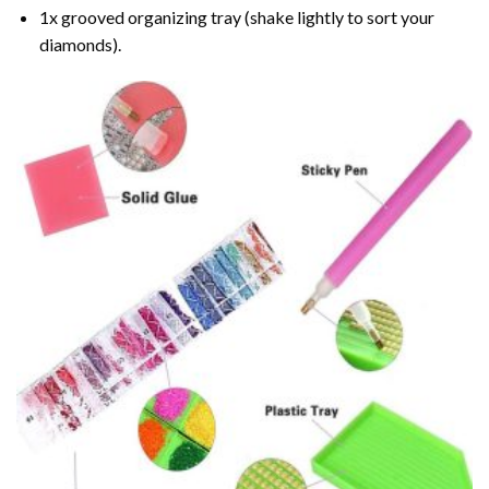
1x grooved organizing tray (shake lightly to sort your
diamonds).