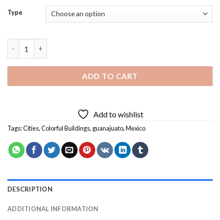
Type
Artistic Colorful City Diamond Painting quantity
ADD TO CART
Add to wishlist
Tags:
Cities
,
Colorful Buildings
,
guanajuato
,
Mexico
DESCRIPTION
ADDITIONAL INFORMATION