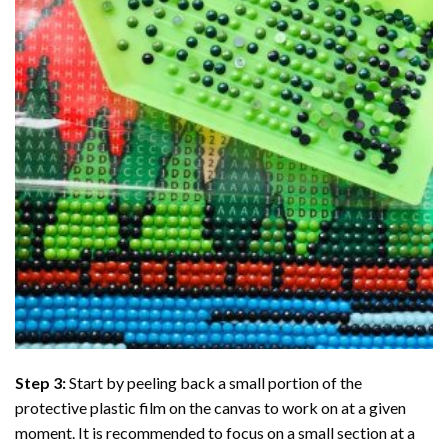
Step 3:
Start by peeling back a small portion of the
protective plastic film on the canvas to work on at a given
moment. It is recommended to focus on a small section at a