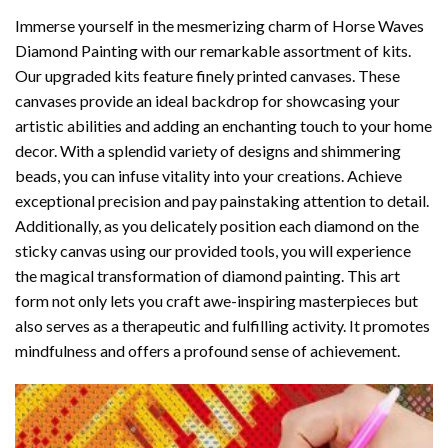
Immerse yourself in the mesmerizing charm of
Horse Waves
Diamond Painting
with our remarkable assortment of kits.
Our upgraded kits feature finely printed canvases. These
canvases provide an ideal backdrop for showcasing your
artistic abilities and adding an enchanting touch to your home
decor. With a splendid variety of designs and shimmering
beads, you can infuse vitality into your creations. Achieve
exceptional precision and pay painstaking attention to detail.
Additionally, as you delicately position each diamond on the
sticky canvas using our provided tools, you will experience
the magical transformation of
diamond painting
. This art
form not only lets you craft awe-inspiring masterpieces but
also serves as a therapeutic and fulfilling activity. It promotes
mindfulness and offers a profound sense of achievement.