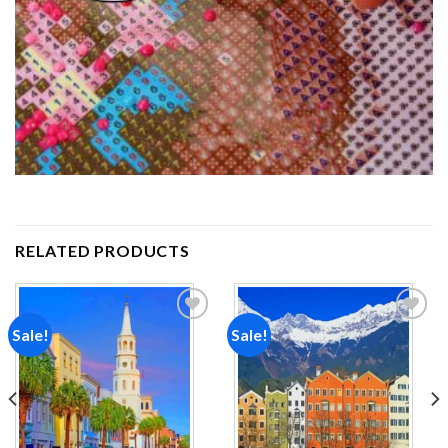
RELATED PRODUCTS
Sale!
Sale!
Add to
Add to
wishlist
wishlist