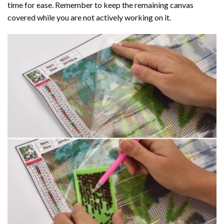
time for ease. Remember to keep the remaining canvas
covered while you are not actively working on it.