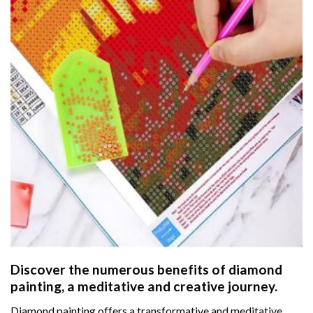
Discover the numerous benefits of
diamond
painting
, a meditative and creative journey.
Diamond painting offers a transformative and meditative