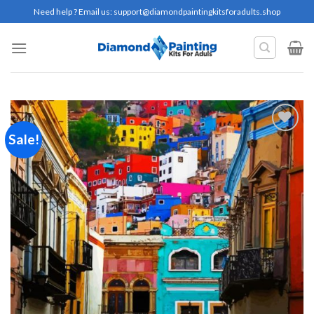
Skip
Need help ? Email us:
support@diamondpaintingkitsforadults.shop
to
content
Sale!
Add to
wishlist