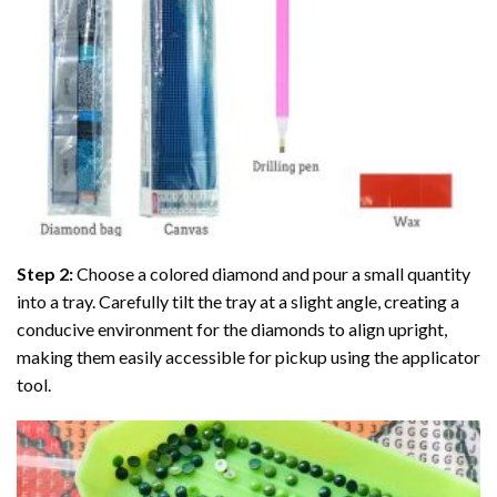
Step 2:
Choose a colored diamond and pour a small quantity
into a tray. Carefully tilt the tray at a slight angle, creating a
conducive environment for the diamonds to align upright,
making them easily accessible for pickup using the applicator
tool.