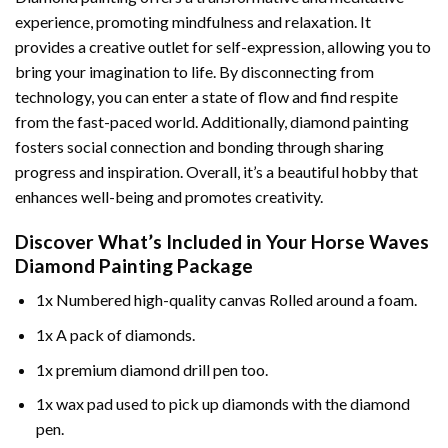
experience, promoting mindfulness and relaxation. It
provides a creative outlet for self-expression, allowing you to
bring your imagination to life. By disconnecting from
technology, you can enter a state of flow and find respite
from the fast-paced world. Additionally,
diamond painting
fosters social connection and bonding through sharing
progress and inspiration. Overall, it’s a beautiful hobby that
enhances well-being and promotes creativity.
Discover What’s Included in Your
Horse Waves
Diamond Painting
Package
1x Numbered high-quality canvas Rolled around a foam.
1x A pack of diamonds.
1x premium diamond drill pen too.
1x wax pad used to pick up diamonds with the diamond
pen.