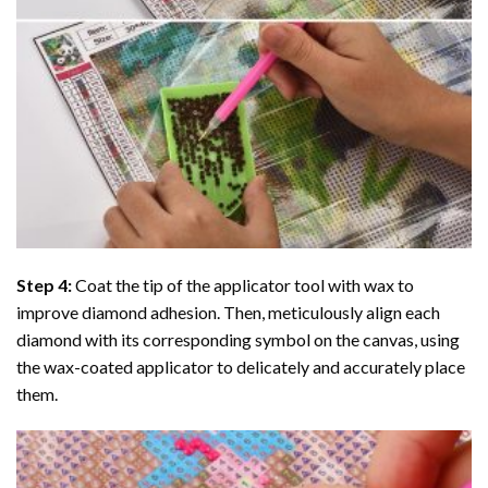
Step 4:
Coat the tip of the applicator tool with wax to
improve diamond adhesion. Then, meticulously align each
diamond with its corresponding symbol on the canvas, using
the wax-coated applicator to delicately and accurately place
them.