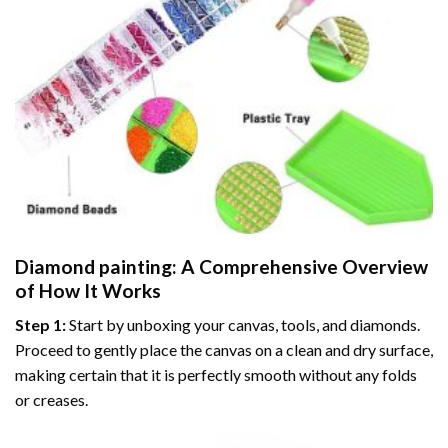
Diamond painting
: A Comprehensive Overview
of How It Works
Step 1:
Start by unboxing your canvas, tools, and diamonds.
Proceed to gently place the canvas on a clean and dry surface,
making certain that it is perfectly smooth without any folds
or creases.