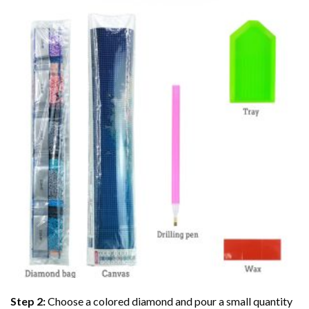
Step 2:
Choose a colored diamond and pour a small quantity