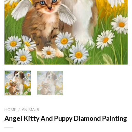
HOME
/
ANIMALS
Angel Kitty And Puppy Diamond Painting