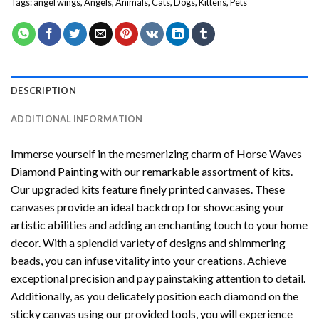
Tags:
angel wings
,
Angels
,
Animals
,
Cats
,
Dogs
,
Kittens
,
Pets
DESCRIPTION
ADDITIONAL INFORMATION
Immerse yourself in the mesmerizing charm of
Horse Waves
Diamond Painting
with our remarkable assortment of kits.
Our upgraded kits feature finely printed canvases. These
canvases provide an ideal backdrop for showcasing your
artistic abilities and adding an enchanting touch to your home
decor. With a splendid variety of designs and shimmering
beads, you can infuse vitality into your creations. Achieve
exceptional precision and pay painstaking attention to detail.
Additionally, as you delicately position each diamond on the
sticky canvas using our provided tools, you will experience