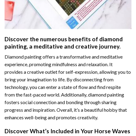
Discover the numerous benefits of
diamond
painting
, a meditative and creative journey.
Diamond painting offers a transformative and meditative
experience, promoting mindfulness and relaxation. It
provides a creative outlet for self-expression, allowing you to
bring your imagination to life. By disconnecting from
technology, you can enter a state of flow and find respite
from the fast-paced world. Additionally,
diamond painting
fosters social connection and bonding through sharing
progress and inspiration. Overall, it’s a beautiful hobby that
enhances well-being and promotes creativity.
Discover What’s Included in Your
Horse Waves