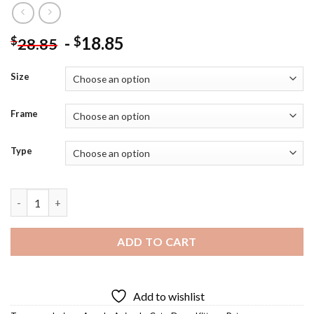
-
18.85
$
$
28.85
Size
Frame
Type
Angel Kitty And Puppy Diamond Painting quantity
ADD TO CART
Add to wishlist