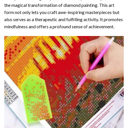
the magical transformation of
diamond painting
. This art
form not only lets you craft awe-inspiring masterpieces but
also serves as a therapeutic and fulfilling activity. It promotes
mindfulness and offers a profound sense of achievement.