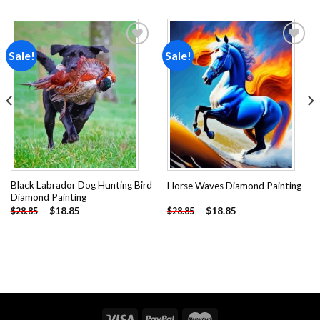
Sale!
Sale!
Add to
Add to
wishlist
wishlist
Black Labrador Dog Hunting Bird
Horse Waves Diamond Painting
Diamond Painting
-
$
18.85
-
$
18.85
$
28.85
$
28.85