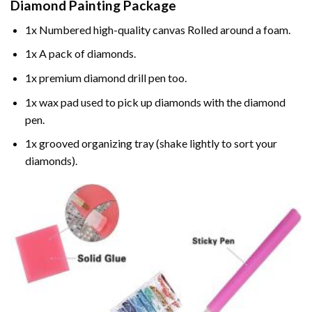
Diamond Painting
Package
1x Numbered high-quality canvas Rolled around a foam.
1x A pack of diamonds.
1x premium diamond drill pen too.
1x wax pad used to pick up diamonds with the diamond
pen.
1x grooved organizing tray (shake lightly to sort your
diamonds).