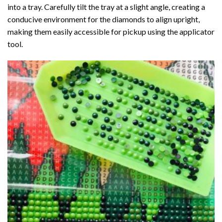
into a tray. Carefully tilt the tray at a slight angle, creating a
conducive environment for the diamonds to align upright,
making them easily accessible for pickup using the applicator
tool.