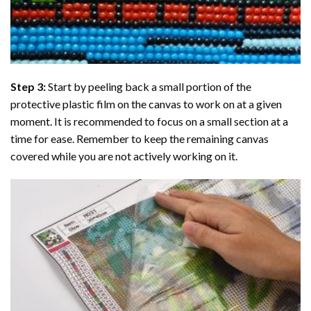
Step 3:
Start by peeling back a small portion of the
protective plastic film on the canvas to work on at a given
moment. It is recommended to focus on a small section at a
time for ease. Remember to keep the remaining canvas
covered while you are not actively working on it.