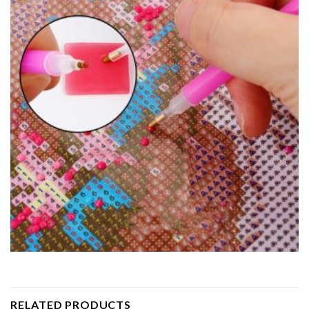
RELATED PRODUCTS