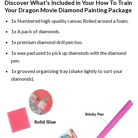
Discover What’s Included in Your
How To Train
Your Dragon Movie Diamond Painting
Package
1x Numbered high-quality canvas Rolled around a foam.
1x A pack of diamonds.
1x premium diamond drill pen too.
1x wax pad used to pick up diamonds with the diamond
pen.
1x grooved organizing tray (shake lightly to sort your
diamonds).