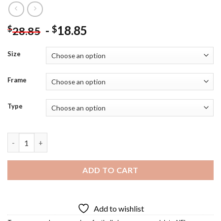
-
18.85
$
$
28.85
Size
Frame
Type
Aaron Rodgers Diamond Painting quantity
ADD TO CART
Add to wishlist