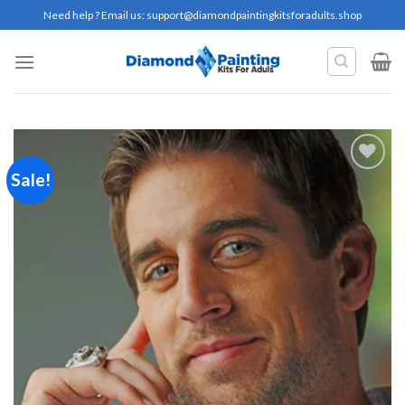
Skip
Need help ? Email us:
support@diamondpaintingkitsforadults.shop
to
content
Sale!
Add to
wishlist