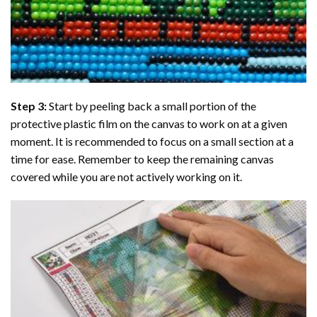
Step 3:
Start by peeling back a small portion of the
protective plastic film on the canvas to work on at a given
moment. It is recommended to focus on a small section at a
time for ease. Remember to keep the remaining canvas
covered while you are not actively working on it.