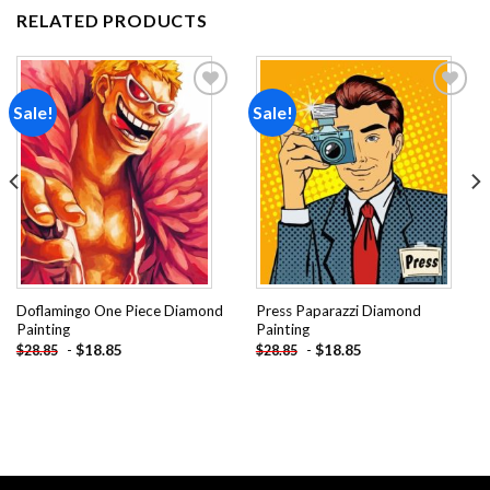
RELATED PRODUCTS
Sale!
Sale!
Add to
Add to
wishlist
wishlist
Doflamingo One Piece Diamond
Press Paparazzi Diamond
Painting
Painting
-
$
18.85
-
$
18.85
$
28.85
$
28.85