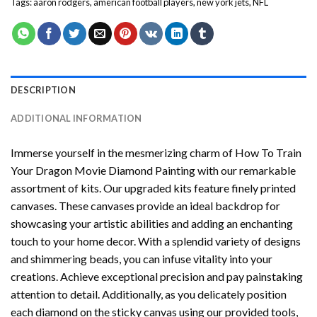
Tags:
aaron rodgers
,
american football players
,
new york jets
,
NFL
DESCRIPTION
ADDITIONAL INFORMATION
Immerse yourself in the mesmerizing charm of
How To Train
Your Dragon Movie Diamond Painting
with our remarkable
assortment of kits. Our upgraded kits feature finely printed
canvases. These canvases provide an ideal backdrop for
showcasing your artistic abilities and adding an enchanting
touch to your home decor. With a splendid variety of designs
and shimmering beads, you can infuse vitality into your
creations. Achieve exceptional precision and pay painstaking
attention to detail. Additionally, as you delicately position
each diamond on the sticky canvas using our provided tools,