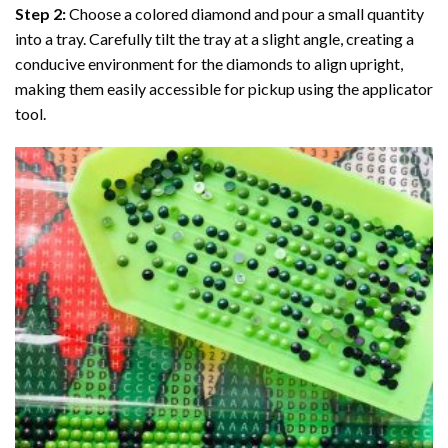
Step 2:
Choose a colored diamond and pour a small quantity
into a tray. Carefully tilt the tray at a slight angle, creating a
conducive environment for the diamonds to align upright,
making them easily accessible for pickup using the applicator
tool.