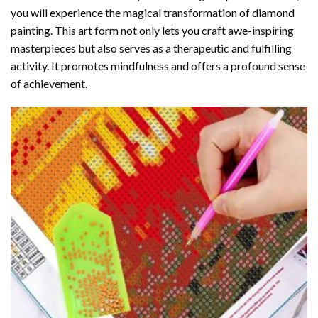
you will experience the magical transformation of
diamond
painting
. This art form not only lets you craft awe-inspiring
masterpieces but also serves as a therapeutic and fulfilling
activity. It promotes mindfulness and offers a profound sense
of achievement.