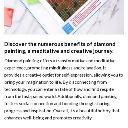
Discover the numerous benefits of
diamond
painting
, a meditative and creative journey.
Diamond painting offers a transformative and meditative
experience, promoting mindfulness and relaxation. It
provides a creative outlet for self-expression, allowing you to
bring your imagination to life. By disconnecting from
technology, you can enter a state of flow and find respite
from the fast-paced world. Additionally,
diamond painting
fosters social connection and bonding through sharing
progress and inspiration. Overall, it’s a beautiful hobby that
enhances well-being and promotes creativity.