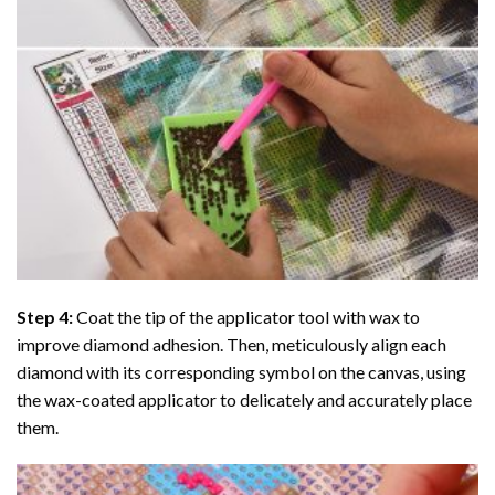
Step 4:
Coat the tip of the applicator tool with wax to
improve diamond adhesion. Then, meticulously align each
diamond with its corresponding symbol on the canvas, using
the wax-coated applicator to delicately and accurately place
them.