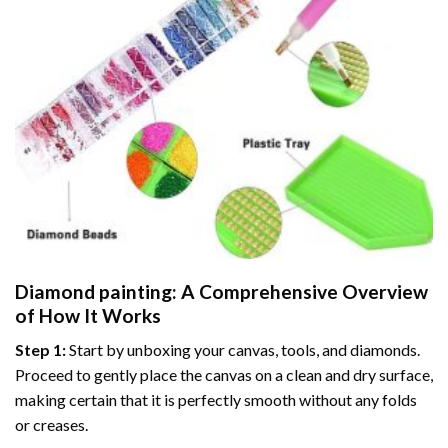
Diamond painting
: A Comprehensive Overview
of How It Works
Step 1:
Start by unboxing your canvas, tools, and diamonds.
Proceed to gently place the canvas on a clean and dry surface,
making certain that it is perfectly smooth without any folds
or creases.