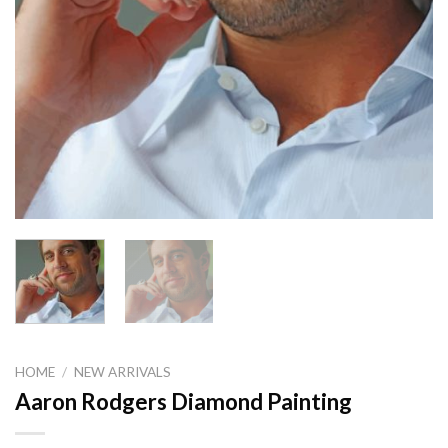
HOME
/
NEW ARRIVALS
Aaron Rodgers Diamond Painting