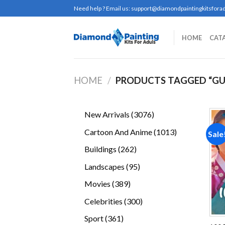
Skip
Need help ? Email us:
support@diamondpaintingkitsforad
to
content
HOME
CAT
HOME
/
PRODUCTS TAGGED “G
3076
New Arrivals
3076
products
1013
Cartoon And Anime
1013
Sale
products
262
Buildings
262
products
95
Landscapes
95
products
389
Movies
389
products
300
Celebrities
300
products
361
Sport
361