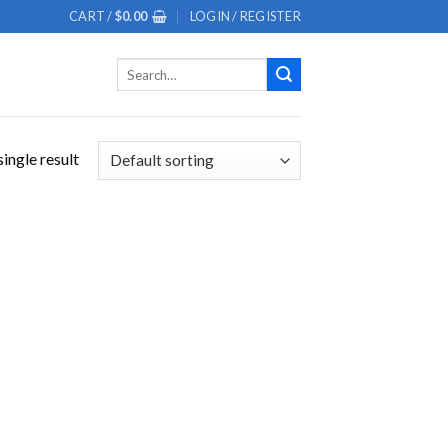
CART /
$
0.00
LOGIN / REGISTER
Search
for:
ingle result