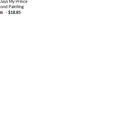
Days My Prince
ond Painting
-
$
18.85
85