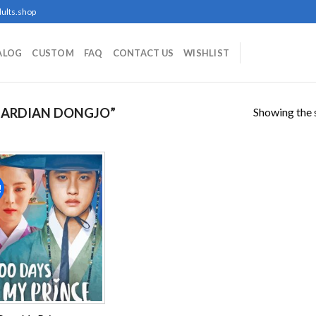
ults.shop
ALOG
CUSTOM
FAQ
CONTACT US
WISHLIST
Showing the s
UARDIAN DONGJO”
!
Add to
wishlist