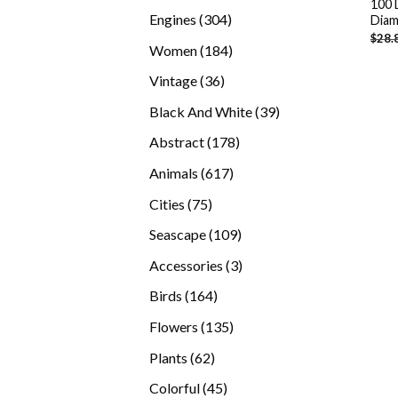
100 
products
304
Engines
304
Diam
$
28.
products
184
Women
184
products
36
Vintage
36
products
39
Black And White
39
products
178
Abstract
178
products
617
Animals
617
products
75
Cities
75
products
109
Seascape
109
products
3
Accessories
3
products
164
Birds
164
products
135
Flowers
135
products
62
Plants
62
products
45
Colorful
45