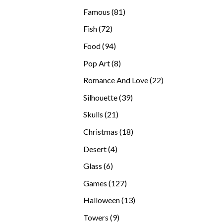
products
81
Famous
81
products
72
Fish
72
products
94
Food
94
products
8
Pop Art
8
products
22
Romance And Love
22
products
39
Silhouette
39
products
21
Skulls
21
products
18
Christmas
18
products
4
Desert
4
products
6
Glass
6
products
127
Games
127
products
13
Halloween
13
products
9
Towers
9