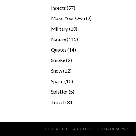
products
57
Insects
57
products
2
Make Your Own
2
products
19
Military
19
products
115
Nature
115
products
14
Quotes
14
products
2
Smoke
2
products
12
Snow
12
products
10
Space
10
products
5
Splatter
5
products
34
Travel
34
products
CONTACT US
ABOUT US
TERMS OF SERVICE