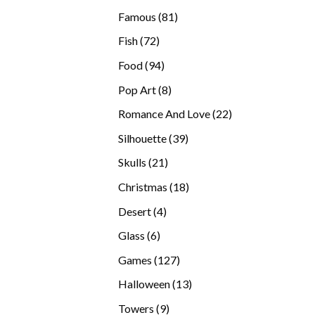
products
81
Famous
81
products
72
Fish
72
products
94
Food
94
products
8
Pop Art
8
products
22
Romance And Love
22
products
39
Silhouette
39
products
21
Skulls
21
products
18
Christmas
18
products
4
Desert
4
products
6
Glass
6
products
127
Games
127
products
13
Halloween
13
products
9
Towers
9