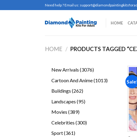
Skip
Need help ? Email us:
support@diamondpaintingkitsforad
to
content
HOME
CAT
HOME
/
PRODUCTS TAGGED “CE
3076
New Arrivals
3076
products
1013
Cartoon And Anime
1013
Sale
products
262
Buildings
262
products
95
Landscapes
95
products
389
Movies
389
products
300
Celebrities
300
products
361
Sport
361