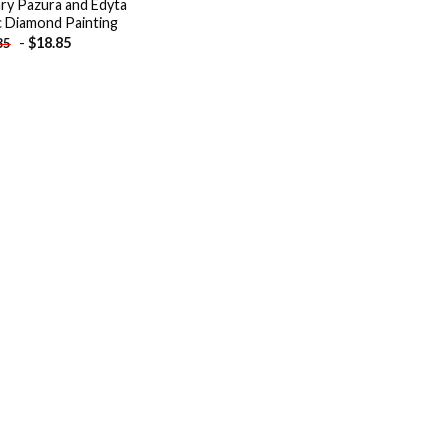
ry Pazura and Edyta
c Diamond Painting
-
$
18.85
85