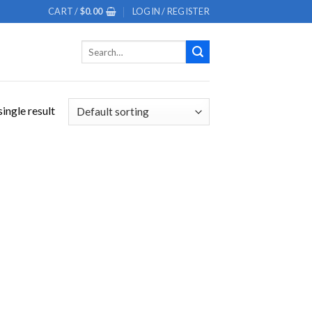
CART /
$
0.00
LOGIN / REGISTER
Search
for:
ingle result