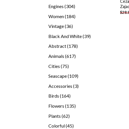
Ceza
products
304
Engines
304
Zaja
$
28.
products
184
Women
184
products
36
Vintage
36
products
39
Black And White
39
products
178
Abstract
178
products
617
Animals
617
products
75
Cities
75
products
109
Seascape
109
products
3
Accessories
3
products
164
Birds
164
products
135
Flowers
135
products
62
Plants
62
products
45
Colorful
45