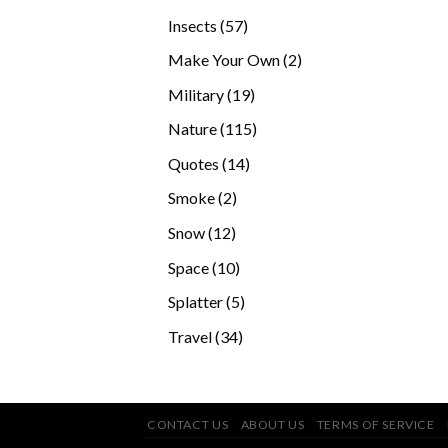
products
57
Insects
57
products
2
Make Your Own
2
products
19
Military
19
products
115
Nature
115
products
14
Quotes
14
products
2
Smoke
2
products
12
Snow
12
products
10
Space
10
products
5
Splatter
5
products
34
Travel
34
products
CONTACT US
ABOUT US
TERMS OF SERVICE