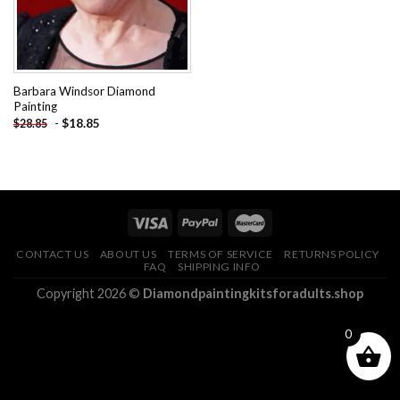
Barbara Windsor Diamond
Painting
-
$
18.85
$
28.85
CONTACT US
ABOUT US
TERMS OF SERVICE
RETURNS POLICY
FAQ
SHIPPING INFO
Copyright 2026 ©
Diamondpaintingkitsforadults.shop
0