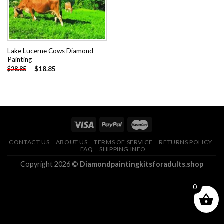
Lake Lucerne Cows Diamond
Painting
-
$
18.85
$
28.85
CONTACT US
ABOUT US
TERMS OF SERVICE
RETURNS POLICY
FAQ
SHIPPING INFO
Copyright 2026 ©
Diamondpaintingkitsforadults.shop
0