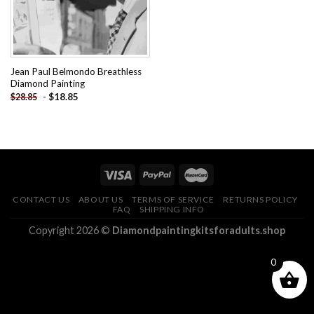
Jean Paul Belmondo Breathless
Diamond Painting
-
$
18.85
$
28.85
CONTACT US
ABOUT US
TERMS OF SERVICE
RETURNS POLICY
FAQ
SHIPPING INFO
Copyright 2026 ©
Diamondpaintingkitsforadults.shop
0