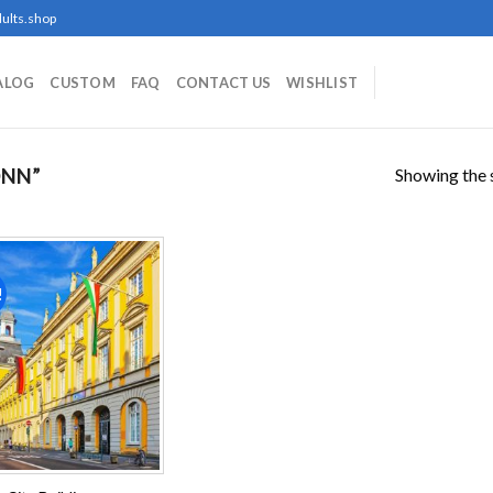
ults.shop
ALOG
CUSTOM
FAQ
CONTACT US
WISHLIST
Showing the s
ONN”
!
Add to
wishlist