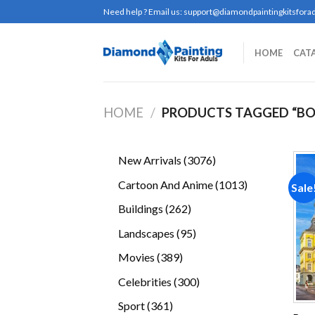
Skip
Need help ? Email us:
support@diamondpaintingkitsforad
to
content
HOME
CAT
HOME
/
PRODUCTS TAGGED “B
3076
New Arrivals
3076
products
1013
Cartoon And Anime
1013
Sale
products
262
Buildings
262
products
95
Landscapes
95
products
389
Movies
389
products
300
Celebrities
300
products
361
Sport
361