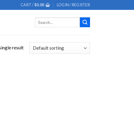
CART /
$
0.00
LOGIN / REGISTER
Search
for:
ingle result