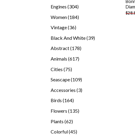
Bonn
products
304
Engines
304
Diam
$
28.
products
184
Women
184
products
36
Vintage
36
products
39
Black And White
39
products
178
Abstract
178
products
617
Animals
617
products
75
Cities
75
products
109
Seascape
109
products
3
Accessories
3
products
164
Birds
164
products
135
Flowers
135
products
62
Plants
62
products
45
Colorful
45