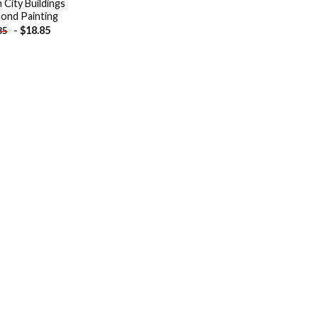
 City Buildings
ond Painting
-
$
18.85
85