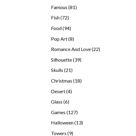
products
81
Famous
81
products
72
Fish
72
products
94
Food
94
products
8
Pop Art
8
products
22
Romance And Love
22
products
39
Silhouette
39
products
21
Skulls
21
products
18
Christmas
18
products
4
Desert
4
products
6
Glass
6
products
127
Games
127
products
13
Halloween
13
products
9
Towers
9