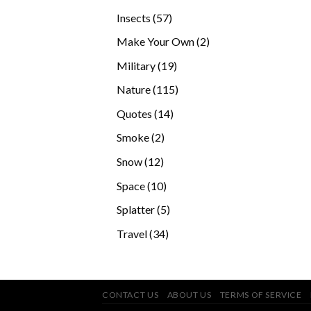
products
57
Insects
57
products
2
Make Your Own
2
products
19
Military
19
products
115
Nature
115
products
14
Quotes
14
products
2
Smoke
2
products
12
Snow
12
products
10
Space
10
products
5
Splatter
5
products
34
Travel
34
products
CONTACT US
ABOUT US
TERMS OF SERVICE