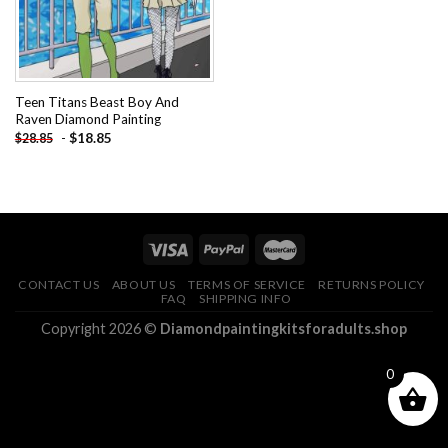
Teen Titans Beast Boy And
Raven Diamond Painting
-
$
18.85
$
28.85
CONTACT US
ABOUT US
TERMS OF SERVICE
RETURNS POLICY
FAQ
SHIPPING INFO
Copyright 2026 ©
Diamondpaintingkitsforadults.shop
0